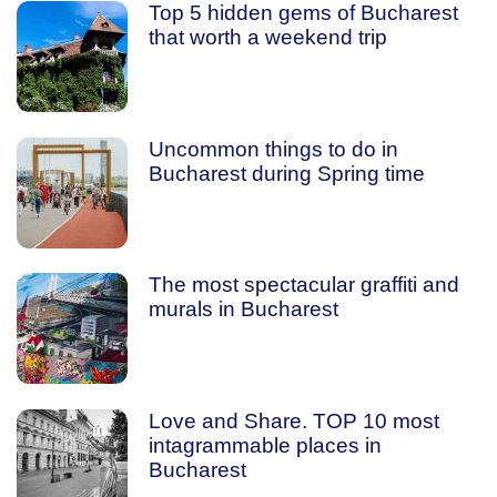
Top 5 hidden gems of Bucharest
that worth a weekend trip
Uncommon things to do in
Bucharest during Spring time
The most spectacular graffiti and
murals in Bucharest
Love and Share. TOP 10 most
intagrammable places in
Bucharest