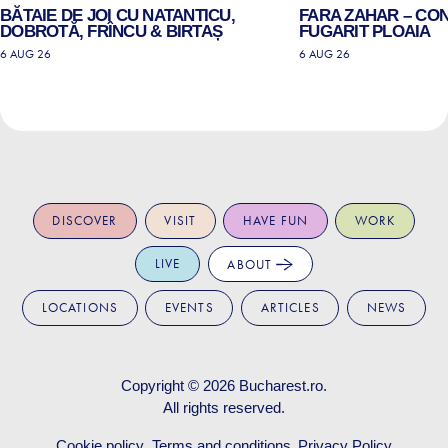
BĂTAIE DE JOI CU NATANTICU,
FARA ZAHAR – CO
DOBROTĂ, FRÎNCU & BIRTAȘ
FUGARIT PLOAIA
6 AUG 26
6 AUG 26
DISCOVER
VISIT
HAVE FUN
WORK
LIVE
ABOUT
LOCATIONS
EVENTS
ARTICLES
NEWS
Copyright © 2026
Bucharest.ro
.
All rights reserved.
Cookie policy
Terms and conditions
Privacy Policy