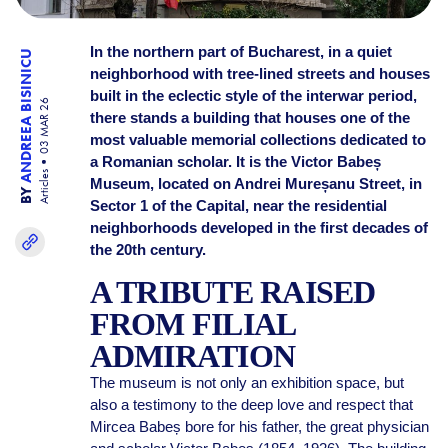
In the northern part of Bucharest, in a quiet
ANDREEA BISINICU
neighborhood with tree-lined streets and houses
built in the eclectic style of the interwar period,
03 MAR 26
there stands a building that houses one of the
most valuable memorial collections dedicated to
a Romanian scholar. It is the Victor Babeș
Articles
Museum, located on Andrei Mureșanu Street, in
BY
Sector 1 of the Capital, near the residential
neighborhoods developed in the first decades of
the 20th century.
A TRIBUTE RAISED
FROM FILIAL
ADMIRATION
The museum is not only an exhibition space, but
also a testimony to the deep love and respect that
Mircea Babeș bore for his father, the great physician