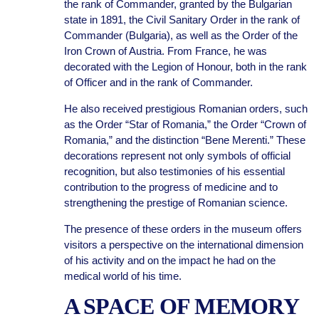
the rank of Commander, granted by the Bulgarian
state in 1891, the Civil Sanitary Order in the rank of
Commander (Bulgaria), as well as the Order of the
Iron Crown of Austria. From France, he was
decorated with the Legion of Honour, both in the rank
of Officer and in the rank of Commander.
He also received prestigious Romanian orders, such
as the Order “Star of Romania,” the Order “Crown of
Romania,” and the distinction “Bene Merenti.” These
decorations represent not only symbols of official
recognition, but also testimonies of his essential
contribution to the progress of medicine and to
strengthening the prestige of Romanian science.
The presence of these orders in the museum offers
visitors a perspective on the international dimension
of his activity and on the impact he had on the
medical world of his time.
A SPACE OF MEMORY