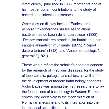
infectieuses,” published in 1885, represents one of
his most important contributions to the study of
bacteria and infectious diseases.
Other titles on display include “Études sur la
pellagre,” “Recherches sur les associations
bactériennes du bacilli de la tuberculose” (1888),
“Despre transmiterea proprietăților imunisante prin
sângele animalelor imunisante” (1895), “Raport
despre turbare” (1912), and “Anatomie patologică
generală” (1921).
These works reflect the scholar’s constant concern
for the research of infectious diseases, for the study
of tuberculosis, pellagra, and rabies, as well as for
the development of modern immunology concepts.
Victor Babeș was among the first researchers to lay
the foundations of bacteriology in Eastern Europe,
contributing decisively to the modernization of
Romanian medicine and to its integration into the
international scientific circuit.