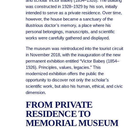
and scholar Victor Babeș (1854–1926). The building
was constructed in 1928–1929 by his son, initially
intended to serve as a private residence. Over time,
however, the house became a sanctuary of the
illustrious doctor’s memory, a place where his
personal belongings, manuscripts, and scientific
works were carefully gathered and displayed.
The museum was reintroduced into the tourist circuit
in November 2018, with the inauguration of the new
permanent exhibition entitled “Victor Babeș (1854–
1926). Principles, values, legacies.” This
modernized exhibition offers the public the
opportunity to discover not only the scholar’s
scientific work, but also his human, ethical, and civic
dimension.
FROM PRIVATE
RESIDENCE TO
MEMORIAL MUSEUM