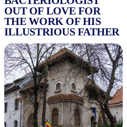
BACTERIOLOGIST
OUT OF LOVE FOR
THE WORK OF HIS
ILLUSTRIOUS FATHER
THE VICTOR BABEȘ MUSEUM