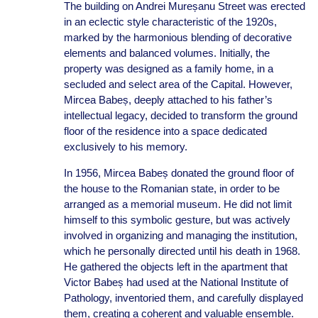
The building on Andrei Mureșanu Street was erected
in an eclectic style characteristic of the 1920s,
marked by the harmonious blending of decorative
elements and balanced volumes. Initially, the
property was designed as a family home, in a
secluded and select area of the Capital. However,
Mircea Babeș, deeply attached to his father’s
intellectual legacy, decided to transform the ground
floor of the residence into a space dedicated
exclusively to his memory.
In 1956, Mircea Babeș donated the ground floor of
the house to the Romanian state, in order to be
arranged as a memorial museum. He did not limit
himself to this symbolic gesture, but was actively
involved in organizing and managing the institution,
which he personally directed until his death in 1968.
He gathered the objects left in the apartment that
Victor Babeș had used at the National Institute of
Pathology, inventoried them, and carefully displayed
them, creating a coherent and valuable ensemble.