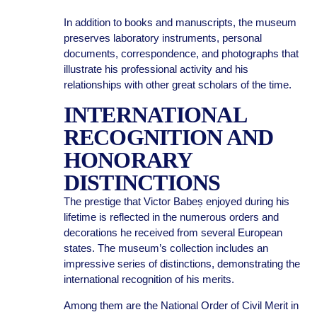
In addition to books and manuscripts, the museum
preserves laboratory instruments, personal
documents, correspondence, and photographs that
illustrate his professional activity and his
relationships with other great scholars of the time.
INTERNATIONAL
RECOGNITION AND
HONORARY
DISTINCTIONS
The prestige that Victor Babeș enjoyed during his
lifetime is reflected in the numerous orders and
decorations he received from several European
states. The museum’s collection includes an
impressive series of distinctions, demonstrating the
international recognition of his merits.
Among them are the National Order of Civil Merit in