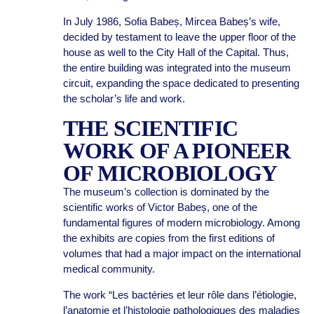
In July 1986, Sofia Babeș, Mircea Babeș’s wife,
decided by testament to leave the upper floor of the
house as well to the City Hall of the Capital. Thus,
the entire building was integrated into the museum
circuit, expanding the space dedicated to presenting
the scholar’s life and work.
THE SCIENTIFIC
WORK OF A PIONEER
OF MICROBIOLOGY
The museum’s collection is dominated by the
scientific works of Victor Babeș, one of the
fundamental figures of modern microbiology. Among
the exhibits are copies from the first editions of
volumes that had a major impact on the international
medical community.
The work “Les bactéries et leur rôle dans l’étiologie,
l’anatomie et l’histologie pathologiques des maladies