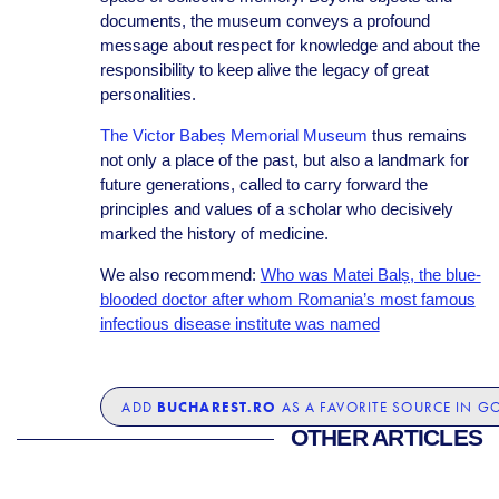
documents, the museum conveys a profound
message about respect for knowledge and about the
responsibility to keep alive the legacy of great
personalities.
The Victor Babeș Memorial Museum
thus remains
not only a place of the past, but also a landmark for
future generations, called to carry forward the
principles and values of a scholar who decisively
marked the history of medicine.
We also recommend:
Who was Matei Balș, the blue-
blooded doctor after whom Romania’s most famous
infectious disease institute was named
BUCHAREST.RO
ADD
AS A FAVORITE SOURCE IN G
OTHER ARTICLES