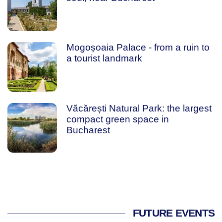
Mogoșoaia Palace - from a ruin to
a tourist landmark
Văcărești Natural Park: the largest
compact green space in
Bucharest
FUTURE EVENTS