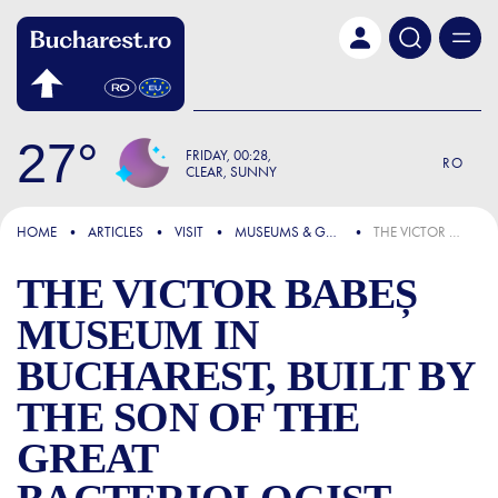
Skip to main content
27
FRIDAY
00:28
RO
CLEAR, SUNNY
FOCUS
HOME
ARTICLES
VISIT
MUSEUMS & GALLERIES
THE VICTOR BABEȘ MUSEUM IN BUCHAREST, BUILT BY THE SON OF THE GREAT BACTERIOLOGIST OUT OF LOVE FOR THE WORK OF HIS ILLUSTRIOUS FATHER
THE VICTOR BABEȘ
MUSEUM IN
BUCHAREST, BUILT BY
THE SON OF THE
GREAT