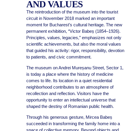
AND VALUES
The reintroduction of the museum into the tourist
circuit in November 2018 marked an important
moment for Bucharest’s cultural heritage. The new
permanent exhibition, “Victor Babeș (1854–1926).
Principles, values, legacies,” emphasizes not only
scientific achievements, but also the moral values
that guided his activity: rigor, responsibility, devotion
to patients, and civic commitment.
The museum on Andrei Mureșanu Street, Sector 1,
is today a place where the history of medicine
comes to life. Its location in a quiet residential
neighborhood contributes to an atmosphere of
recollection and reflection. Visitors have the
opportunity to enter an intellectual universe that
shaped the destiny of Romanian public health.
Through his generous gesture, Mircea Babeș
succeeded in transforming the family home into a
space of collective memory. Beyond objects and