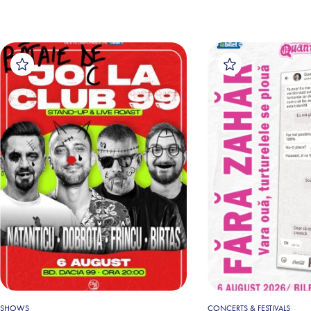
SHOWS
CONCERTS & FESTIVALS