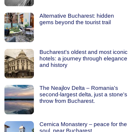
Alternative Bucharest: hidden
gems beyond the tourist trail
Bucharest’s oldest and most iconic
hotels: a journey through elegance
and history
The Neajlov Delta – Romania's
second-largest delta, just a stone's
throw from Bucharest.
Cernica Monastery – peace for the
soul, near Bucharest