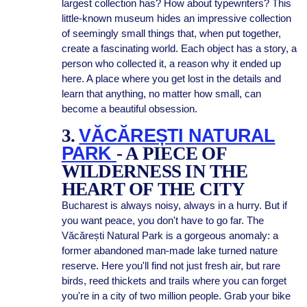
largest collection has? How about typewriters? This
little-known museum hides an impressive collection
of seemingly small things that, when put together,
create a fascinating world. Each object has a story, a
person who collected it, a reason why it ended up
here. A place where you get lost in the details and
learn that anything, no matter how small, can
become a beautiful obsession.
3.
VĂCĂREȘTI NATURAL
PARK
- A PIECE OF
WILDERNESS IN THE
HEART OF THE CITY
Bucharest is always noisy, always in a hurry. But if
you want peace, you don't have to go far. The
Văcărești Natural Park is a gorgeous anomaly: a
former abandoned man-made lake turned nature
reserve. Here you'll find not just fresh air, but rare
birds, reed thickets and trails where you can forget
you're in a city of two million people. Grab your bike