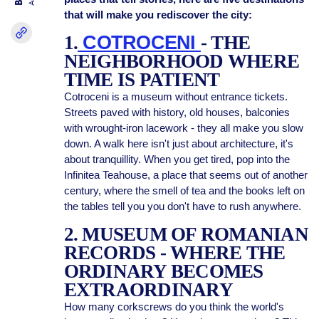
that will make you rediscover the city:
1.
COTROCENI
- THE
NEIGHBORHOOD WHERE
TIME IS PATIENT
Cotroceni is a museum without entrance tickets.
Streets paved with history, old houses, balconies
with wrought-iron lacework - they all make you slow
down. A walk here isn't just about architecture, it's
about tranquillity. When you get tired, pop into the
Infinitea Teahouse, a place that seems out of another
century, where the smell of tea and the books left on
the tables tell you you don't have to rush anywhere.
2. MUSEUM OF ROMANIAN
RECORDS - WHERE THE
ORDINARY BECOMES
EXTRAORDINARY
How many corkscrews do you think the world's