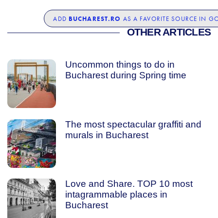
BUCHAREST.RO
ADD
AS A FAVORITE SOURCE IN G
OTHER ARTICLES
Uncommon things to do in
Bucharest during Spring time
The most spectacular graffiti and
murals in Bucharest
Love and Share. TOP 10 most
intagrammable places in
Bucharest