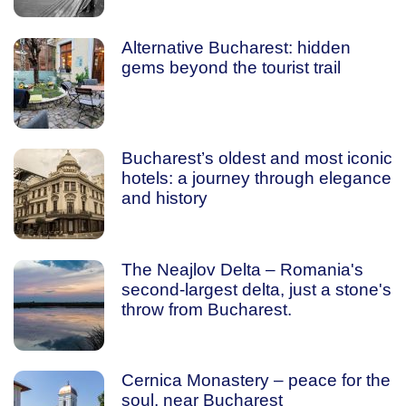
Alternative Bucharest: hidden
gems beyond the tourist trail
Bucharest’s oldest and most iconic
hotels: a journey through elegance
and history
The Neajlov Delta – Romania's
second-largest delta, just a stone's
throw from Bucharest.
Cernica Monastery – peace for the
soul, near Bucharest