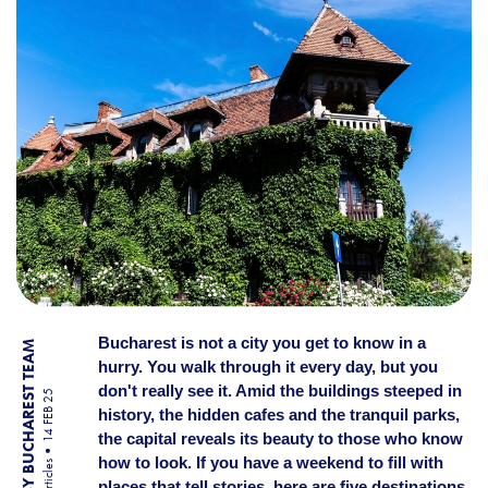
Bucharest is not a city you get to know in a
BY BUCHAREST TEAM
hurry. You walk through it every day, but you
don't really see it. Amid the buildings steeped in
14 FEB 25
history, the hidden cafes and the tranquil parks,
the capital reveals its beauty to those who know
how to look. If you have a weekend to fill with
Articles
places that tell stories, here are five destinations