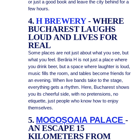
or just a good book and leave the city behind for a
few hours.
4.
H BREWERY
- WHERE
BUCHAREST LAUGHS
LOUD AND LIVES FOR
REAL
Some places are not just about what you see, but
what you feel. Berăria H is not just a place where
you drink beer, but a space where laughter is loud,
music fills the room, and tables become friends for
an evening. When live bands take to the stage,
everything gets a rhythm. Here, Bucharest shows
you its cheerful side, with no pretensions, no
etiquette, just people who know how to enjoy
themselves.
5.
MOGOȘOAIA PALACE
-
AN ESCAPE 15
KILOMETERS FROM