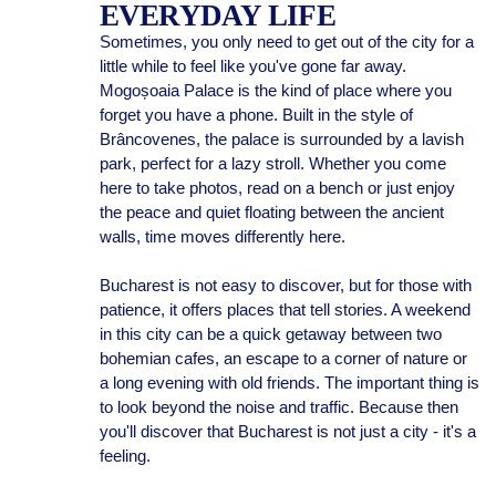
EVERYDAY LIFE
Sometimes, you only need to get out of the city for a
little while to feel like you've gone far away.
Mogoșoaia Palace is the kind of place where you
forget you have a phone. Built in the style of
Brâncovenes, the palace is surrounded by a lavish
park, perfect for a lazy stroll. Whether you come
here to take photos, read on a bench or just enjoy
the peace and quiet floating between the ancient
walls, time moves differently here.
Bucharest is not easy to discover, but for those with
patience, it offers places that tell stories. A weekend
in this city can be a quick getaway between two
bohemian cafes, an escape to a corner of nature or
a long evening with old friends. The important thing is
to look beyond the noise and traffic. Because then
you'll discover that Bucharest is not just a city - it's a
feeling.