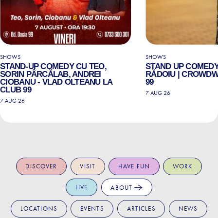
SHOWS
SHOWS
STAND-UP COMEDY CU TEO,
STAND UP COMEDY
SORIN PÂRCĂLAB, ANDREI
RĂDOIU | CROWDW
CIOBANU - VLAD OLTEANU LA
99
CLUB 99
7 AUG 26
7 AUG 26
DISCOVER
VISIT
HAVE FUN
WORK
LIVE
ABOUT
LOCATIONS
EVENTS
ARTICLES
NEWS