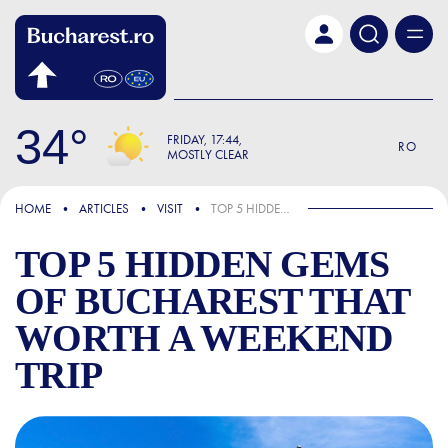
Skip to main content
34
FRIDAY
17:44
RO
MOSTLY CLEAR
FOCUS
HOME
ARTICLES
VISIT
TOP 5 HIDDEN GEMS OF BUCHAREST THAT WORTH A WEEKEND TRIP
TOP 5 HIDDEN GEMS
OF BUCHAREST THAT
WORTH A WEEKEND
TRIP
TOP 5 HIDDEN GEMS OF BU