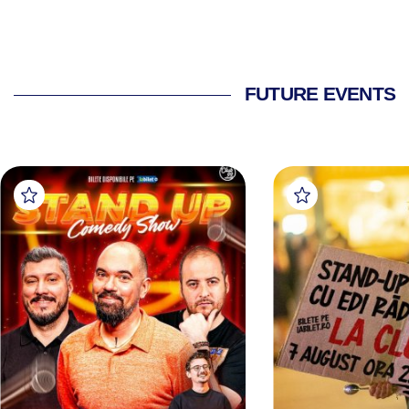
FUTURE EVENTS