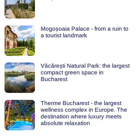
Mogoșoaia Palace - from a ruin to
a tourist landmark
Văcărești Natural Park: the largest
compact green space in
Bucharest
Therme Bucharest - the largest
wellness complex in Europe. The
destination where luxury meets
absolute relaxation