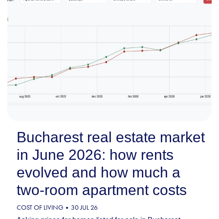
Bucharest real estate market
in June 2026: how rents
evolved and how much a
two-room apartment costs
COST OF LIVING
30 JUL 26