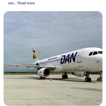
use...
Read more