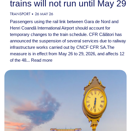
trains will not run until May 29
TRANSPORT
26 MAY 26
Passengers using the rail link between Gara de Nord and
Henri Coandă International Airport should account for
temporary changes to the train schedule. CFR Călători has
announced the suspension of several services due to railway
infrastructure works carried out by CNCF CFR SA.The
measure is in effect from May 26 to 29, 2026, and affects 12
of the 48...
Read more