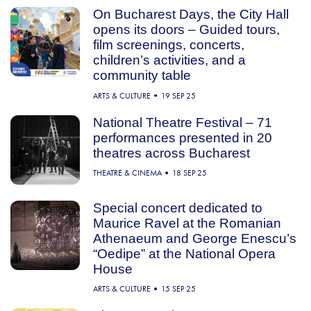
On Bucharest Days, the City Hall
opens its doors – Guided tours,
film screenings, concerts,
children’s activities, and a
community table
ARTS & CULTURE
19 SEP 25
National Theatre Festival – 71
performances presented in 20
theatres across Bucharest
THEATRE & CINEMA
18 SEP 25
Special concert dedicated to
Maurice Ravel at the Romanian
Athenaeum and George Enescu’s
“Oedipe” at the National Opera
House
ARTS & CULTURE
15 SEP 25