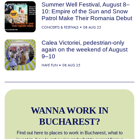
Summer Well Festival, August 8–
10: Empire of the Sun and Snow
Patrol Make Their Romania Debut
CONCERTS & FESTIVALS
08 AUG 25
Calea Victoriei, pedestrian-only
again on the weekend of August
9–10
HAVE FUN
08 AUG 25
WANNA WORK IN
BUCHAREST?
Find out here to places to work in Bucharest, what to