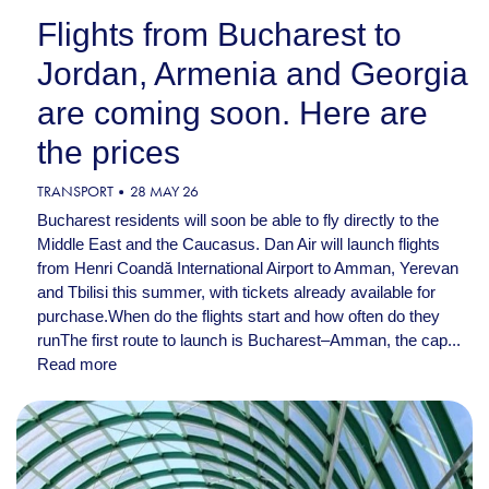
Flights from Bucharest to
Jordan, Armenia and Georgia
are coming soon. Here are
the prices
TRANSPORT
28 MAY 26
Bucharest residents will soon be able to fly directly to the
Middle East and the Caucasus. Dan Air will launch flights
from Henri Coandă International Airport to Amman, Yerevan
and Tbilisi this summer, with tickets already available for
purchase.When do the flights start and how often do they
runThe first route to launch is Bucharest–Amman, the cap...
Read more