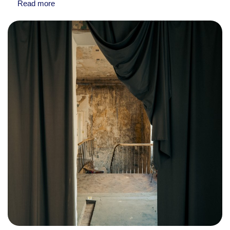
Read more