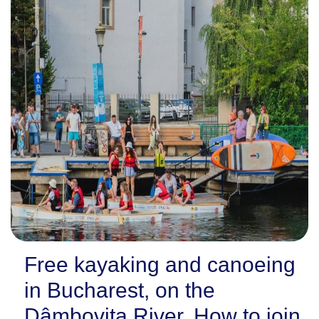
Free kayaking and canoeing
in Bucharest, on the
Dâmbovița River. How to join