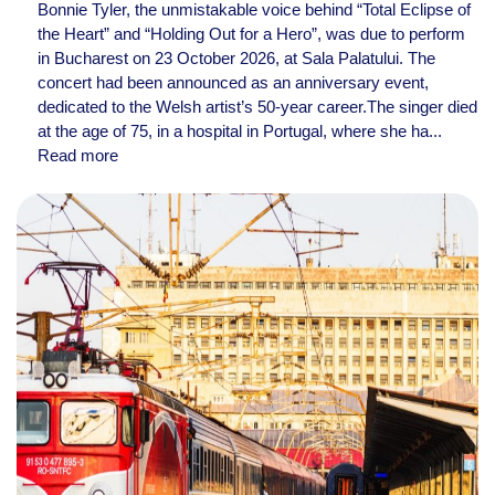
Bonnie Tyler, the unmistakable voice behind “Total Eclipse of
the Heart” and “Holding Out for a Hero”, was due to perform
in Bucharest on 23 October 2026, at Sala Palatului. The
concert had been announced as an anniversary event,
dedicated to the Welsh artist’s 50-year career.The singer died
at the age of 75, in a hospital in Portugal, where she ha...
Read more