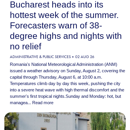
Bucharest heads into its
hottest week of the summer.
Forecasters warn of 38-
degree highs and nights with
no relief
ADMINISTRATIVE & PUBLIC SERVICES
02 AUG 26
Romania's National Meteorological Administration (ANM)
issued a weather advisory on Sunday, August 2, covering the
capital through Thursday, August 6, at 10:00 a.m.
Temperatures climb day by day this week, pushing the city
into a severe heat wave with high thermal discomfort and the
summer's first tropical nights.Sunday and Monday: hot, but
managea...
Read more