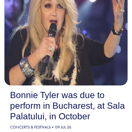
Bonnie Tyler was due to
perform in Bucharest, at Sala
Palatului, in October
CONCERTS & FESTIVALS
09 JUL 26