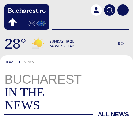
Skip to main content
28
SUNDAY
19:21
RO
MOSTLY CLEAR
HOME
NEWS
BUCHAREST
IN THE
NEWS
ALL NEWS