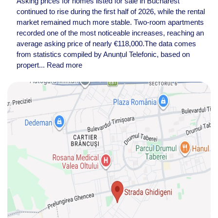
Asking prices for homes listed for sale in Bucharest
continued to rise during the first half of 2026, while the rental
market remained much more stable. Two-room apartments
recorded one of the most noticeable increases, reaching an
average asking price of nearly €118,000.The data comes
from statistics compiled by Anunțul Telefonic, based on
propert...
Read more