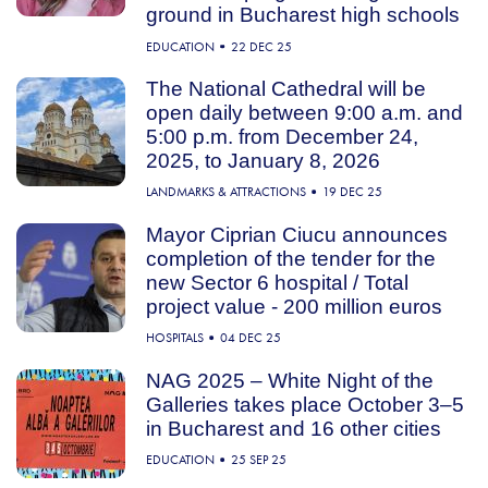
ground in Bucharest high schools
EDUCATION
22 DEC 25
The National Cathedral will be
open daily between 9:00 a.m. and
5:00 p.m. from December 24,
2025, to January 8, 2026
LANDMARKS & ATTRACTIONS
19 DEC 25
Mayor Ciprian Ciucu announces
completion of the tender for the
new Sector 6 hospital / Total
project value - 200 million euros
HOSPITALS
04 DEC 25
NAG 2025 – White Night of the
Galleries takes place October 3–5
in Bucharest and 16 other cities
EDUCATION
25 SEP 25