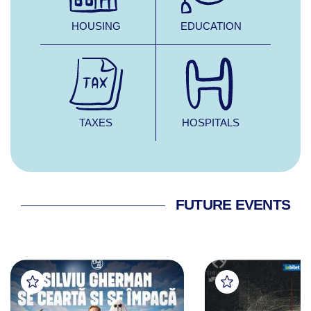
HOUSING
EDUCATION
TAXES
HOSPITALS
FUTURE EVENTS