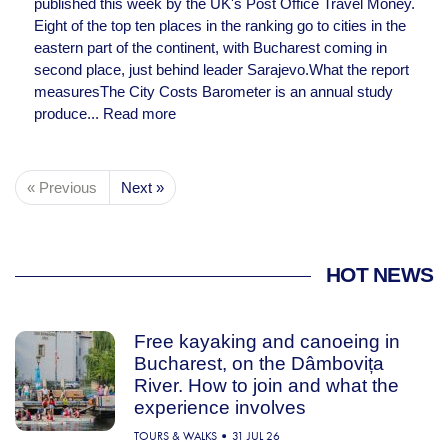
published this week by the UK's Post Office Travel Money.
Eight of the top ten places in the ranking go to cities in the
eastern part of the continent, with Bucharest coming in
second place, just behind leader Sarajevo.What the report
measuresThe City Costs Barometer is an annual study
produce...
Read more
« Previous
Next »
HOT NEWS
Free kayaking and canoeing in
Bucharest, on the Dâmbovița
River. How to join and what the
experience involves
TOURS & WALKS
31 JUL 26