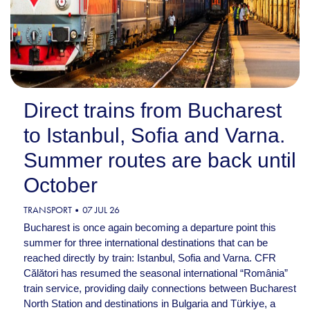
Direct trains from Bucharest
to Istanbul, Sofia and Varna.
Summer routes are back until
October
TRANSPORT
07 JUL 26
Bucharest is once again becoming a departure point this
summer for three international destinations that can be
reached directly by train: Istanbul, Sofia and Varna. CFR
Călători has resumed the seasonal international “România”
train service, providing daily connections between Bucharest
North Station and destinations in Bulgaria and Türkiye, a