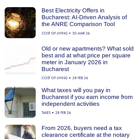
Best Electricity Offers in
Bucharest: AI-Driven Analysis of
the ANRE Comparison Tool
COST OF LIVING
30 MAR 26
Old or new apartments? What sold
best and at what price per square
meter in January 2026 in
Bucharest
COST OF LIVING
28 FEB 26
What taxes will you pay in
Bucharest if you earn income from
independent activities
TAXES
28 FEB 26
From 2026, buyers need a tax
clearance certificate at the notary