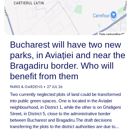
Bucharest will have two new
parks, in Aviației and near the
Bragadiru border. Who will
benefit from them
PARKS & GARDENS
27 JUL 26
Two currently neglected plots of land could be transformed
into public green spaces. One is located in the Aviației
neighbourhood, in District 1, while the other is on Ghidigeni
Street, in District 5, close to the administrative border
between Bucharest and Bragadiru.The draft decisions
transferring the plots to the district authorities are due to...