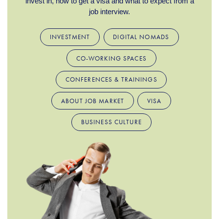
invest in, how to get a visa and what to expect from a
job interview.
INVESTMENT
DIGITAL NOMADS
CO-WORKING SPACES
CONFERENCES & TRAININGS
ABOUT JOB MARKET
VISA
BUSINESS CULTURE