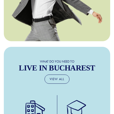
WHAT DO YOU NEED TO
LIVE IN BUCHAREST
VIEW ALL