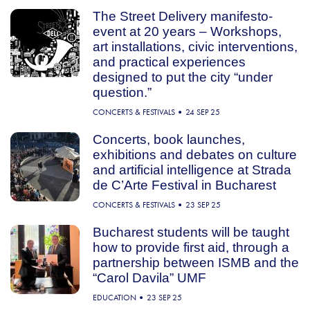
The Street Delivery manifesto-
event at 20 years – Workshops,
art installations, civic interventions,
and practical experiences
designed to put the city “under
question.”
CONCERTS & FESTIVALS
24 SEP 25
Concerts, book launches,
exhibitions and debates on culture
and artificial intelligence at Strada
de C’Arte Festival in Bucharest
CONCERTS & FESTIVALS
23 SEP 25
Bucharest students will be taught
how to provide first aid, through a
partnership between ISMB and the
“Carol Davila” UMF
EDUCATION
23 SEP 25