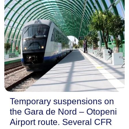
Temporary suspensions on
the Gara de Nord – Otopeni
Airport route. Several CFR