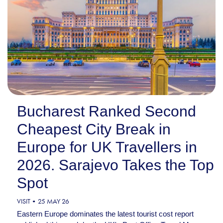
Bucharest Ranked Second
Cheapest City Break in
Europe for UK Travellers in
2026. Sarajevo Takes the Top
Spot
VISIT
25 MAY 26
Eastern Europe dominates the latest tourist cost report