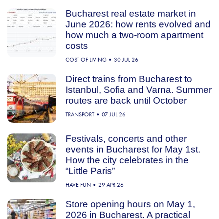
Bucharest real estate market in
June 2026: how rents evolved and
how much a two-room apartment
costs
COST OF LIVING
30 JUL 26
Direct trains from Bucharest to
Istanbul, Sofia and Varna. Summer
routes are back until October
TRANSPORT
07 JUL 26
Festivals, concerts and other
events in Bucharest for May 1st.
How the city celebrates in the
“Little Paris”
HAVE FUN
29 APR 26
Store opening hours on May 1,
2026 in Bucharest. A practical