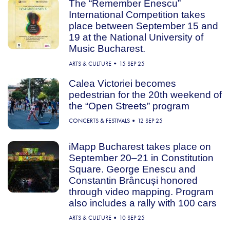
The “Remember Enescu”
International Competition takes
place between September 15 and
19 at the National University of
Music Bucharest.
ARTS & CULTURE
15 SEP 25
Calea Victoriei becomes
pedestrian for the 20th weekend of
the “Open Streets” program
CONCERTS & FESTIVALS
12 SEP 25
iMapp Bucharest takes place on
September 20–21 in Constitution
Square. George Enescu and
Constantin Brâncuși honored
through video mapping. Program
also includes a rally with 100 cars
ARTS & CULTURE
10 SEP 25