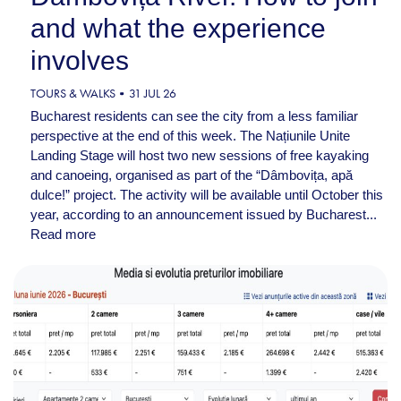
and what the experience
involves
TOURS & WALKS
31 JUL 26
Bucharest residents can see the city from a less familiar
perspective at the end of this week. The Națiunile Unite
Landing Stage will host two new sessions of free kayaking
and canoeing, organised as part of the “Dâmbovița, apă
dulce!” project. The activity will be available until October this
year, according to an announcement issued by Bucharest...
Read more