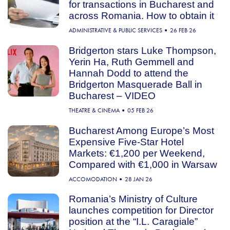
for transactions in Bucharest and
across Romania. How to obtain it
ADMINISTRATIVE & PUBLIC SERVICES
26 FEB 26
Bridgerton stars Luke Thompson,
Yerin Ha, Ruth Gemmell and
Hannah Dodd to attend the
Bridgerton Masquerade Ball in
Bucharest – VIDEO
THEATRE & CINEMA
05 FEB 26
Bucharest Among Europe’s Most
Expensive Five-Star Hotel
Markets: €1,200 per Weekend,
Compared with €1,000 in Warsaw
ACCOMODATION
28 JAN 26
Romania’s Ministry of Culture
launches competition for Director
position at the “I.L. Caragiale”