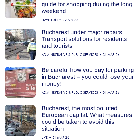
guide for shopping during the long
weekend
HAVE FUN
29 APR 26
Bucharest under major repairs:
Transport solutions for residents
and tourists
ADMINISTRATIVE & PUBLIC SERVICES
31 MAR 26
Be careful how you pay for parking
in Bucharest – you could lose your
money!
ADMINISTRATIVE & PUBLIC SERVICES
31 MAR 26
Bucharest, the most polluted
European capital. What measures
could be taken to avoid this
situation
LIVE
31 MAR 26