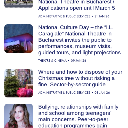
National Theatre in Bucharest /
Applications open until March 5
ADMINISTRATIVE & PUBLIC SERVICES
21 JAN 26
National Culture Day – the “I.L.
Caragiale” National Theatre in
Bucharest invites the public to
performances, museum visits,
guided tours, and light projections
THEATRE & CINEMA
09 JAN 26
Where and how to dispose of your
Christmas tree without risking a
fine. Sector-by-sector guide
ADMINISTRATIVE & PUBLIC SERVICES
08 JAN 26
Bullying, relationships with family
and school among teenagers’
main concerns. Peer-to-peer
education programmes gain