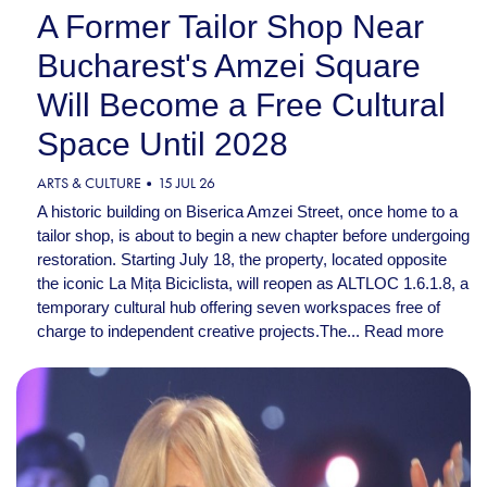
A Former Tailor Shop Near
Bucharest's Amzei Square
Will Become a Free Cultural
Space Until 2028
ARTS & CULTURE
15 JUL 26
A historic building on Biserica Amzei Street, once home to a
tailor shop, is about to begin a new chapter before undergoing
restoration. Starting July 18, the property, located opposite
the iconic La Mița Biciclista, will reopen as ALTLOC 1.6.1.8, a
temporary cultural hub offering seven workspaces free of
charge to independent creative projects.The...
Read more