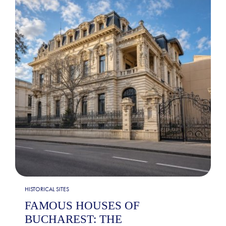
HISTORICAL SITES
FAMOUS HOUSES OF
BUCHAREST: THE