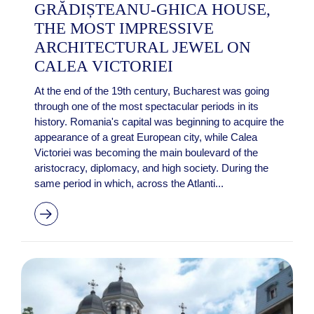
GRĂDIȘTEANU-GHICA HOUSE,
THE MOST IMPRESSIVE
ARCHITECTURAL JEWEL ON
CALEA VICTORIEI
At the end of the 19th century, Bucharest was going
through one of the most spectacular periods in its
history. Romania's capital was beginning to acquire the
appearance of a great European city, while Calea
Victoriei was becoming the main boulevard of the
aristocracy, diplomacy, and high society. During the
same period in which, across the Atlanti...