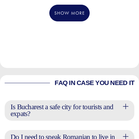
SHOW MORE
FAQ IN CASE YOU NEED IT
Is Bucharest a safe city for tourists and
expats?
Do I need to speak Romanian to live in