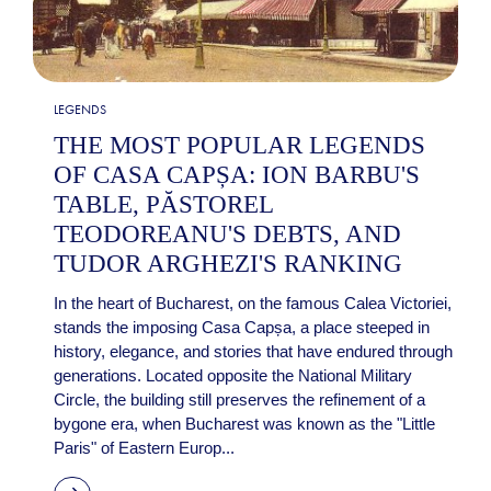
LEGENDS
THE MOST POPULAR LEGENDS
OF CASA CAPȘA: ION BARBU'S
TABLE, PĂSTOREL
TEODOREANU'S DEBTS, AND
TUDOR ARGHEZI'S RANKING
In the heart of Bucharest, on the famous Calea Victoriei,
stands the imposing Casa Capșa, a place steeped in
history, elegance, and stories that have endured through
generations. Located opposite the National Military
Circle, the building still preserves the refinement of a
bygone era, when Bucharest was known as the "Little
Paris" of Eastern Europ...