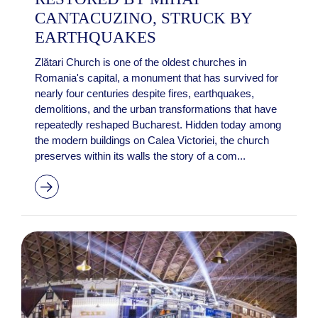
CANTACUZINO, STRUCK BY
EARTHQUAKES
Zlătari Church is one of the oldest churches in
Romania's capital, a monument that has survived for
nearly four centuries despite fires, earthquakes,
demolitions, and the urban transformations that have
repeatedly reshaped Bucharest. Hidden today among
the modern buildings on Calea Victoriei, the church
preserves within its walls the story of a com...