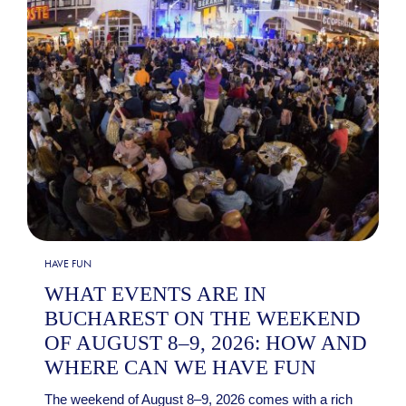
HAVE FUN
WHAT EVENTS ARE IN
BUCHAREST ON THE WEEKEND
OF AUGUST 8–9, 2026: HOW AND
WHERE CAN WE HAVE FUN
The weekend of August 8–9, 2026 comes with a rich