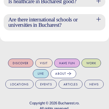
Is healthcare in Bucharest good?
Are there international schools or
universities in Bucharest?
DISCOVER
VISIT
HAVE FUN
WORK
LIVE
ABOUT
LOCATIONS
EVENTS
ARTICLES
NEWS
Copyright © 2026
Bucharest.ro
.
All rights reserved.