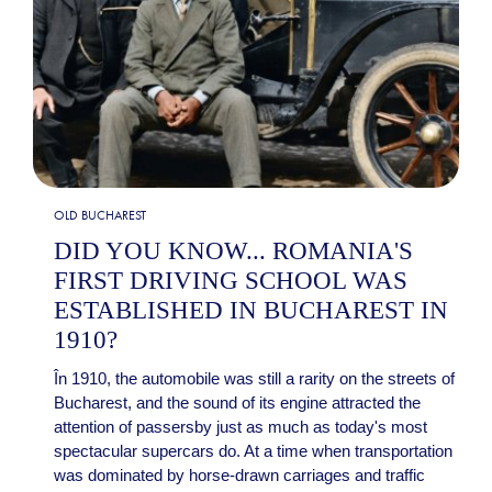
OLD BUCHAREST
DID YOU KNOW... ROMANIA'S
FIRST DRIVING SCHOOL WAS
ESTABLISHED IN BUCHAREST IN
1910?
În 1910, the automobile was still a rarity on the streets of
Bucharest, and the sound of its engine attracted the
attention of passersby just as much as today's most
spectacular supercars do. At a time when transportation
was dominated by horse-drawn carriages and traffic