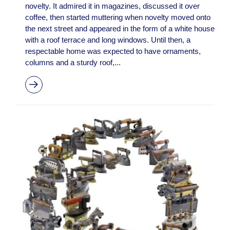
novelty. It admired it in magazines, discussed it over
coffee, then started muttering when novelty moved onto
the next street and appeared in the form of a white house
with a roof terrace and long windows. Until then, a
respectable home was expected to have ornaments,
columns and a sturdy roof,...