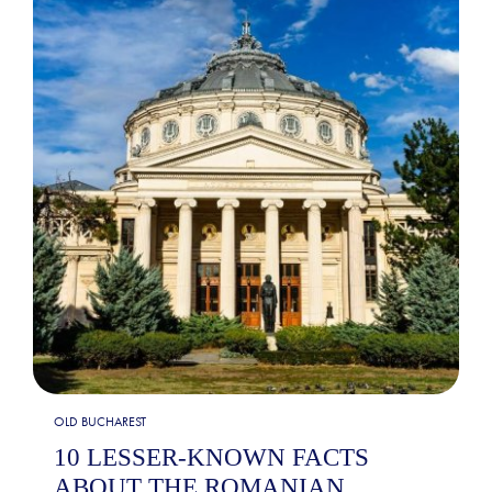
OLD BUCHAREST
10 LESSER-KNOWN FACTS
ABOUT THE ROMANIAN