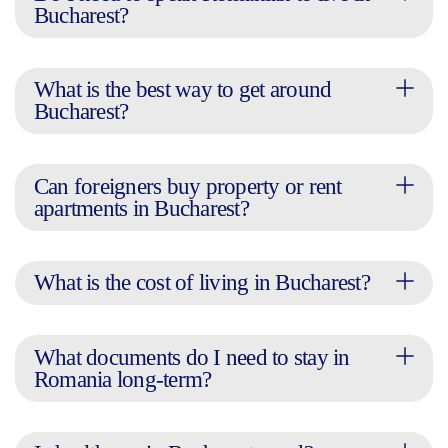
Bucharest?
What is the best way to get around
Bucharest?
Can foreigners buy property or rent
apartments in Bucharest?
What is the cost of living in Bucharest?
What documents do I need to stay in
Romania long-term?