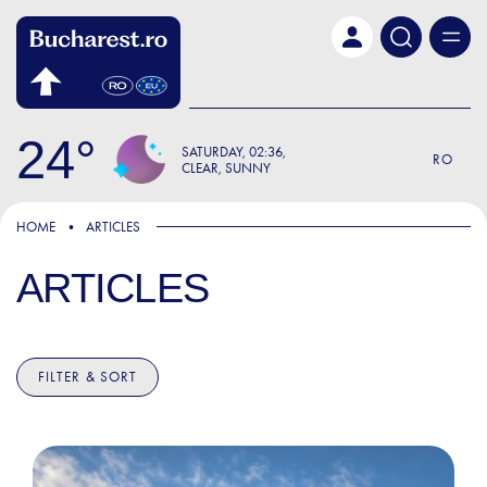
Skip to main content
24
SATURDAY
02:36
RO
CLEAR, SUNNY
HOME
ARTICLES
ARTICLES
FILTER & SORT