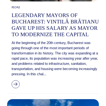
PEOPLE
LEGENDARY MAYORS OF
BUCHAREST: VINTILĂ BRĂTIANU
GAVE UP HIS SALARY AS MAYOR
TO MODERNIZE THE CAPITAL
At the beginning of the 20th century, Bucharest was
going through one of the most important periods of
transformation in its history. The city was expanding at a
rapid pace, its population was increasing year after year,
and problems related to infrastructure, sanitation,
transportation, and housing were becoming increasingly
pressing. In this chal...