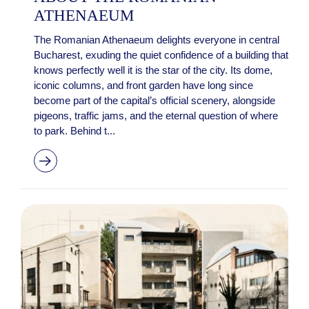
ATHENAEUM
The Romanian Athenaeum delights everyone in central
Bucharest, exuding the quiet confidence of a building that
knows perfectly well it is the star of the city. Its dome,
iconic columns, and front garden have long since
become part of the capital’s official scenery, alongside
pigeons, traffic jams, and the eternal question of where
to park. Behind t...