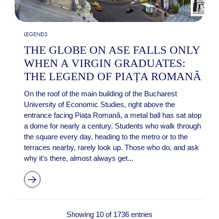
LEGENDS
THE GLOBE ON ASE FALLS ONLY
WHEN A VIRGIN GRADUATES:
THE LEGEND OF PIAȚA ROMANĂ
On the roof of the main building of the Bucharest
University of Economic Studies, right above the
entrance facing Piața Romană, a metal ball has sat atop
a dome for nearly a century. Students who walk through
the square every day, heading to the metro or to the
terraces nearby, rarely look up. Those who do, and ask
why it's there, almost always get...
Showing 10 of 1736 entries