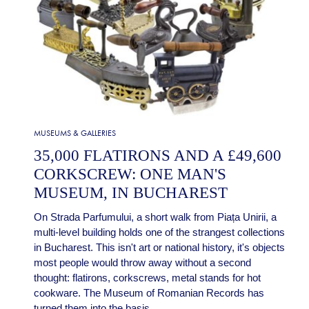
MUSEUMS & GALLERIES
35,000 FLATIRONS AND A £49,600
CORKSCREW: ONE MAN'S
MUSEUM, IN BUCHAREST
On Strada Parfumului, a short walk from Piața Unirii, a
multi-level building holds one of the strangest collections
in Bucharest. This isn't art or national history, it's objects
most people would throw away without a second
thought: flatirons, corkscrews, metal stands for hot
cookware. The Museum of Romanian Records has
turned them into the basis...