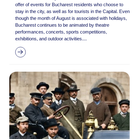
offer of events for Bucharest residents who choose to
stay in the city, as well as for tourists in the Capital. Even
though the month of August is associated with holidays,
Bucharest continues to be animated by theatre
performances, concerts, sports competitions,
exhibitions, and outdoor activities....