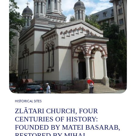
HISTORICAL SITES
ZLĂTARI CHURCH, FOUR
CENTURIES OF HISTORY:
FOUNDED BY MATEI BASARAB,
RESTORED BY MIHAI