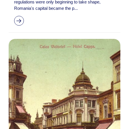
regulations were only beginning to take shape,
Romania's capital became the p...