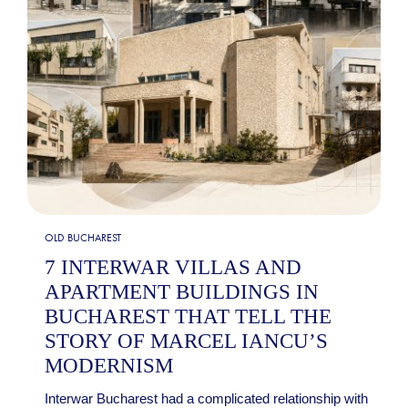
OLD BUCHAREST
7 INTERWAR VILLAS AND
APARTMENT BUILDINGS IN
BUCHAREST THAT TELL THE
STORY OF MARCEL IANCU’S
MODERNISM
Interwar Bucharest had a complicated relationship with