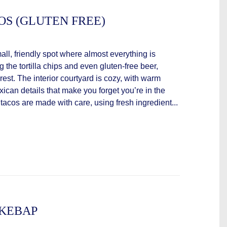
OS (GLUTEN FREE)
ll, friendly spot where almost everything is
 the tortilla chips and even gluten-free beer,
rest. The interior courtyard is cozy, with warm
xican details that make you forget you’re in the
 tacos are made with care, using fresh ingredient...
 KEBAP