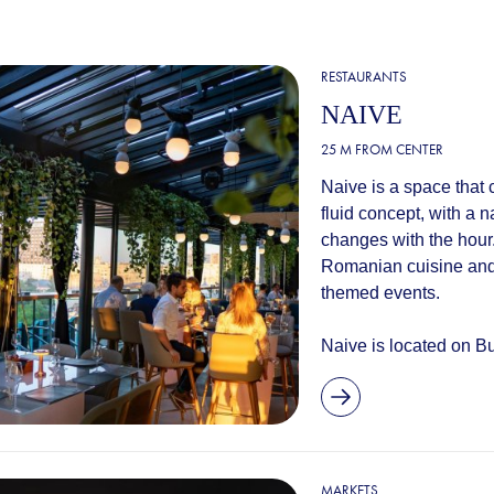
RESTAURANTS
NAIVE
25 M FROM CENTER
Naive is a space that 
fluid concept, with a 
changes with the hour
Romanian cuisine and
themed events.
Naive is located on Bul
MARKETS