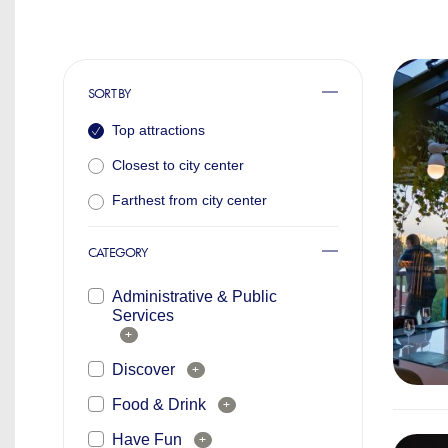
SORT BY
Top attractions
Closest to city center
Farthest from city center
CATEGORY
Administrative & Public
Services
+
Discover
+
Food & Drink
+
Have Fun
+