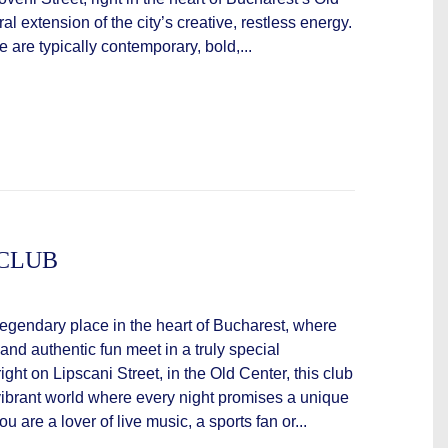
ral extension of the city’s creative, restless energy.
are typically contemporary, bold,...
 CLUB
legendary place in the heart of Bucharest, where
 and authentic fun meet in a truly special
ght on Lipscani Street, in the Old Center, this club
 vibrant world where every night promises a unique
 are a lover of live music, a sports fan or...