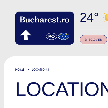
Skip to main content
24
DISCOVER
HOME
LOCATIONS
LOCATIO