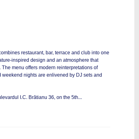
combines restaurant, bar, terrace and club into one
nature-inspired design and an atmosphere that
. The menu offers modern reinterpretations of
 weekend nights are enlivened by DJ sets and
evardul I.C. Brătianu 36, on the 5th...