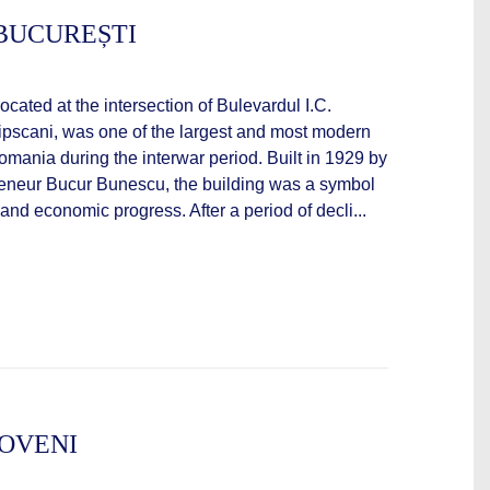
BUCUREȘTI
ocated at the intersection of Bulevardul I.C.
ipscani, was one of the largest and most modern
mania during the interwar period. Built in 1929 by
preneur Bucur Bunescu, the building was a symbol
 and economic progress. After a period of decli...
OVENI