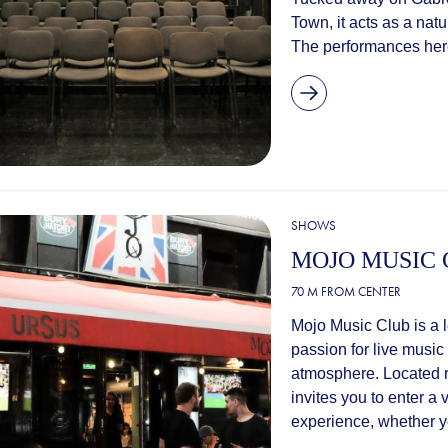
Town, it acts as a natu
The performances here 
SHOWS
MOJO MUSIC
70 M FROM CENTER
Mojo Music Club is a 
passion for live music
atmosphere. Located ri
invites you to enter a
experience, whether you