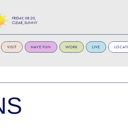
FRIDAY
08:20
CLEAR, SUNNY
VISIT
HAVE FUN
WORK
LIVE
LOCAT
NS