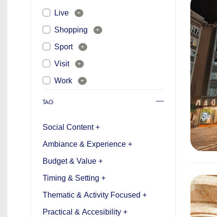
Live
+
Shopping
+
Sport
+
Visit
+
Work
+
TAG
Social Content +
Ambiance & Experience +
Budget & Value +
Timing & Setting +
Thematic & Activity Focused +
Practical & Accesibility +