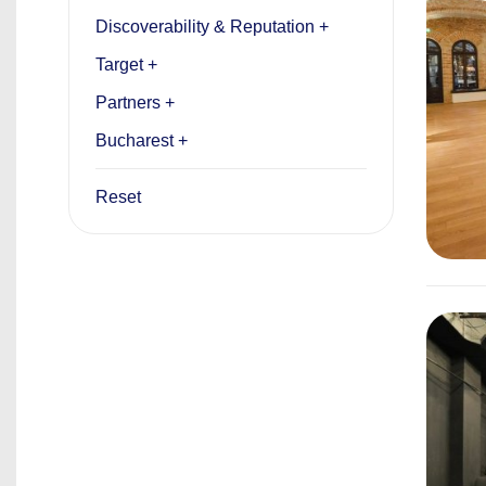
Discoverability & Reputation +
Target +
Partners +
Bucharest +
Reset