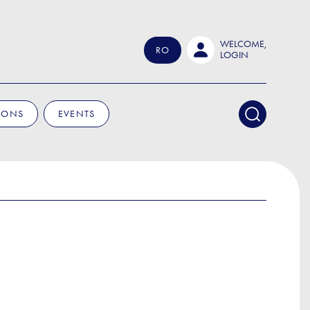
WELCOME,
RO
LOGIN
IONS
EVENTS