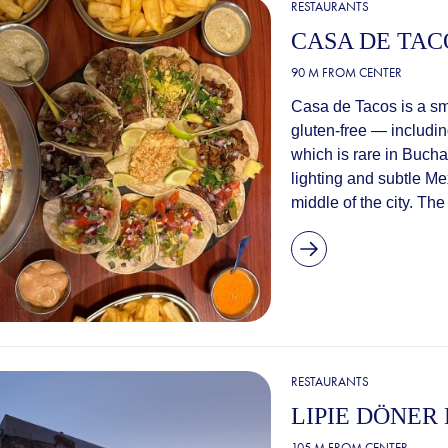
RESTAURANTS
CASA DE TAC
90 M FROM CENTER
Casa de Tacos is a sma
gluten-free — including
which is rare in Bucha
lighting and subtle Me
middle of the city. The
RESTAURANTS
LIPIE DÖNER
105 M FROM CENTER