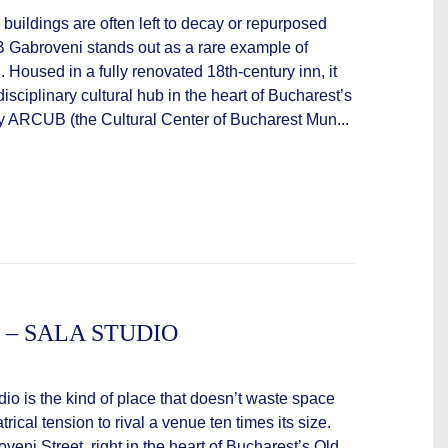
c buildings are often left to decay or repurposed
 Gabroveni stands out as a rare example of
. Housed in a fully renovated 18th-century inn, it
isciplinary cultural hub in the heart of Bucharest’s
 ARCUB (the Cultural Center of Bucharest Mun...
 – SALA STUDIO
dio is the kind of place that doesn’t waste space
ical tension to rival a venue ten times its size.
ni Street, right in the heart of Bucharest’s Old