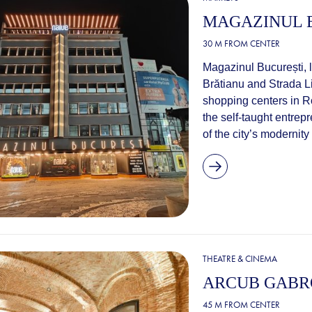
MAGAZINUL 
30 M FROM CENTER
Magazinul București, l
Brătianu and Strada L
shopping centers in Ro
the self-taught entre
of the city’s modernity
THEATRE & CINEMA
ARCUB GABR
45 M FROM CENTER