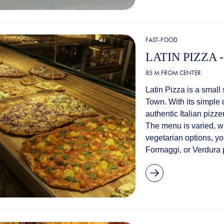
FAST-FOOD
LATIN PIZZA
85 M FROM CENTER
Latin Pizza is a small 
Town. With its simple 
authentic Italian pizze
The menu is varied, wi
vegetarian options, you
Formaggi, or Verdura p