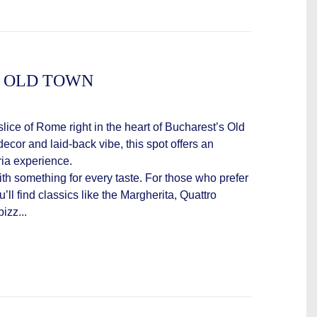
 - OLD TOWN
slice of Rome right in the heart of Bucharest’s Old
decor and laid-back vibe, this spot offers an
ria experience.
th something for every taste. For those who prefer
’ll find classics like the Margherita, Quattro
izz...