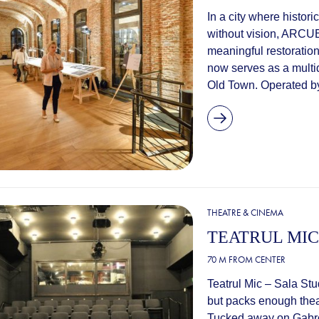
In a city where histori
without vision, ARCUB
meaningful restoration
now serves as a multid
Old Town. Operated by
THEATRE & CINEMA
TEATRUL MIC
70 M FROM CENTER
Teatrul Mic – Sala Stu
but packs enough theatr
Tucked away on Gabrove