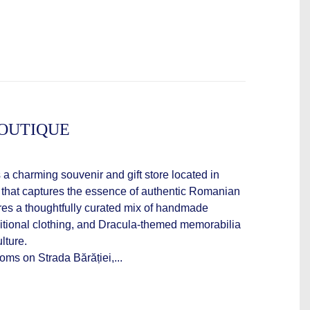
OUTIQUE
a charming souvenir and gift store located in
that captures the essence of authentic Romanian
ures a thoughtfully curated mix of handmade
aditional clothing, and Dracula-themed memorabilia
lture.
oms on Strada Bărăției,...