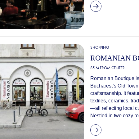
SHOPPING
ROMANIAN B
85 M FROM CENTER
Romanian Boutique is 
Bucharest’s Old Town 
craftsmanship. It feat
textiles, ceramics, tr
—all reflecting local cu
Nestled in two cozy ro