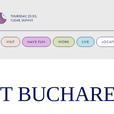
THURSDAY
23:03
CLEAR, SUNNY
VISIT
HAVE FUN
WORK
LIVE
LOCAT
T BUCHARE