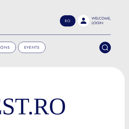
WELCOME,
RO
LOGIN
IONS
EVENTS
ST.RO