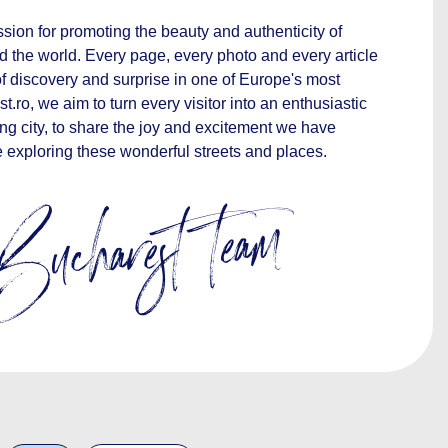
sion for promoting the beauty and authenticity of
d the world. Every page, every photo and every article
 of discovery and surprise in one of Europe's most
st.ro, we aim to turn every visitor into an enthusiastic
ng city, to share the joy and excitement we have
 exploring these wonderful streets and places.