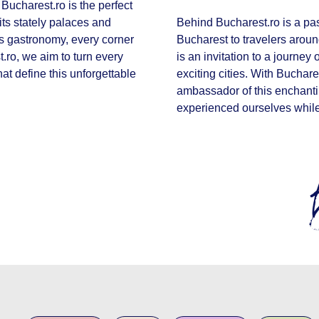
Bucharest.ro is the perfect
 its stately palaces and
Behind Bucharest.ro is a pas
ous gastronomy, every corner
Bucharest to travelers aroun
st.ro, we aim to turn every
is an invitation to a journey
hat define this unforgettable
exciting cities. With Buchare
ambassador of this enchanti
experienced ourselves while