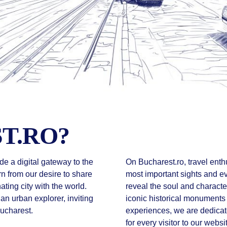
T.RO?
de a digital gateway to the
On Bucharest.ro, travel enthu
rn from our desire to share
most important sights and eve
nating city with the world.
reveal the soul and character
 an urban explorer, inviting
iconic historical monuments
Bucharest.
experiences, we are dedica
for every visitor to our websi