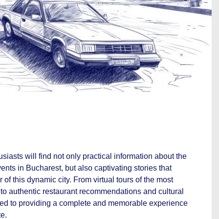
siasts will find not only practical information about the
nts in Bucharest, but also captivating stories that
 of this dynamic city. From virtual tours of the most
 to authentic restaurant recommendations and cultural
ted to providing a complete and memorable experience
te.