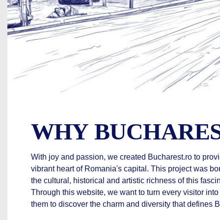
WHY BUCHARES
With joy and passion, we created Bucharest.ro to provi
vibrant heart of Romania's capital. This project was bo
the cultural, historical and artistic richness of this fasci
Through this website, we want to turn every visitor into
them to discover the charm and diversity that defines 