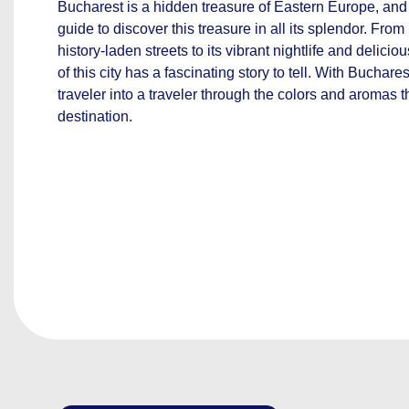
Bucharest is a hidden treasure of Eastern Europe, and 
guide to discover this treasure in all its splendor. From
history-laden streets to its vibrant nightlife and delici
of this city has a fascinating story to tell. With Buchare
traveler into a traveler through the colors and aromas t
destination.