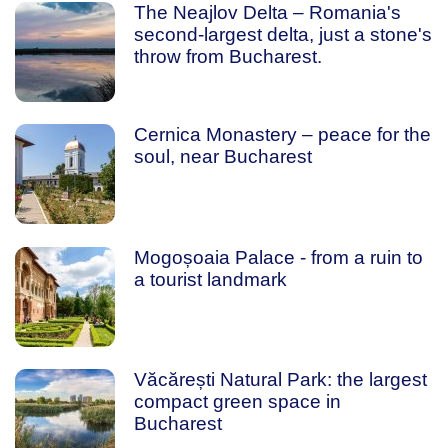
The Neajlov Delta – Romania's
second-largest delta, just a stone's
throw from Bucharest.
Cernica Monastery – peace for the
soul, near Bucharest
Mogoșoaia Palace - from a ruin to
a tourist landmark
Văcărești Natural Park: the largest
compact green space in
Bucharest