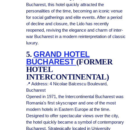
Bucharest, this hotel quickly attracted the
personalities of the time, becoming an iconic venue
for social gatherings and elite events. After a period
of decline and closure, the Lido has recently
reopened, reviving the elegance and charm of inter-
war Bucharest in a modern reinterpretation of classic
luxury.
5.
GRAND HOTEL
BUCHAREST
(FORMER
HOTEL
INTERCONTINENTAL)
📍 Address: 4 Nicolae Balcescu Boulevard,
Bucharest
Opened in 1971, the Intercontinental Bucharest was
Romania's first skyscraper and one of the most
modern hotels in Eastern Europe at the time.
Designed to offer spectacular views over the city,
the hotel quickly became a symbol of contemporary
Bucharest. Strategically located in University