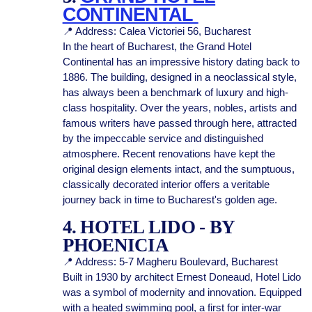
CONTINENTAL
📍 Address: Calea Victoriei 56, Bucharest
In the heart of Bucharest, the Grand Hotel
Continental has an impressive history dating back to
1886. The building, designed in a neoclassical style,
has always been a benchmark of luxury and high-
class hospitality. Over the years, nobles, artists and
famous writers have passed through here, attracted
by the impeccable service and distinguished
atmosphere. Recent renovations have kept the
original design elements intact, and the sumptuous,
classically decorated interior offers a veritable
journey back in time to Bucharest's golden age.
4. HOTEL LIDO - BY
PHOENICIA
📍 Address: 5-7 Magheru Boulevard, Bucharest
Built in 1930 by architect Ernest Doneaud, Hotel Lido
was a symbol of modernity and innovation. Equipped
with a heated swimming pool, a first for inter-war