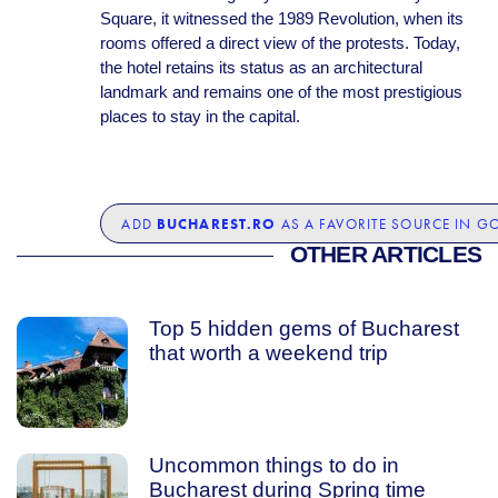
Square, it witnessed the 1989 Revolution, when its
rooms offered a direct view of the protests. Today,
the hotel retains its status as an architectural
landmark and remains one of the most prestigious
places to stay in the capital.
BUCHAREST.RO
ADD
AS A FAVORITE SOURCE IN G
OTHER ARTICLES
Top 5 hidden gems of Bucharest
that worth a weekend trip
Uncommon things to do in
Bucharest during Spring time