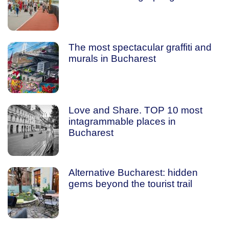
The most spectacular graffiti and
murals in Bucharest
Love and Share. TOP 10 most
intagrammable places in
Bucharest
Alternative Bucharest: hidden
gems beyond the tourist trail