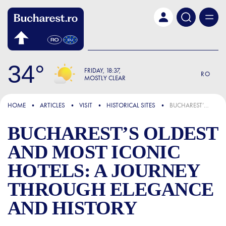
Skip to main content
34
FRIDAY
18:37
RO
MOSTLY CLEAR
FOCUS
HOME
ARTICLES
VISIT
HISTORICAL SITES
BUCHAREST’S OLDEST AND MOST ICONIC HOTELS: A JOURNEY THROUGH ELEGANCE AND HISTORY
BUCHAREST’S OLDEST
AND MOST ICONIC
HOTELS: A JOURNEY
THROUGH ELEGANCE
AND HISTORY