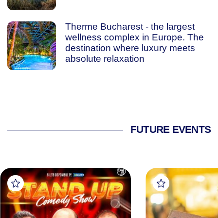
Therme Bucharest - the largest
wellness complex in Europe. The
destination where luxury meets
absolute relaxation
FUTURE EVENTS