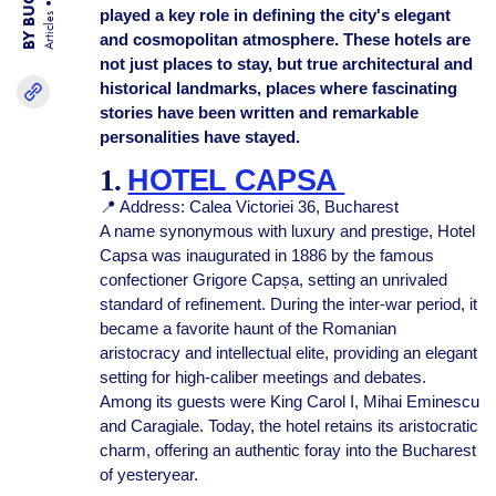
played a key role in defining the city's elegant
Articles
and cosmopolitan atmosphere. These hotels are
not just places to stay, but true architectural and
historical landmarks, places where fascinating
stories have been written and remarkable
personalities have stayed.
1.
HOTEL CAPSA
📍 Address: Calea Victoriei 36, Bucharest
A name synonymous with luxury and prestige, Hotel
Capsa was inaugurated in 1886 by the famous
confectioner Grigore Capșa, setting an unrivaled
standard of refinement. During the inter-war period, it
became a favorite haunt of the Romanian
aristocracy and intellectual elite, providing an elegant
setting for high-caliber meetings and debates.
Among its guests were King Carol I, Mihai Eminescu
and Caragiale. Today, the hotel retains its aristocratic
charm, offering an authentic foray into the Bucharest
of yesteryear.