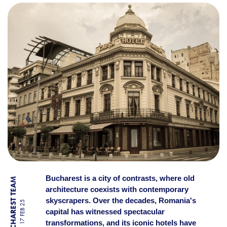
BUCHAREST’S OLDEST AND
Bucharest is a city of contrasts, where old
BY BUCHAREST TEAM
architecture coexists with contemporary
skyscrapers. Over the decades, Romania's
17 FEB 25
capital has witnessed spectacular
transformations, and its iconic hotels have