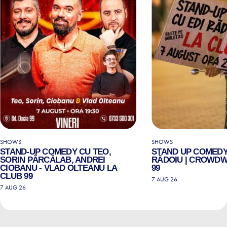
SHOWS
SHOWS
STAND-UP COMEDY CU TEO,
STAND UP COMEDY
SORIN PÂRCĂLAB, ANDREI
RĂDOIU | CROWDW
CIOBANU - VLAD OLTEANU LA
99
CLUB 99
7 AUG 26
7 AUG 26