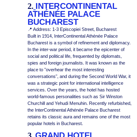
2.
INTERCONTINENTAL
ATHÉNÉE PALACE
BUCHAREST
📍 Address: 1-3 Episcopiei Street, Bucharest
Built in 1914, InterContinental Athénée Palace
Bucharest
is a symbol of refinement and diplomacy.
In the inter-war period, it became the epicenter of
social and political life, frequented by diplomats,
spies and foreign journalists. It was known as the
place to "overhear the most interesting
conversations", and during the Second World War, it
was a strategic point for international intelligence
services. Over the years, the hotel has hosted
world-famous personalities such as Sir Winston
Churchill and Yehudi Menuhin. Recently refurbished,
the InterContinental Athénée Palace Bucharest
retains its classic aura and remains one of the most
popular hotels in Bucharest.
3.
GRAND HOTEL