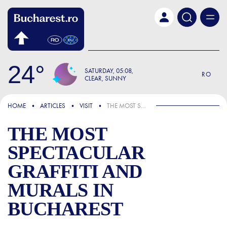
Skip to main content
24
SATURDAY
05:08
RO
CLEAR, SUNNY
FOCUS
HOME
ARTICLES
VISIT
THE MOST SPECTACULAR GRAFFITI AND MURALS IN BUCHAREST
THE MOST
SPECTACULAR
GRAFFITI AND
MURALS IN
BUCHAREST