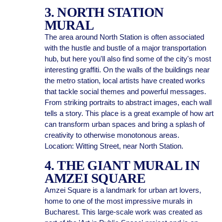
3. NORTH STATION
MURAL
The area around North Station is often associated
with the hustle and bustle of a major transportation
hub, but here you'll also find some of the city's most
interesting graffiti. On the walls of the buildings near
the metro station, local artists have created works
that tackle social themes and powerful messages.
From striking portraits to abstract images, each wall
tells a story. This place is a great example of how art
can transform urban spaces and bring a splash of
creativity to otherwise monotonous areas.
Location: Witting Street, near North Station.
4. THE GIANT MURAL IN
AMZEI SQUARE
Amzei Square is a landmark for urban art lovers,
home to one of the most impressive murals in
Bucharest. This large-scale work was created as