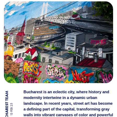
THE MOST SPECTACULAR G
Bucharest is an eclectic city, where history and
BY BUCHAREST TEAM
modernity intertwine in a dynamic urban
landscape. In recent years, street art has become
13 FEB 25
a defining part of the capital, transforming gray
walls into vibrant canvases of color and powerful