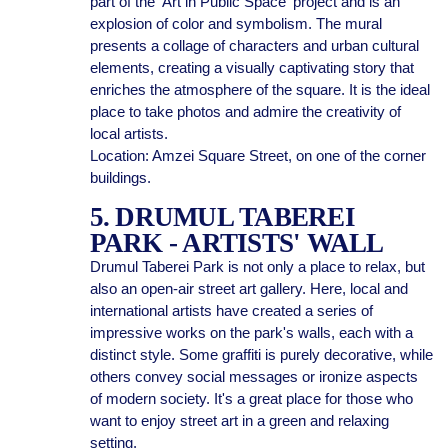
part of the 'Art in Public Space' project and is an
explosion of color and symbolism. The mural
presents a collage of characters and urban cultural
elements, creating a visually captivating story that
enriches the atmosphere of the square. It is the ideal
place to take photos and admire the creativity of
local artists.
Location: Amzei Square Street, on one of the corner
buildings.
5. DRUMUL TABEREI
PARK - ARTISTS' WALL
Drumul Taberei Park is not only a place to relax, but
also an open-air street art gallery. Here, local and
international artists have created a series of
impressive works on the park's walls, each with a
distinct style. Some graffiti is purely decorative, while
others convey social messages or ironize aspects
of modern society. It's a great place for those who
want to enjoy street art in a green and relaxing
setting.