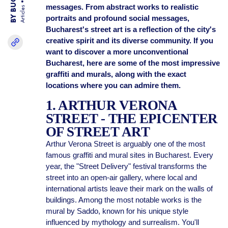
messages. From abstract works to realistic
Articles
portraits and profound social messages,
Bucharest's street art is a reflection of the city's
creative spirit and its diverse community. If you
want to discover a more unconventional
Bucharest, here are some of the most impressive
graffiti and murals, along with the exact
locations where you can admire them.
1. ARTHUR VERONA
STREET - THE EPICENTER
OF STREET ART
Arthur Verona Street is arguably one of the most
famous graffiti and mural sites in Bucharest. Every
year, the "Street Delivery" festival transforms the
street into an open-air gallery, where local and
international artists leave their mark on the walls of
buildings. Among the most notable works is the
mural by Saddo, known for his unique style
influenced by mythology and surrealism. You'll