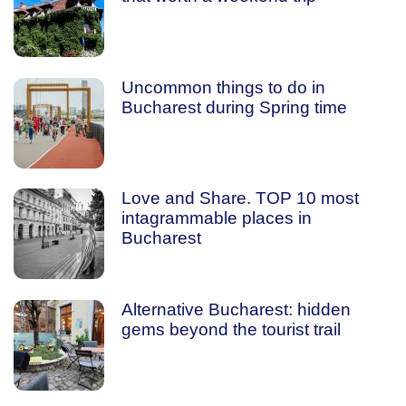
Uncommon things to do in
Bucharest during Spring time
Love and Share. TOP 10 most
intagrammable places in
Bucharest
Alternative Bucharest: hidden
gems beyond the tourist trail