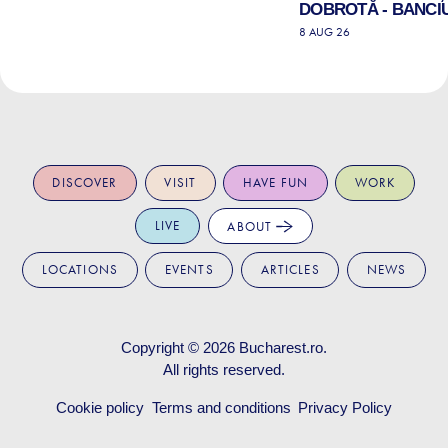
DOBROTĂ - BANCIU
8 AUG 26
DISCOVER
VISIT
HAVE FUN
WORK
LIVE
ABOUT
LOCATIONS
EVENTS
ARTICLES
NEWS
Copyright © 2026
Bucharest.ro
.
All rights reserved.
Cookie policy
Terms and conditions
Privacy Policy