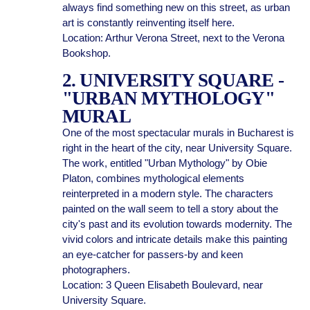
always find something new on this street, as urban
art is constantly reinventing itself here.
Location: Arthur Verona Street, next to the Verona
Bookshop.
2. UNIVERSITY SQUARE -
"URBAN MYTHOLOGY"
MURAL
One of the most spectacular murals in Bucharest is
right in the heart of the city, near University Square.
The work, entitled "Urban Mythology" by Obie
Platon, combines mythological elements
reinterpreted in a modern style. The characters
painted on the wall seem to tell a story about the
city's past and its evolution towards modernity. The
vivid colors and intricate details make this painting
an eye-catcher for passers-by and keen
photographers.
Location: 3 Queen Elisabeth Boulevard, near
University Square.