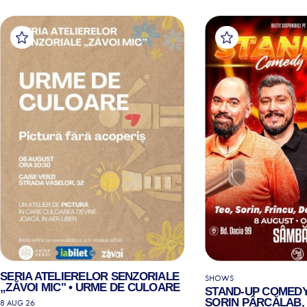
SERIA ATELIERELOR SENZORIALE
SHOWS
„ZĂVOI MIC" • URME DE CULOARE
STAND-UP COMEDY
SORIN PÂRCĂLAB, 
8 AUG 26