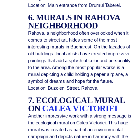
Location: Main entrance from Drumul Taberei.
6. MURALS IN RAHOVA
NEIGHBORHOOD
Rahova, a neighborhood often overlooked when it
comes to street art, hides some of the most
interesting murals in Bucharest. On the facades of
old buildings, local artists have created impressive
paintings that add a splash of color and personality
to the area. Among the most popular works is a
mural depicting a child holding a paper airplane, a
symbol of dreams and hope for the future.
Location: Buzoieni Street, Rahova.
7. ECOLOGICAL MURAL
ON
CALEA VICTORIEI
Another impressive work with a strong message is
the ecological mural on Calea Victoriei. This huge
mural was created as part of an environmental
campaign and depicts nature in harmony with the