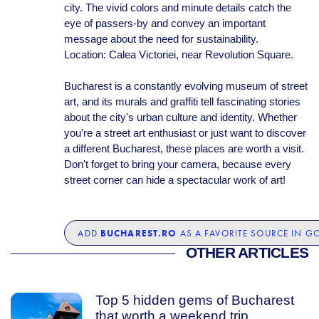
city. The vivid colors and minute details catch the
eye of passers-by and convey an important
message about the need for sustainability.
Location: Calea Victoriei, near Revolution Square.
Bucharest is a constantly evolving museum of street
art, and its murals and graffiti tell fascinating stories
about the city's urban culture and identity. Whether
you're a street art enthusiast or just want to discover
a different Bucharest, these places are worth a visit.
Don't forget to bring your camera, because every
street corner can hide a spectacular work of art!
BUCHAREST.RO
ADD
AS A FAVORITE SOURCE IN G
OTHER ARTICLES
Top 5 hidden gems of Bucharest
that worth a weekend trip