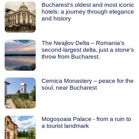
Bucharest’s oldest and most iconic
hotels: a journey through elegance
and history
The Neajlov Delta – Romania's
second-largest delta, just a stone's
throw from Bucharest.
Cernica Monastery – peace for the
soul, near Bucharest
Mogoșoaia Palace - from a ruin to
a tourist landmark