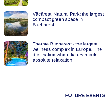
Văcărești Natural Park: the largest
compact green space in
Bucharest
Therme Bucharest - the largest
wellness complex in Europe. The
destination where luxury meets
absolute relaxation
FUTURE EVENTS