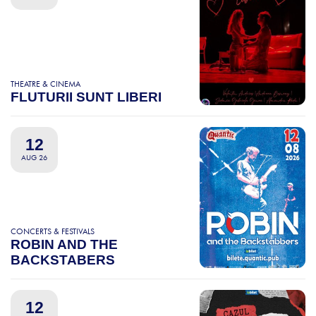
THEATRE & CINEMA
FLUTURII SUNT LIBERI
12
AUG 26
CONCERTS & FESTIVALS
ROBIN AND THE
BACKSTABERS
12