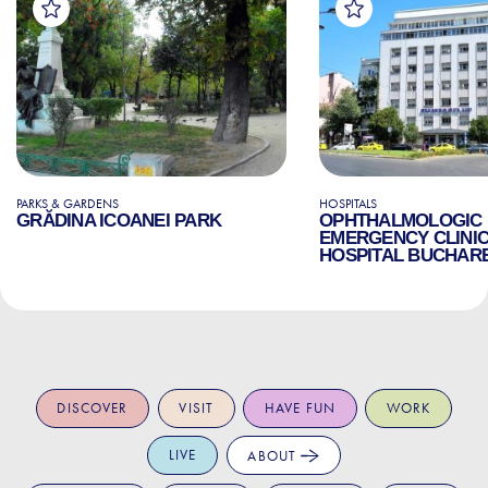
PARKS & GARDENS
HOSPITALS
GRĂDINA ICOANEI PARK
OPHTHALMOLOGIC
EMERGENCY CLINI
HOSPITAL BUCHAR
DISCOVER
VISIT
HAVE FUN
WORK
LIVE
ABOUT