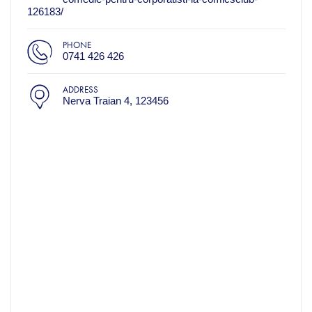
126183/
PHONE
0741 426 426
ADDRESS
Nerva Traian 4, 123456