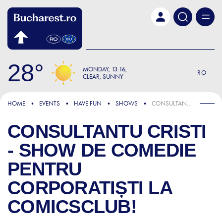
Skip to main content
28
MONDAY
13:16
RO
CLEAR, SUNNY
HOME
EVENTS
HAVE FUN
SHOWS
CONSULTANTU CRISTI - SHOW DE COMEDIE PENTRU CORPORATIȘTI LA COMICSCLUB!
CONSULTANTU CRISTI
- SHOW DE COMEDIE
PENTRU
CORPORATIȘTI LA
COMICSCLUB!