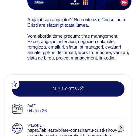
Angajat sau angajator? Nu conteaza, Consultantu
Cristi are sfaturi pt toata lumea.
Vom aborda teme precum: time management,
Excel, angajari, interviuri, negocieri salariale,
romgleza, emailuri, sfaturi pt manageri, evaluari
anuale, ppt-uri de impact, work from home, vanzari,
viata de birou, project management, linkedin.
BUY TICKETS
DATE
04 Jun 26
WEBSITE
https://iabilet.ro/bilete-consultantu-cristi-show-de-
comedie-pentru-corporatisti-la-comicsclub-