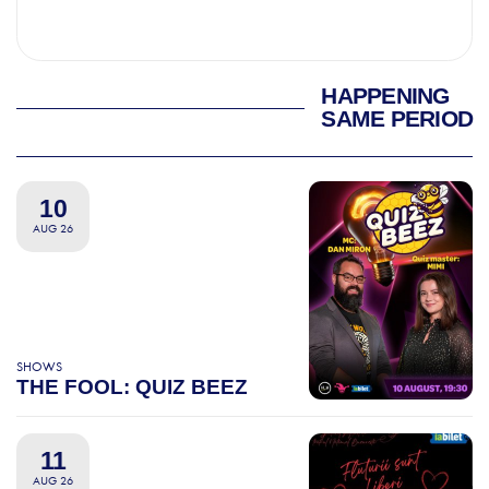
HAPPENING
SAME PERIOD
10
AUG 26
SHOWS
THE FOOL: QUIZ BEEZ
11
AUG 26