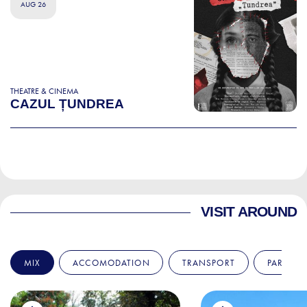
AUG 26
THEATRE & CINEMA
CAZUL ȚUNDREA
VISIT AROUND
MIX
ACCOMODATION
TRANSPORT
PARKS &