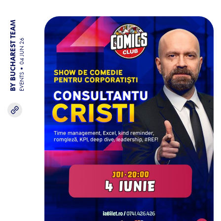
BY BUCHAREST TEAM
04 JUN 26
EVENTS