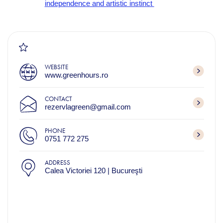
independence and artistic instinct
WEBSITE
www.greenhours.ro
CONTACT
rezervlagreen@gmail.com
PHONE
0751 772 275
ADDRESS
Calea Victoriei 120 | Bucureşti