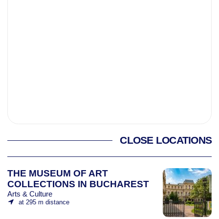
CLOSE LOCATIONS
THE MUSEUM OF ART
COLLECTIONS IN BUCHAREST
Arts & Culture
at 295 m distance