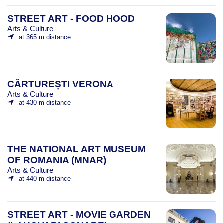
STREET ART - FOOD HOOD
Arts & Culture
at 365 m distance
CĂRTUREȘTI VERONA
Arts & Culture
at 430 m distance
THE NATIONAL ART MUSEUM
OF ROMANIA (MNAR)
Arts & Culture
at 440 m distance
STREET ART - MOVIE GARDEN