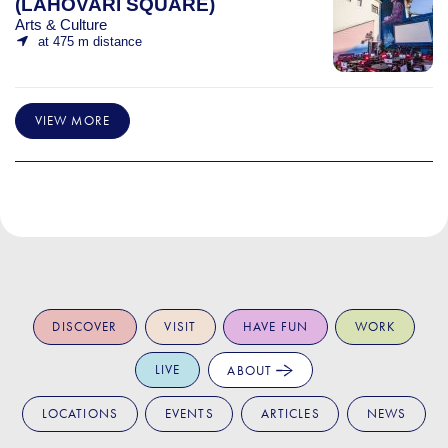
(LAHOVARI SQUARE)
Arts & Culture
at 475 m distance
VIEW MORE
DISCOVER
VISIT
HAVE FUN
WORK
LIVE
ABOUT
LOCATIONS
EVENTS
ARTICLES
NEWS