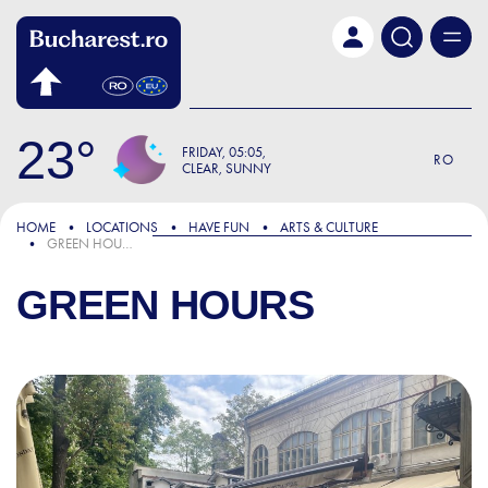
Skip to main content
23
FRIDAY
05:05
RO
CLEAR, SUNNY
HOME
LOCATIONS
HAVE FUN
ARTS & CULTURE
GREEN HOURS
GREEN HOURS