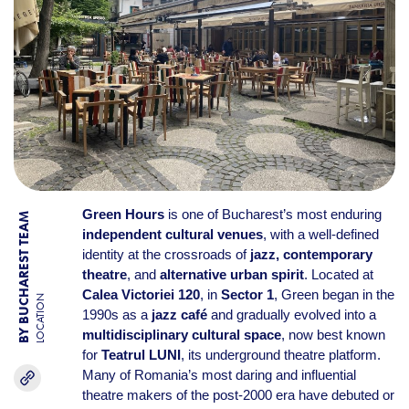
Green Hours
is one of Bucharest’s most enduring
BY BUCHAREST TEAM
independent cultural venues
, with a well-defined
identity at the crossroads of
jazz, contemporary
theatre
, and
alternative urban spirit
. Located at
Calea Victoriei 120
, in
Sector 1
, Green began in the
LOCATION
1990s as a
jazz café
and gradually evolved into a
multidisciplinary cultural space
, now best known
for
Teatrul LUNI
, its underground theatre platform.
Many of Romania’s most daring and influential
theatre makers of the post-2000 era have debuted or