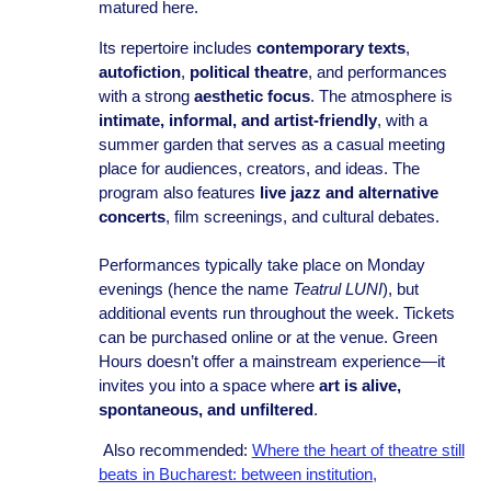
matured here.
Its repertoire includes
contemporary texts
,
autofiction
,
political theatre
, and performances
with a strong
aesthetic focus
. The atmosphere is
intimate, informal, and artist-friendly
, with a
summer garden that serves as a casual meeting
place for audiences, creators, and ideas. The
program also features
live jazz and alternative
concerts
, film screenings, and cultural debates.
Performances typically take place on Monday
evenings (hence the name
Teatrul LUNI
), but
additional events run throughout the week. Tickets
can be purchased online or at the venue. Green
Hours doesn’t offer a mainstream experience—it
invites you into a space where
art is alive,
spontaneous, and unfiltered
.
Also recommended:
Where the heart of theatre still
beats in Bucharest: between institution,