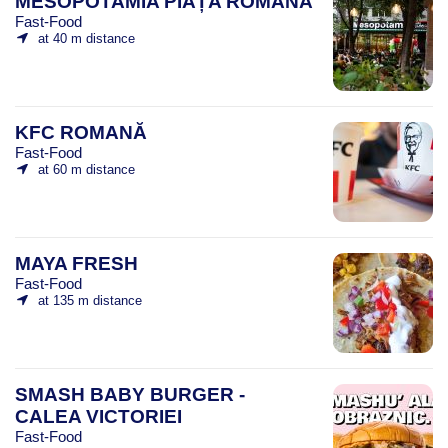
MESOPOTAMIA PIAȚA ROMANĂ
Fast-Food
at 40 m distance
KFC ROMANĂ
Fast-Food
at 60 m distance
MAYA FRESH
Fast-Food
at 135 m distance
SMASH BABY BURGER -
CALEA VICTORIEI
Fast-Food