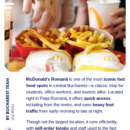
McDonald’s Romană
is one of the most
iconic fast
BY BUCHAREST TEAM
food spots
in central Bucharest—a classic stop for
students, office workers, and tourists alike. Located
right in Piața Romană, it offers
quick access
,
including from the metro, and sees
heavy foot
LOCATION
traffic
from early morning to late at night.
Though not the largest location, it runs efficiently,
with
self-order kiosks
and staff used to the fast