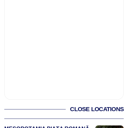
CLOSE LOCATIONS