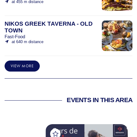
at 455 m distance
NIKOS GREEK TAVERNA - OLD
TOWN
Fast-Food
at 640 m distance
VIEW MORE
EVENTS IN THIS AREA