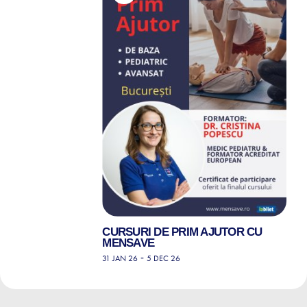
CURSURI DE PRIM AJUTOR CU
MENSAVE
-
31 JAN 26
5 DEC 26