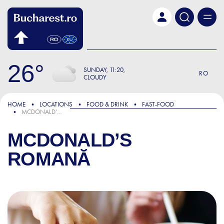
Skip to main content
26
SUNDAY
11:20
RO
CLOUDY
HOME
LOCATIONS
FOOD & DRINK
FAST-FOOD
MCDONALD’S ROMANĂ
MCDONALD’S
ROMANĂ