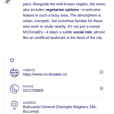
pace. Alongside the well-known staples, the menu
also includes
vegetarian options
—a welcome
feature in such a busy area. The atmosphere is
urban, energetic, but somehow familiar for those
who work or study nearby. It’s not just a transit
McDonald’s—it plays a subtle
social role
, almost
like an unofficial landmark in the heart of the city.
WEBSITE
https://www.mcdonalds.ro/
PHONE
0372730809
ADDRESS
Bulevardul General Gheorghe Magheru 24A,
București