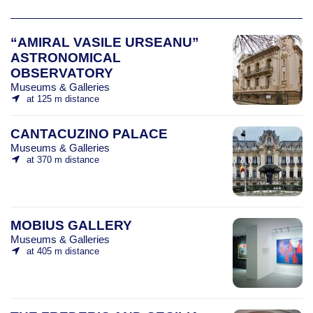
“AMIRAL VASILE URSEANU”
ASTRONOMICAL
OBSERVATORY
Museums & Galleries
at 125 m distance
CANTACUZINO PALACE
Museums & Galleries
at 370 m distance
MOBIUS GALLERY
Museums & Galleries
at 405 m distance