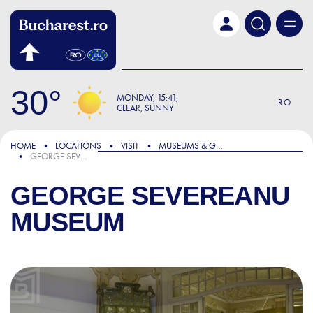
Skip to main content
30
MONDAY
15:41
RO
CLEAR, SUNNY
HOME
LOCATIONS
VISIT
MUSEUMS & GALLERIES
GEORGE SEVEREANU MUSEUM
GEORGE SEVEREANU
MUSEUM