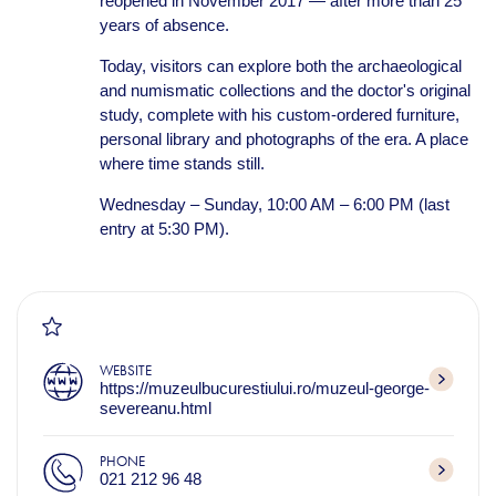
reopened in November 2017 — after more than 25
years of absence.
Today, visitors can explore both the archaeological
and numismatic collections and the doctor's original
study, complete with his custom-ordered furniture,
personal library and photographs of the era. A place
where time stands still.
Wednesday – Sunday, 10:00 AM – 6:00 PM (last
entry at 5:30 PM).
WEBSITE
https://muzeulbucurestiului.ro/muzeul-george-
severeanu.html
PHONE
021 212 96 48