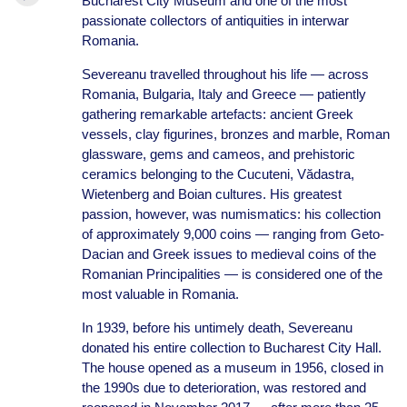
Bucharest City Museum and one of the most
passionate collectors of antiquities in interwar
Romania.
Severeanu travelled throughout his life — across
Romania, Bulgaria, Italy and Greece — patiently
gathering remarkable artefacts: ancient Greek
vessels, clay figurines, bronzes and marble, Roman
glassware, gems and cameos, and prehistoric
ceramics belonging to the Cucuteni, Vădastra,
Wietenberg and Boian cultures. His greatest
passion, however, was numismatics: his collection
of approximately 9,000 coins — ranging from Geto-
Dacian and Greek issues to medieval coins of the
Romanian Principalities — is considered one of the
most valuable in Romania.
In 1939, before his untimely death, Severeanu
donated his entire collection to Bucharest City Hall.
The house opened as a museum in 1956, closed in
the 1990s due to deterioration, was restored and