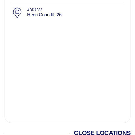
ADDRESS
Henri Coandă, 26
CLOSE LOCATIONS