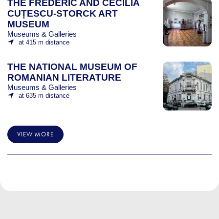
THE FREDERIC AND CECILIA
CUȚESCU-STORCK ART
MUSEUM
Museums & Galleries
at 415 m distance
THE NATIONAL MUSEUM OF
ROMANIAN LITERATURE
Museums & Galleries
at 635 m distance
VIEW MORE