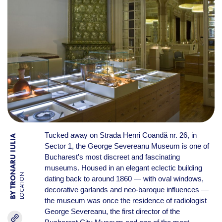
Tucked away on Strada Henri Coandă nr. 26, in
BY TRONARU IULIA
Sector 1, the George Severeanu Museum is one of
Bucharest's most discreet and fascinating
museums. Housed in an elegant eclectic building
LOCATION
dating back to around 1860 — with oval windows,
decorative garlands and neo-baroque influences —
the museum was once the residence of radiologist
George Severeanu, the first director of the