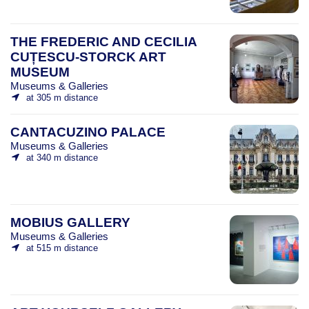
THE FREDERIC AND CECILIA
CUȚESCU-STORCK ART
MUSEUM
Museums & Galleries
at 305 m distance
CANTACUZINO PALACE
Museums & Galleries
at 340 m distance
MOBIUS GALLERY
Museums & Galleries
at 515 m distance