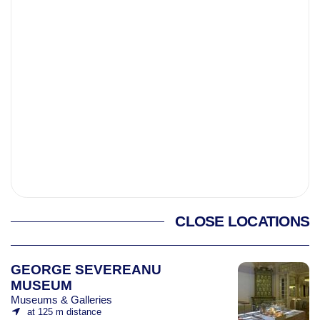
CLOSE LOCATIONS
GEORGE SEVEREANU
MUSEUM
Museums & Galleries
at 125 m distance