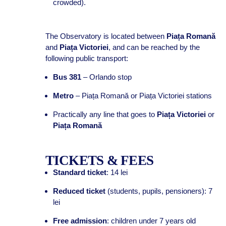
crowded).
The Observatory is located between
Piața Romană
and
Piața Victoriei
, and can be reached by the
following public transport:
Bus 381
– Orlando stop
Metro
– Piața Romană or Piața Victoriei stations
Practically any line that goes to
Piața Victoriei
or
Piața Romană
TICKETS & FEES
Standard ticket
: 14 lei
Reduced ticket
(students, pupils, pensioners): 7
lei
Free admission
: children under 7 years old