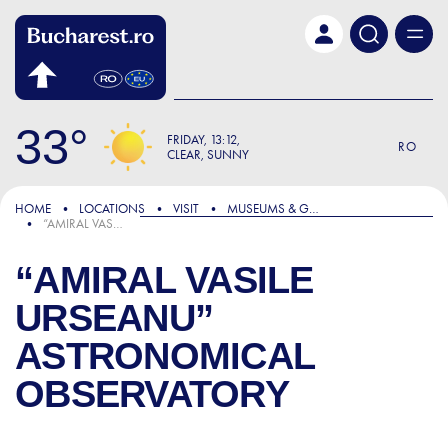
Skip to main content
33
FRIDAY
13:12
RO
CLEAR, SUNNY
HOME
LOCATIONS
VISIT
MUSEUMS & GALLERIES
“AMIRAL VASILE URSEANU” ASTRONOMICAL OBSERVATORY
“AMIRAL VASILE
URSEANU”
ASTRONOMICAL
OBSERVATORY