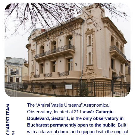
The “Amiral Vasile Urseanu” Astronomical
BY BUCHAREST TEAM
Observatory, located at
21 Lascăr Catargiu
Boulevard, Sector 1
, is the
only observatory in
Bucharest permanently open to the public
. Built
with a classical dome and equipped with the original