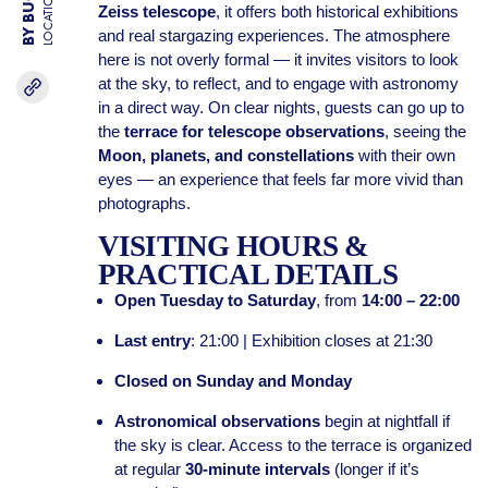
LOCATION
Zeiss telescope
, it offers both historical exhibitions
and real stargazing experiences. The atmosphere
here is not overly formal — it invites visitors to look
at the sky, to reflect, and to engage with astronomy
in a direct way. On clear nights, guests can go up to
the
terrace for telescope observations
, seeing the
Moon, planets, and constellations
with their own
eyes — an experience that feels far more vivid than
photographs.
VISITING HOURS &
PRACTICAL DETAILS
Open Tuesday to Saturday
, from
14:00 – 22:00
Last entry
: 21:00 | Exhibition closes at 21:30
Closed on Sunday and Monday
Astronomical observations
begin at nightfall if
the sky is clear. Access to the terrace is organized
at regular
30-minute intervals
(longer if it’s