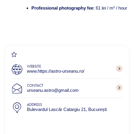
Professional photography fee
: 61 lei / m² / hour
WEBSITE
www.https://astro-urseanu.ro/
CONTACT
urseanu.astro@gmail.com
ADDRESS
Bulevardul Lascăr Catargiu 21, București