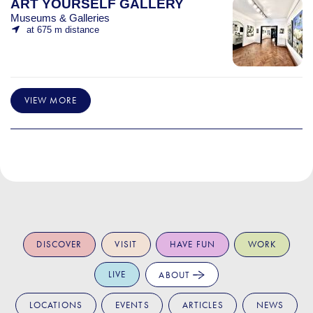
ART YOURSELF GALLERY
Museums & Galleries
at 675 m distance
VIEW MORE
DISCOVER
VISIT
HAVE FUN
WORK
LIVE
ABOUT
LOCATIONS
EVENTS
ARTICLES
NEWS