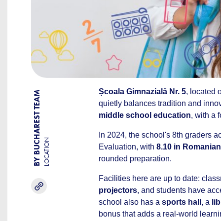
Școala Gimnazială Nr. 5
, located
BY BUCHAREST TEAM
quietly balances tradition and innov
middle school education
, with a
In 2024, the school's 8th graders 
LOCATION
Evaluation, with
8.10 in Romanian
rounded preparation.
Facilities here are up to date: cla
projectors
, and students have acc
school also has a
sports hall
, a
li
bonus that adds a real-world learni