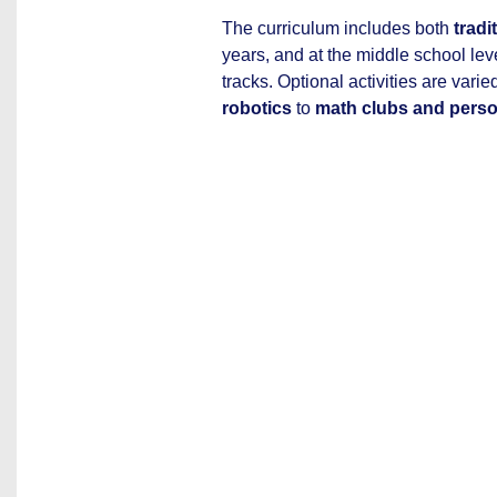
The curriculum includes both
tradi
years, and at the middle school lev
tracks. Optional activities are vari
robotics
to
math clubs and pers