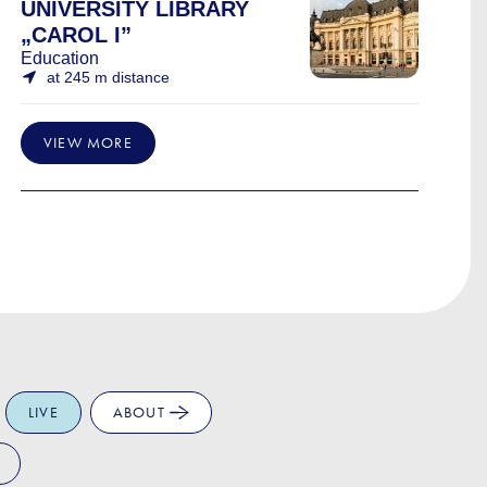
UNIVERSITY LIBRARY
„CAROL I”
Education
at 245 m distance
VIEW MORE
LIVE
ABOUT