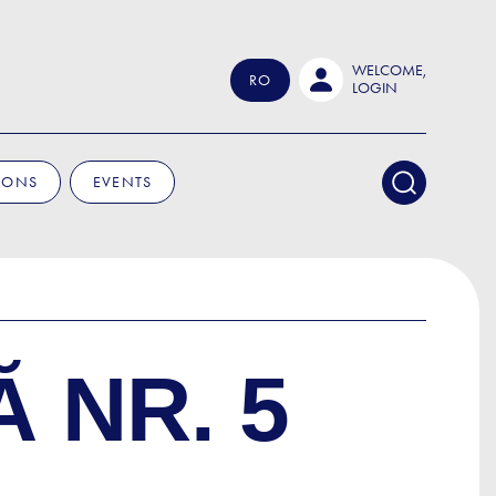
WELCOME,
RO
LOGIN
IONS
EVENTS
 NR. 5