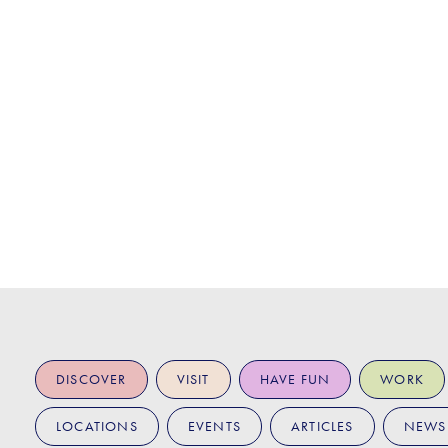
DISCOVER
VISIT
HAVE FUN
WORK
LOCATIONS
EVENTS
ARTICLES
NEWS