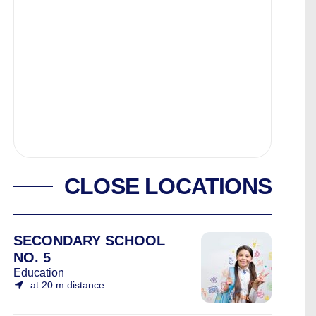
CLOSE LOCATIONS
SECONDARY SCHOOL
NO. 5
Education
at 20 m distance