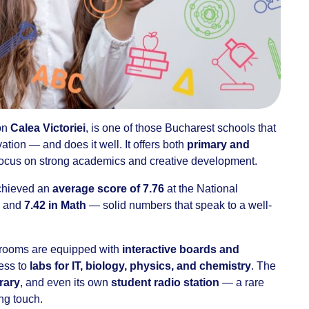
 on
Calea Victoriei
, is one of those Bucharest schools that
ation — and does it well. It offers both
primary and
 focus on strong academics and creative development.
achieved an
average score of 7.76
at the National
and
7.42 in Math
— solid numbers that speak to a well-
ssrooms are equipped with
interactive boards and
ess to
labs for IT, biology, physics, and chemistry
. The
brary
, and even its own
student radio station
— a rare
ng touch.