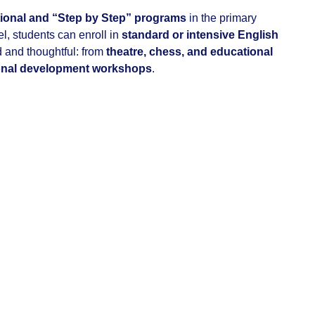
tional and “Step by Step” programs
in the primary
el, students can enroll in
standard or intensive English
ed and thoughtful: from
theatre, chess, and educational
onal development workshops
.