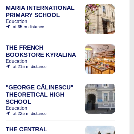
MARIA INTERNATIONAL
PRIMARY SCHOOL
Education
at 65 m distance
THE FRENCH
BOOKSTORE KYRALINA
Education
at 215 m distance
"GEORGE CĂLINESCU"
THEORETICAL HIGH
SCHOOL
Education
at 225 m distance
THE CENTRAL