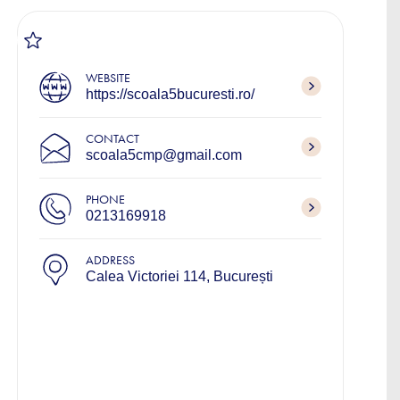
WEBSITE
https://scoala5bucuresti.ro/
CONTACT
scoala5cmp@gmail.com
PHONE
0213169918
ADDRESS
Calea Victoriei 114, București