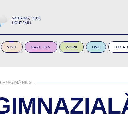
SATURDAY
16:08
LIGHT RAIN
VISIT
HAVE FUN
WORK
LIVE
LOCAT
IMNAZIALĂ NR. 5
IMNAZIALĂ