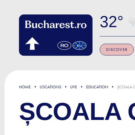
Skip to main content
32
DISCOVER
HOME
LOCATIONS
LIVE
EDUCATION
ȘCOALA G
ȘCOALA G