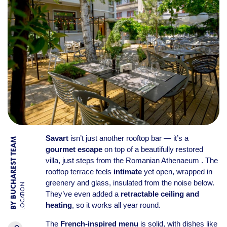
Savart
isn’t just another rooftop bar — it’s a
BY BUCHAREST TEAM
gourmet escape
on top of a beautifully restored
villa, just steps from the Romanian Athenaeum . The
rooftop terrace feels
intimate
yet open, wrapped in
greenery and glass, insulated from the noise below.
LOCATION
They’ve even added a
retractable ceiling and
heating
, so it works all year round.
The
French-inspired menu
is solid, with dishes like