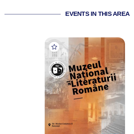
EVENTS IN THIS AREA