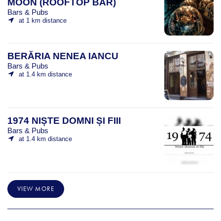
MOON (ROOFTOP BAR)
Bars & Pubs
at 1 km distance
BERĂRIA NENEA IANCU
Bars & Pubs
at 1.4 km distance
1974 NIȘTE DOMNI ȘI FIII
Bars & Pubs
at 1.4 km distance
VIEW MORE