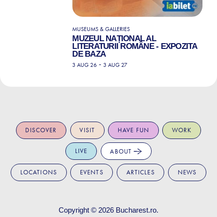
MUSEUMS & GALLERIES
MUZEUL NAȚIONAL AL
LITERATURII ROMÂNE - EXPOZITA
DE BAZA
-
3 AUG 26
3 AUG 27
DISCOVER
VISIT
HAVE FUN
WORK
LIVE
ABOUT
LOCATIONS
EVENTS
ARTICLES
NEWS
Copyright © 2026
Bucharest.ro
.