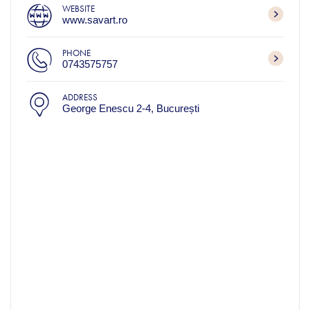
WEBSITE
www.savart.ro
PHONE
0743575757
ADDRESS
George Enescu 2‑4, București