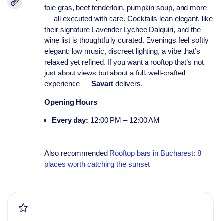
foie gras, beef tenderloin, pumpkin soup, and more
— all executed with care. Cocktails lean elegant, like
their signature Lavender Lychee Daiquiri, and the
wine list is thoughtfully curated. Evenings feel softly
elegant: low music, discreet lighting, a vibe that’s
relaxed yet refined. If you want a rooftop that’s not
just about views but about a full, well-crafted
experience —
Savart
delivers.
Opening Hours
Every day:
12:00 PM – 12:00 AM
Also recommended
Rooftop bars in Bucharest: 8
places worth catching the sunset