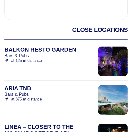
CLOSE LOCATIONS
BALKON RESTO GARDEN
Bars & Pubs
at 125 m distance
ARIA TNB
Bars & Pubs
at 875 m distance
LINEA – CLOSER TO THE