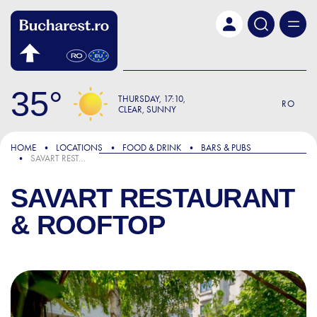
Skip to main content
35
THURSDAY
17:10
RO
CLEAR, SUNNY
HOME
LOCATIONS
FOOD & DRINK
BARS & PUBS
SAVART RESTAURANT & ROOFTOP
SAVART RESTAURANT
& ROOFTOP