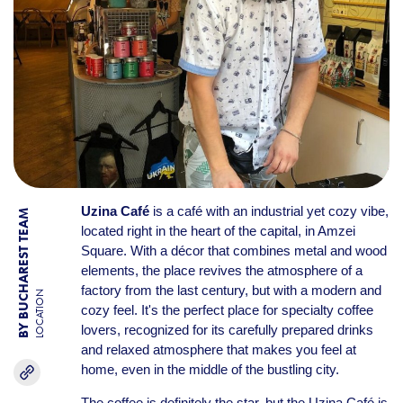
Uzina Café
is a café with an industrial yet cozy vibe,
BY BUCHAREST TEAM
located right in the heart of the capital, in Amzei
Square. With a décor that combines metal and wood
elements, the place revives the atmosphere of a
factory from the last century, but with a modern and
LOCATION
cozy feel. It's the perfect place for specialty coffee
lovers, recognized for its carefully prepared drinks
and relaxed atmosphere that makes you feel at
home, even in the middle of the bustling city.
The coffee is definitely the star, but the Uzina Café is