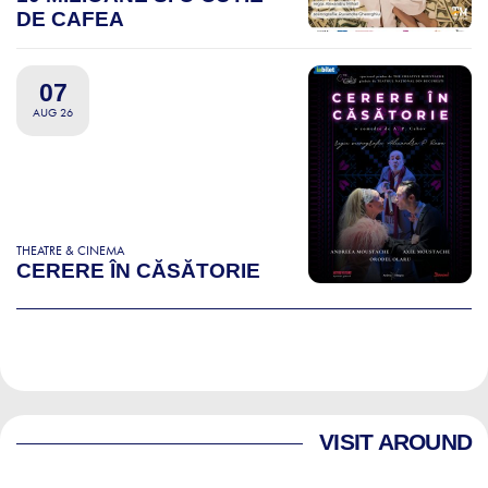
DE CAFEA
07
AUG 26
THEATRE & CINEMA
CERERE ÎN CĂSĂTORIE
VISIT AROUND