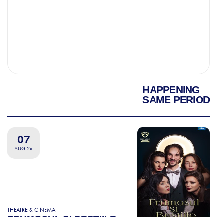
HAPPENING
SAME PERIOD
07
AUG 26
THEATRE & CINEMA