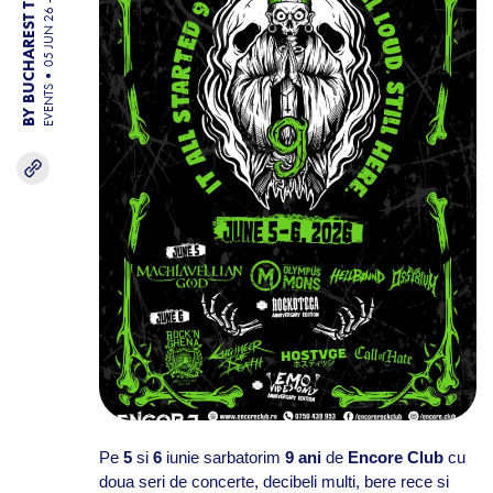
05 JUN 26 - 06 JUN 26
BY BUCHAREST TEAM
EVENTS
Pe
5
si
6
iunie sarbatorim
9 ani
de
Encore Club
cu
doua seri de concerte, decibeli multi, bere rece si