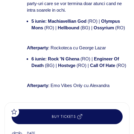
party-uri care se vor termina doar atunci cand ne
intra soarele in ochi.
5 iunie:
Machiavellian God
(RO) |
Olympus
Mons
(RO) |
Hellbound
(BG) |
Ossyrium
(RO)
Afterparty
: Rockoteca cu
George Lazar
6 iunie:
Rock 'N Ghena
(RO) |
Engineer Of
Death
(BG) |
Hostvge
(RO) |
Call Of Hate
(RO)
Afterparty
: Emo Vibes Only cu
Alexandra
BUY TICKETS
DATE