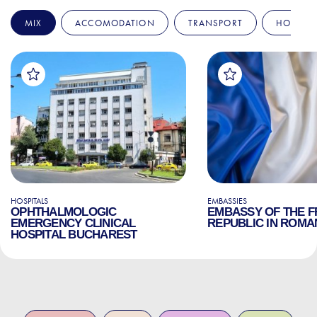
MIX
ACCOMODATION
TRANSPORT
HOSPITA
HOSPITALS
EMBASSIES
OPHTHALMOLOGIC
EMBASSY OF THE 
EMERGENCY CLINICAL
REPUBLIC IN ROMA
HOSPITAL BUCHAREST