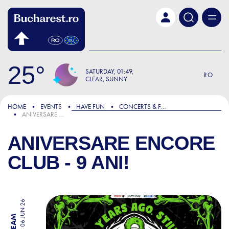
Skip to main content
25
SATURDAY
01:49
RO
CLEAR, SUNNY
HOME
EVENTS
HAVE FUN
CONCERTS & FESTIVALS
ANIVERSARE ENCORE CLUB - 9 ANI!
ANIVERSARE ENCORE
CLUB - 9 ANI!