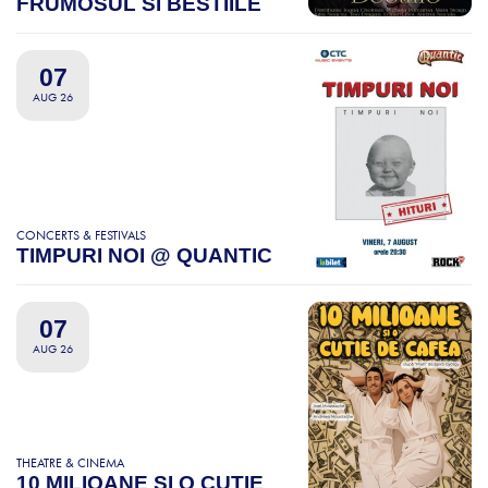
FRUMOSUL SI BESTIILE
07
AUG 26
CONCERTS & FESTIVALS
TIMPURI NOI @ QUANTIC
07
AUG 26
THEATRE & CINEMA
10 MILIOANE SI O CUTIE