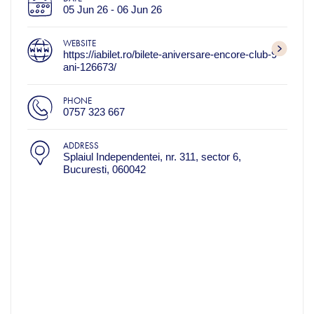
05 Jun 26 - 06 Jun 26
WEBSITE
https://iabilet.ro/bilete-aniversare-encore-club-9-
ani-126673/
PHONE
0757 323 667
ADDRESS
Splaiul Independentei, nr. 311, sector 6,
Bucuresti, 060042