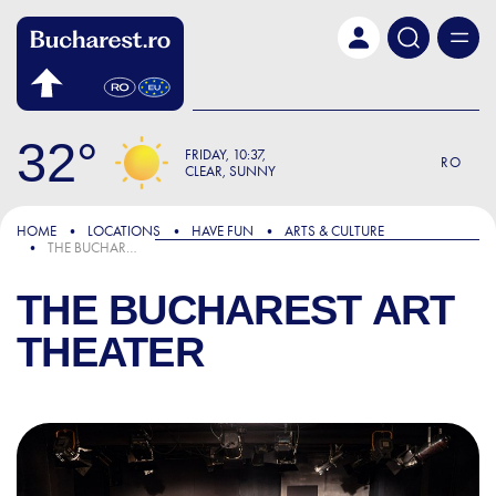
Skip to main content
32
FRIDAY
10:37
RO
CLEAR, SUNNY
HOME
LOCATIONS
HAVE FUN
ARTS & CULTURE
THE BUCHAREST ART THEATER
THE BUCHAREST ART
THEATER