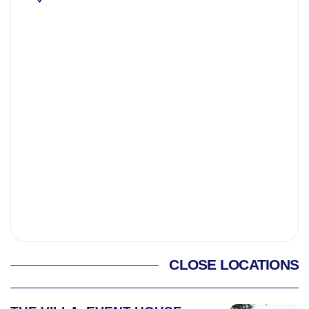
CLOSE LOCATIONS