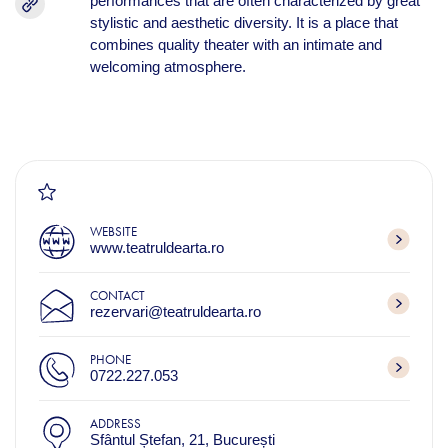
performances that are often characterized by great
stylistic and aesthetic diversity. It is a place that
combines quality theater with an intimate and
welcoming atmosphere.
WEBSITE
www.teatruldearta.ro
CONTACT
rezervari@teatruldearta.ro
PHONE
0722.227.053
ADDRESS
Sfântul Ștefan, 21, București