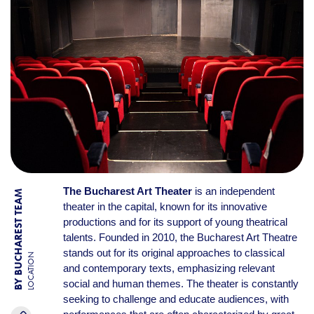
The Bucharest Art Theater
is an independent
BY BUCHAREST TEAM
theater in the capital, known for its innovative
productions and for its support of young theatrical
talents. Founded in 2010, the Bucharest Art Theatre
stands out for its original approaches to classical
LOCATION
and contemporary texts, emphasizing relevant
social and human themes. The theater is constantly
seeking to challenge and educate audiences, with