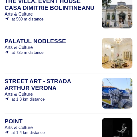
THE VILLA. EVENT HOUSE
CASA DIMITRIE BOLINTINEANU
Arts & Culture
at 560 m distance
PALATUL NOBLESSE
Arts & Culture
at 725 m distance
STREET ART - STRADA
ARTHUR VERONA
Arts & Culture
at 1.3 km distance
POINT
Arts & Culture
at 1.4 km distance