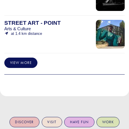
STREET ART - POINT
Arts & Culture
at 1.4 km distance
VIEW MORE
DISCOVER
VISIT
HAVE FUN
WORK