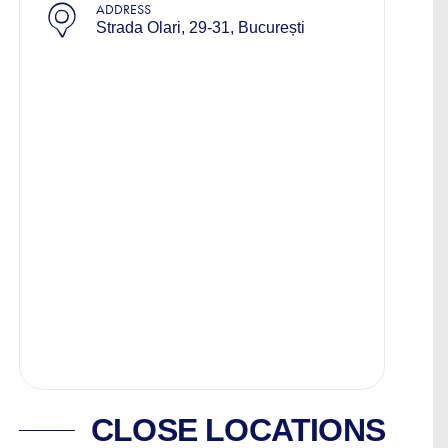
ADDRESS
Strada Olari, 29-31, București
CLOSE LOCATIONS