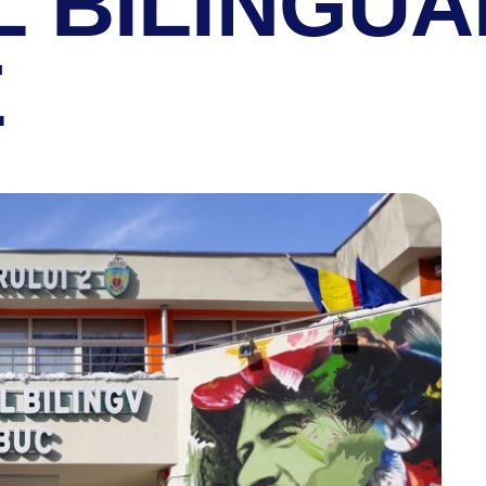
L BILINGUA
E