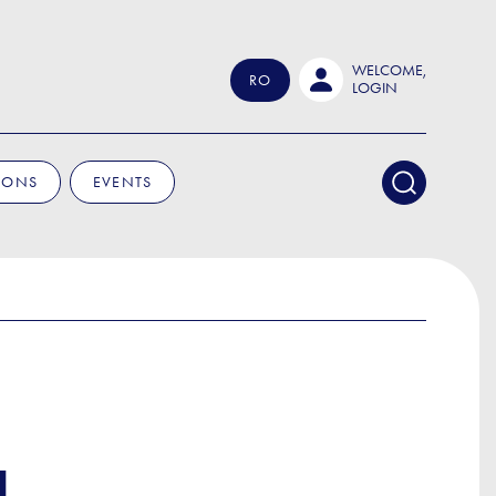
WELCOME,
RO
LOGIN
IONS
EVENTS