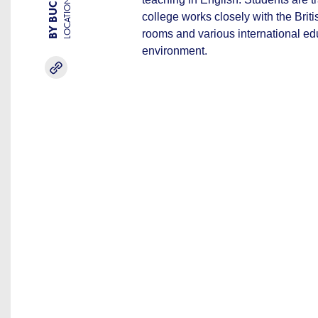
LOCATION
college works closely with the Brit
rooms and various international ed
environment.