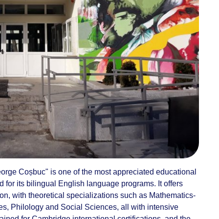
eorge Coșbuc" is one of the most appreciated educational
d for its bilingual English language programs. It offers
n, with theoretical specializations such as Mathematics-
, Philology and Social Sciences, all with intensive
ained for Cambridge international certifications, and the