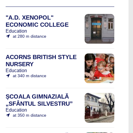
"A.D. XENOPOL"
ECONOMIC COLLEGE
Education
at 280 m distance
ACORNS BRITISH STYLE
NURSERY
Education
at 340 m distance
ȘCOALA GIMNAZIALĂ
„SFÂNTUL SILVESTRU”
Education
at 350 m distance