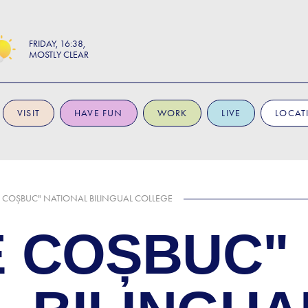
FRIDAY
16:38
MOSTLY CLEAR
VISIT
HAVE FUN
WORK
LIVE
LOCAT
 COȘBUC" NATIONAL BILINGUAL COLLEGE
 COȘBUC"