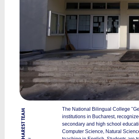
The National Bilingual College "G
BY BUCHAREST TEAM
institutions in Bucharest, recognize
secondary and high school educatio
Computer Science, Natural Sciences
teaching in English. Students are tr