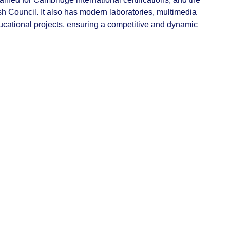
ish Council. It also has modern laboratories, multimedia
ucational projects, ensuring a competitive and dynamic