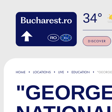
Skip to main content
34
DISCOVER
HOME
LOCATIONS
LIVE
EDUCATION
"GEORGE
"GEORGE