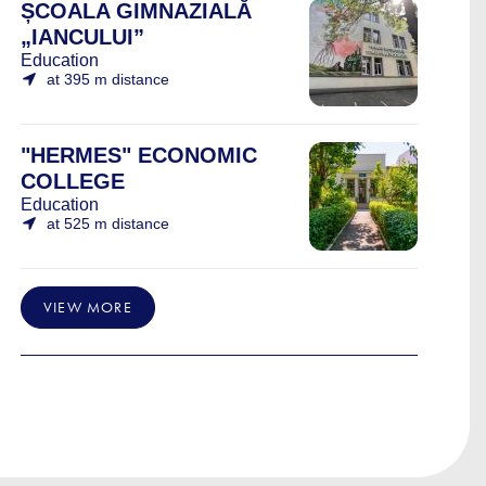
ȘCOALA GIMNAZIALĂ
„IANCULUI”
Education
at 395 m distance
"HERMES" ECONOMIC
COLLEGE
Education
at 525 m distance
VIEW MORE