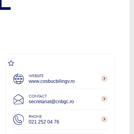
L
WEBSITE
www.cosbucbilingv.ro
CONTACT
secretariat@cnbgc.ro
PHONE
021 252 04 76