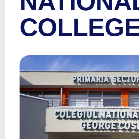
NATIONA
COLLEG