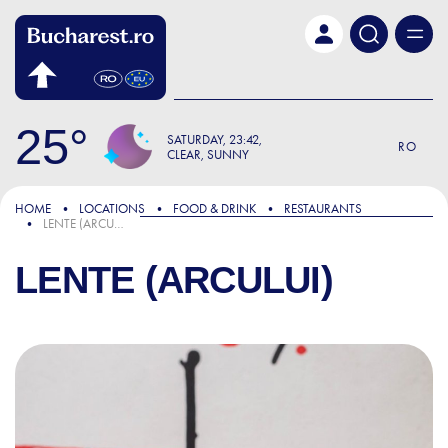
Skip to main content
25
SATURDAY
23:42
RO
CLEAR, SUNNY
HOME
LOCATIONS
FOOD & DRINK
RESTAURANTS
LENTE (ARCULUI)
LENTE (ARCULUI)