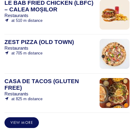
LE BAB FRIED CHICKEN (LBFC)
– CALEA MOȘILOR
Restaurants
at 510 m distance
ZEST PIZZA (OLD TOWN)
Restaurants
at 705 m distance
CASA DE TACOS (GLUTEN
FREE)
Restaurants
at 825 m distance
VIEW MORE