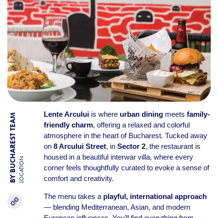
Lente Arcului
is where
urban dining
meets
family-
BY BUCHAREST TEAM
friendly charm
, offering a relaxed and colorful
atmosphere in the heart of Bucharest. Tucked away
on
8 Arcului Street
, in
Sector 2
, the restaurant is
housed in a beautiful interwar villa, where every
LOCATION
corner feels thoughtfully curated to evoke a sense of
comfort and creativity.
The menu takes a
playful, international approach
— blending Mediterranean, Asian, and modern
European influences. You’ll find everything from