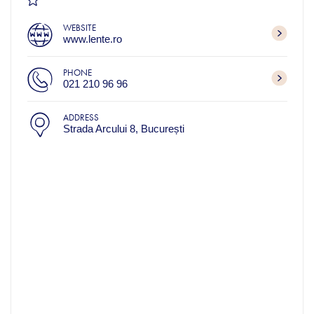
WEBSITE
www.lente.ro
PHONE
021 210 96 96
ADDRESS
Strada Arcului 8, București