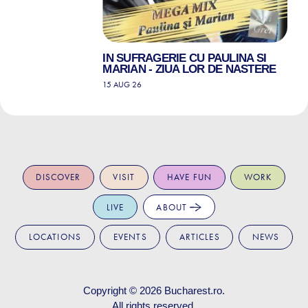
IN SUFRAGERIE CU PAULINA SI
MARIAN - ZIUA LOR DE NASTERE
15 AUG 26
DISCOVER
VISIT
HAVE FUN
WORK
LIVE
ABOUT
LOCATIONS
EVENTS
ARTICLES
NEWS
Copyright © 2026
Bucharest.ro
.
All rights reserved.