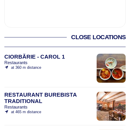
CLOSE LOCATIONS
CIORBĂRIE - CAROL 1
Restaurants
at 360 m distance
RESTAURANT BUREBISTA
TRADITIONAL
Restaurants
at 465 m distance