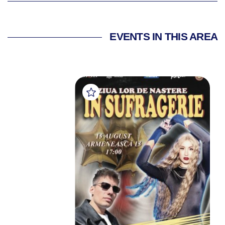
EVENTS IN THIS AREA