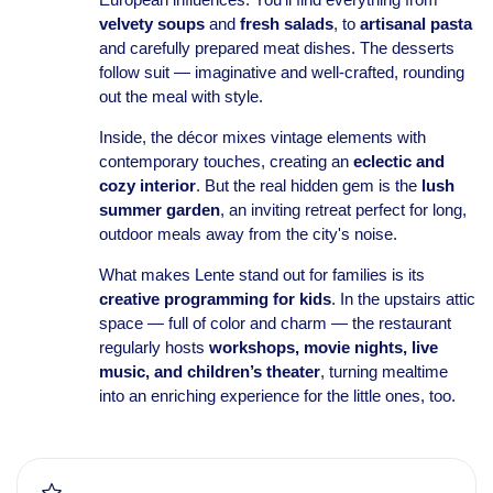
velvety soups
and
fresh salads
, to
artisanal pasta
and carefully prepared meat dishes. The desserts
follow suit — imaginative and well-crafted, rounding
out the meal with style.
Inside, the décor mixes vintage elements with
contemporary touches, creating an
eclectic and
cozy interior
. But the real hidden gem is the
lush
summer garden
, an inviting retreat perfect for long,
outdoor meals away from the city's noise.
What makes Lente stand out for families is its
creative programming for kids
. In the upstairs attic
space — full of color and charm — the restaurant
regularly hosts
workshops, movie nights, live
music, and children’s theater
, turning mealtime
into an enriching experience for the little ones, too.