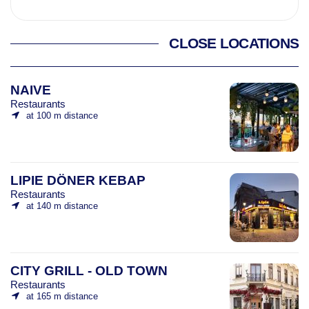
CLOSE LOCATIONS
NAIVE
Restaurants
at 100 m distance
LIPIE DÖNER KEBAP
Restaurants
at 140 m distance
CITY GRILL - OLD TOWN
Restaurants
at 165 m distance