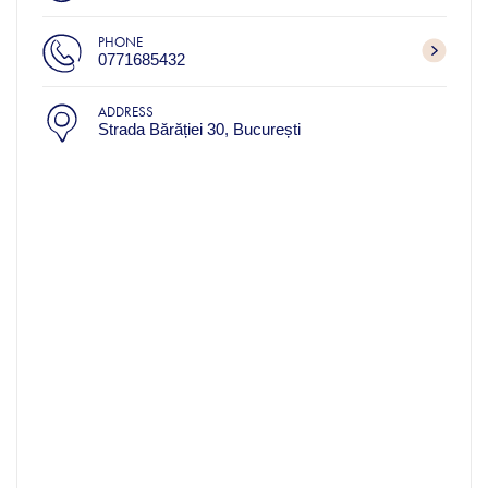
PHONE
0771685432
ADDRESS
Strada Bărăției 30, București