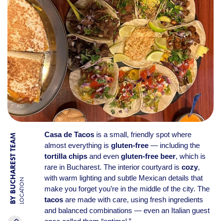
Casa de Tacos
is a small, friendly spot where
BY BUCHAREST TEAM
almost everything is
gluten-free
— including the
tortilla chips
and even
gluten-free beer
, which is
rare in Bucharest. The interior courtyard is
cozy
,
with warm lighting and subtle Mexican details that
LOCATION
make you forget you’re in the middle of the city. The
tacos
are made with care, using fresh ingredients
and balanced combinations — even an Italian guest