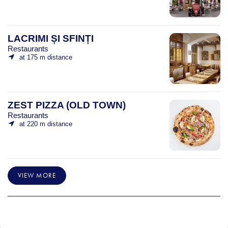
LACRIMI ȘI SFINȚI
Restaurants
at 175 m distance
ZEST PIZZA (OLD TOWN)
Restaurants
at 220 m distance
VIEW MORE