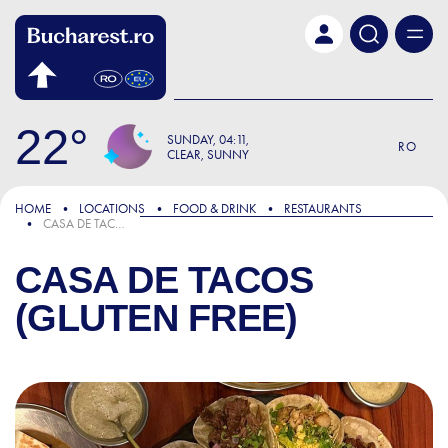
Skip to main content
22
SUNDAY
04:11
RO
CLEAR, SUNNY
HOME
LOCATIONS
FOOD & DRINK
RESTAURANTS
CASA DE TACOS (GLUTEN FREE)
CASA DE TACOS
(GLUTEN FREE)