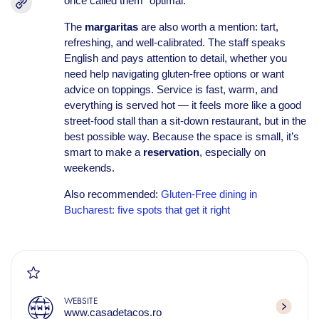
once called them “optimal.”
The
margaritas
are also worth a mention: tart,
refreshing, and well-calibrated. The staff speaks
English and pays attention to detail, whether you
need help navigating gluten-free options or want
advice on toppings. Service is fast, warm, and
everything is served hot — it feels more like a good
street-food stall than a sit-down restaurant, but in the
best possible way. Because the space is small, it’s
smart to make a
reservation
, especially on
weekends.
Also recommended:
Gluten-Free dining in
Bucharest: five spots that get it right
WEBSITE
www.casadetacos.ro