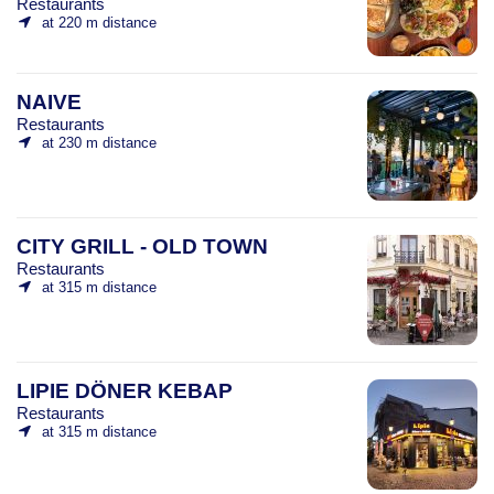
Restaurants
at 220 m distance
NAIVE
Restaurants
at 230 m distance
CITY GRILL - OLD TOWN
Restaurants
at 315 m distance
LIPIE DÖNER KEBAP
Restaurants
at 315 m distance