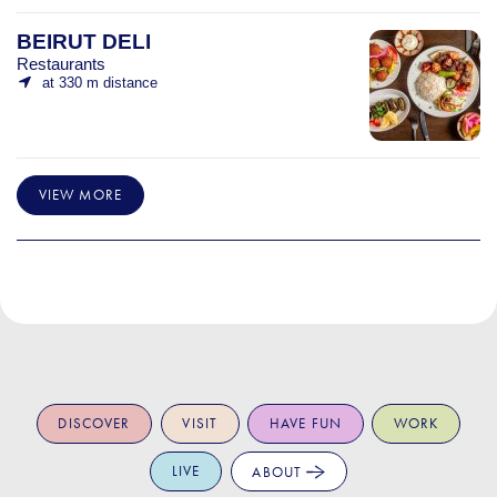
BEIRUT DELI
Restaurants
at 330 m distance
VIEW MORE
DISCOVER
VISIT
HAVE FUN
WORK
LIVE
ABOUT