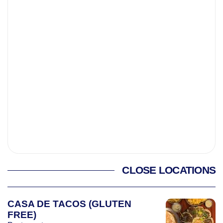
CLOSE LOCATIONS
CASA DE TACOS (GLUTEN
FREE)