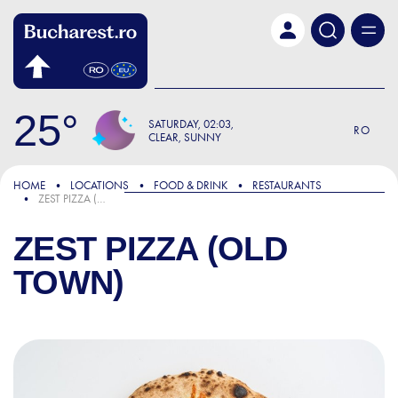
Skip to main content
25
SATURDAY
02:03
RO
CLEAR, SUNNY
HOME
LOCATIONS
FOOD & DRINK
RESTAURANTS
ZEST PIZZA (OLD TOWN)
ZEST PIZZA (OLD
TOWN)