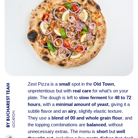
Zest Pizza is a
small
spot in the
Old Town
,
BY BUCHAREST TEAM
unpretentious but with
real care
for what’s on your
plate. The dough is left to
slow ferment
for
48 to 72
hours
, with a
minimal amount of yeast
, giving it a
subtle flavor and an
airy
, slightly elastic texture.
LOCATION
They use a
blend of 00 and whole grain flour
, and
the topping combinations are
balanced
, without
unnecessary extras. The menu is
short
but
well