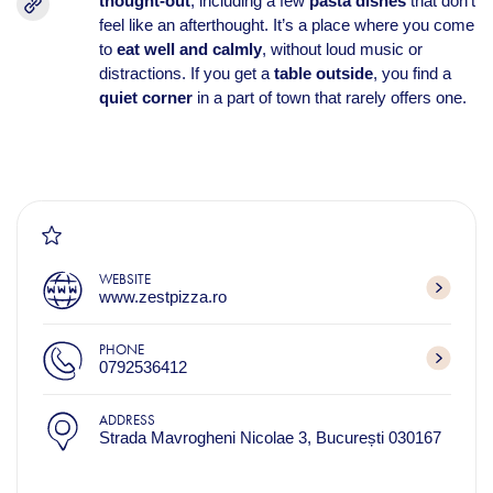
thought-out
, including a few
pasta dishes
that don’t
feel like an afterthought. It’s a place where you come
to
eat well and calmly
, without loud music or
distractions. If you get a
table outside
, you find a
quiet corner
in a part of town that rarely offers one.
WEBSITE
www.zestpizza.ro
PHONE
0792536412
ADDRESS
Strada Mavrogheni Nicolae 3, București 030167