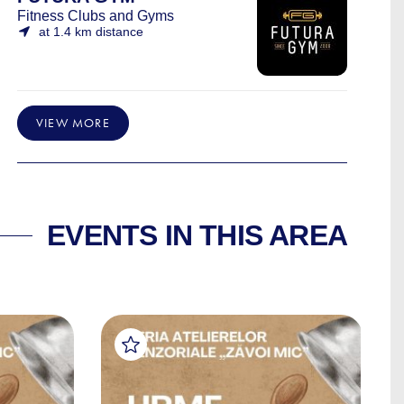
Fitness Clubs and Gyms
at 1.4 km distance
VIEW MORE
EVENTS IN THIS AREA