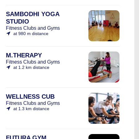
SAMBODHI YOGA
STUDIO
Fitness Clubs and Gyms
at 980 m distance
M.THERAPY
Fitness Clubs and Gyms
at 1.2 km distance
WELLNESS CUB
Fitness Clubs and Gyms
at 1.3 km distance
FUTURA GYM