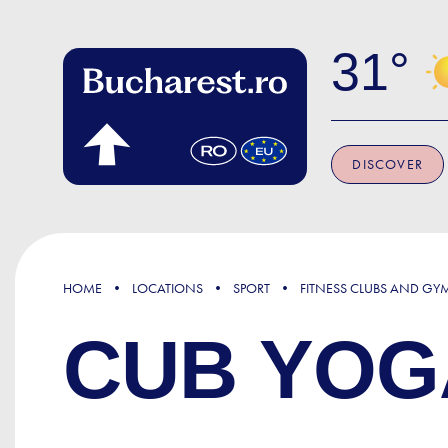
Skip to main content
31
DISCOVER
HOME
LOCATIONS
SPORT
FITNESS CLUBS AND GY
CUB YOG