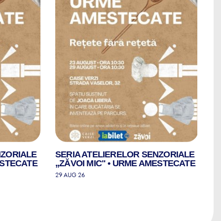
NZORIALE
SERIA ATELIERELOR SENZORIALE
S
ESTECATE
„ZĂVOI MIC" • URME AMESTECATE
„
29 AUG 26
30