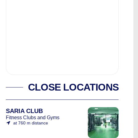
CLOSE LOCATIONS
SARIA CLUB
Fitness Clubs and Gyms
at 760 m distance