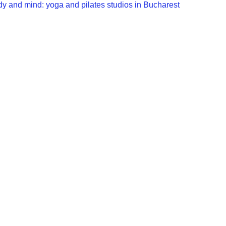
dy and mind: yoga and pilates studios in Bucharest