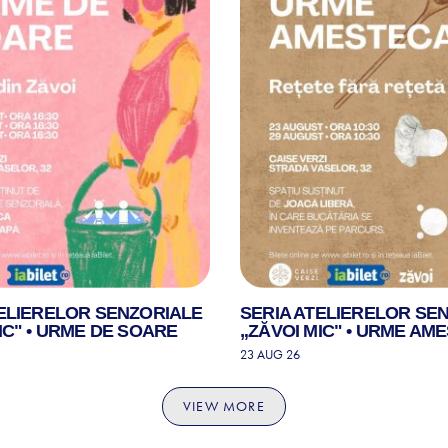
TELIERELOR SENZORIALE
SERIA ATELIERELOR SE
IC" • URME DE SOARE
„ZĂVOI MIC" • URME AM
23 AUG 26
VIEW MORE