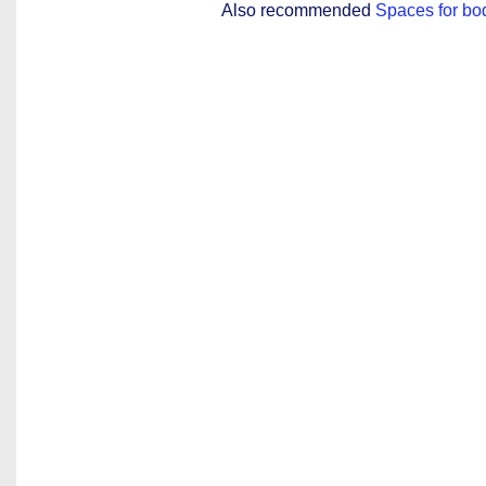
Also recommended
Spaces for bo