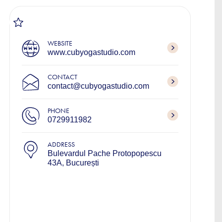
WEBSITE
www.cubyogastudio.com
CONTACT
contact@cubyogastudio.com
PHONE
0729911982
ADDRESS
Bulevardul Pache Protopopescu
43A, București