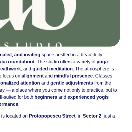
alist, and inviting
space nestled in a beautifully
ului roundabout
. The studio offers a variety of
yoga
reathwork
, and
guided meditation
. The atmosphere is
ng focus on
alignment
and
mindful presence
. Classes
onalized attention
and
gentle adjustments
from the
uary — a place where you come not only to practice, but to
ell-suited for both
beginners
and
experienced yogis
formance
.
 is located on
Protopopescu Street
, in
Sector 2
, just a