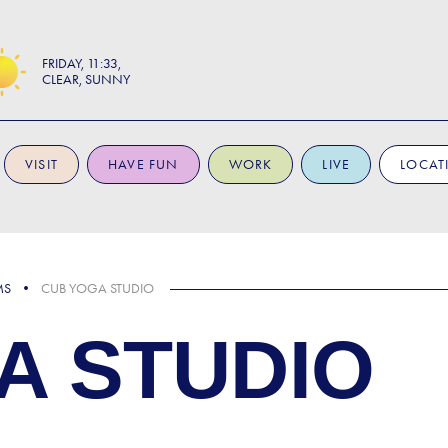
FRIDAY
11:33
CLEAR, SUNNY
VISIT
HAVE FUN
WORK
LIVE
LOCAT
MS
CUB YOGA STUDIO
A STUDIO