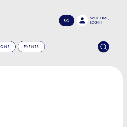
WELCOME,
RO
LOGIN
IONS
EVENTS