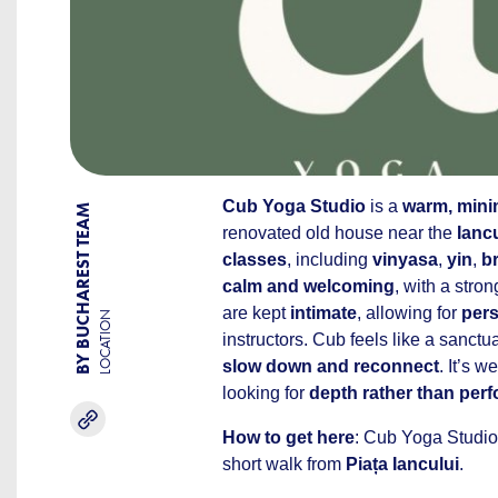
Cub Yoga Studio
is a
warm, minim
BY BUCHAREST TEAM
renovated old house near the
Ianc
classes
, including
vinyasa
,
yin
,
b
calm and welcoming
, with a stro
are kept
intimate
, allowing for
pers
LOCATION
instructors. Cub feels like a sanct
slow down and reconnect
. It’s w
looking for
depth rather than per
How to get here
: Cub Yoga Studio
short walk from
Piața Iancului
.