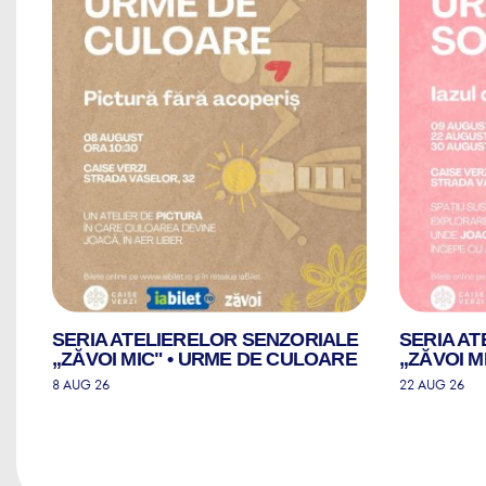
LE
SERIA ATELIERELOR SENZORIALE
SERIA A
„ZĂVOI MIC" • URME DE CULOARE
„ZĂVOI M
8 AUG 26
22 AUG 26