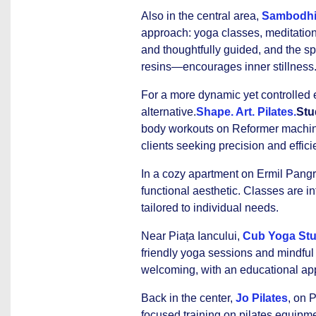
Also in the central area,
Sambodhi
approach: yoga classes, meditation
and thoughtfully guided, and the s
resins—encourages inner stillness
For a more dynamic yet controlled 
alternative.
Shape. Art. Pilates.
Stu
body workouts on Reformer machines 
clients seeking precision and effici
In a cozy apartment on Ermil Pangra
functional aesthetic. Classes are in
tailored to individual needs.
Near Piața Iancului,
Cub Yoga Stu
friendly yoga sessions and mindful
welcoming, with an educational a
Back in the center,
Jo Pilates
, on 
focused training on pilates equipme