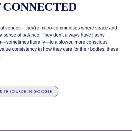
T CONNECTED
out venues—they're micro-communities where space and
r a sense of balance. They don’t always have flashy
r—sometimes literally—to a slower, more conscious
 value consistency in how they care for their bodies, these
.
RITE SOURCE IN GOOGLE