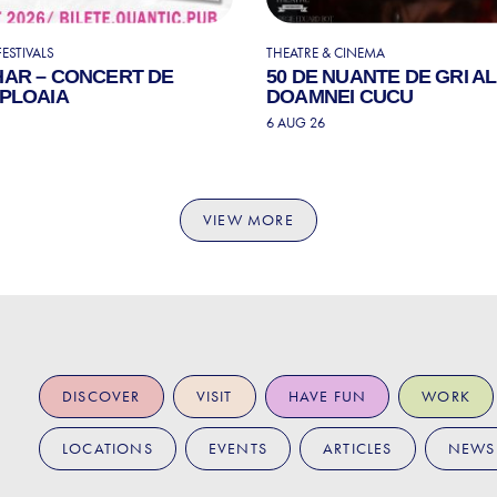
ESTIVALS
THEATRE & CINEMA
HAR – CONCERT DE
50 DE NUANTE DE GRI A
 PLOAIA
DOAMNEI CUCU
6 AUG 26
VIEW MORE
DISCOVER
VISIT
HAVE FUN
WORK
LOCATIONS
EVENTS
ARTICLES
NEWS