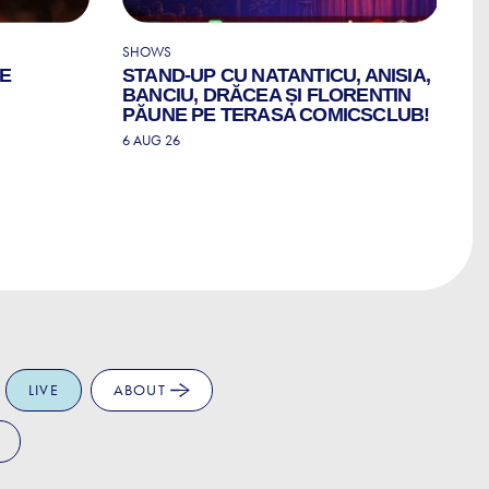
SHOWS
CO
LE
STAND-UP CU NATANTICU, ANISIA,
C
BANCIU, DRĂCEA ȘI FLORENTIN
6 
PĂUNE PE TERASA COMICSCLUB!
6 AUG 26
LIVE
ABOUT