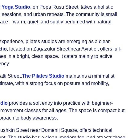
 Yoga Studio
,
on Popa Rusu Street, takes a holistic
 sessions, and urban retreats. The community is small
pace—warm, quiet, and subtly perfumed with natural
.
experience, pilates studios are emerging as a clear
dio
, located on Zagazului Street near Aviației, offers full-
in a bright, clean space. It caters mainly to active
ency.
tti Street,
The Pilates Studio
maintains a minimalist,
timate, with a strong focus on posture and mobility,
dio
provides a soft entry into practice with beginner-
 movement classes for all ages. The space is compact but
pproach to body awareness.
Pushkin Street near Domenii Square, offers technical,
nt. The studio has a clean, modern feel and attracts those