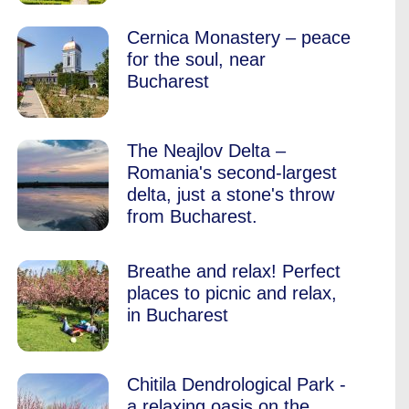
Cernica Monastery – peace
for the soul, near
Bucharest
The Neajlov Delta –
Romania's second-largest
delta, just a stone's throw
from Bucharest.
Breathe and relax! Perfect
places to picnic and relax,
in Bucharest
Chitila Dendrological Park -
a relaxing oasis on the