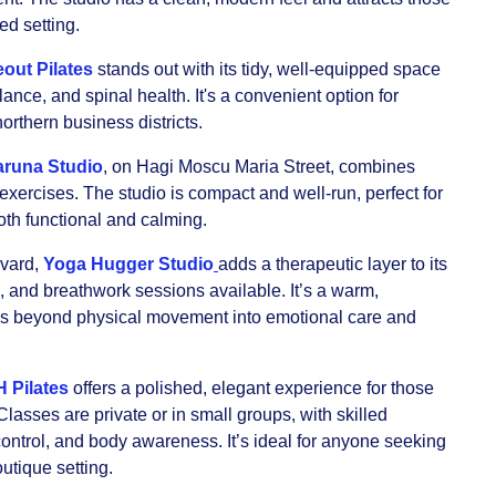
ed setting.
out Pilates
stands out with its tidy, well-equipped space
ance, and spinal health. It's a convenient option for
northern business districts.
runa Studio
, on Hagi Moscu Maria Street, combines
exercises. The studio is compact and well-run, perfect for
both functional and calming.
evard,
Yoga Hugger Studio
adds a therapeutic layer to its
, and breathwork sessions available. It’s a warm,
es beyond physical movement into emotional care and
H Pilates
offers a polished, elegant experience for those
lasses are private or in small groups, with skilled
control, and body awareness. It’s ideal for anyone seeking
outique setting.