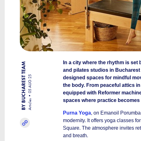
In a city where the rhythm is set
BY BUCHAREST TEAM
and pilates studios in Bucharest o
05 AUG 25
designed spaces for mindful mov
the body. From peaceful attics i
equipped with Reformer machines
spaces where practice becomes r
Articles
Purna Yoga
, on Emanoil Porumbaru
modernity. It offers yoga classes fo
Square. The atmosphere invites retr
and breath.