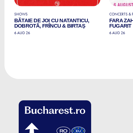
SHOWS
CONCERTS & F
BĂTAIE DE JOI CU NATANTICU,
FARA ZA
DOBROTĂ, FRÎNCU & BIRTAȘ
FUGARIT
6 AUG 26
6 AUG 26