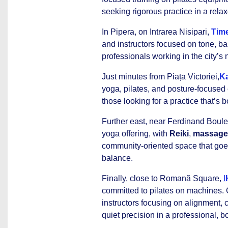
seeking rigorous practice in a relax
In Pipera, on Intrarea Nisipari,
Time
and instructors focused on tone, bal
professionals working in the city’s 
Just minutes from Piața Victoriei,
Ka
yoga, pilates, and posture-focused 
those looking for a practice that’s 
Further east, near Ferdinand Boul
yoga offering, with
Reiki
,
massage
community-oriented space that go
balance.
Finally, close to Romană Square,
I
committed to pilates on machines. C
instructors focusing on alignment, 
quiet precision in a professional, b