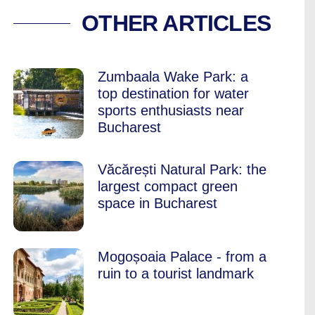
 AND PILATES STU
OTHER ARTICLES
Zumbaala Wake Park: a
top destination for water
sports enthusiasts near
Bucharest
Văcărești Natural Park: the
largest compact green
space in Bucharest
Mogoșoaia Palace - from a
ruin to a tourist landmark