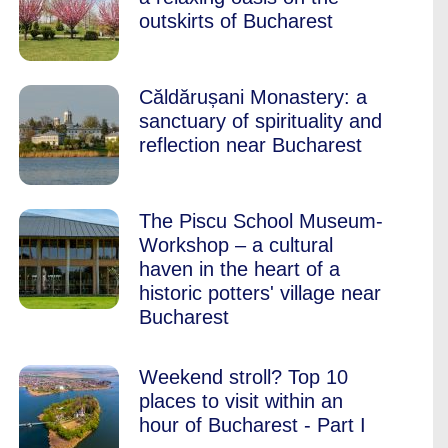
outskirts of Bucharest
Căldărușani Monastery: a
sanctuary of spirituality and
reflection near Bucharest
The Piscu School Museum-
Workshop – a cultural
haven in the heart of a
historic potters' village near
Bucharest
Weekend stroll? Top 10
places to visit within an
hour of Bucharest - Part I