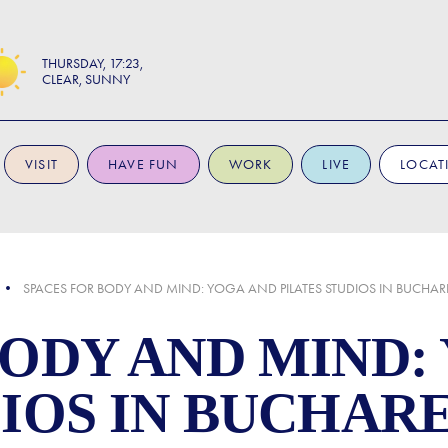
THURSDAY
17:23
CLEAR, SUNNY
VISIT
HAVE FUN
WORK
LIVE
LOCAT
SPACES FOR BODY AND MIND: YOGA AND PILATES STUDIOS IN BUCHAR
BODY AND MIND:
DIOS IN BUCHAR