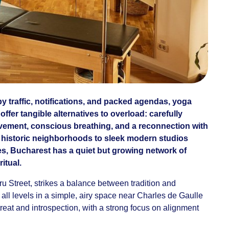
 by traffic, notifications, and packed agendas, yoga
ffer tangible alternatives to overload: carefully
ement, conscious breathing, and a reconnection with
n historic neighborhoods to sleek modern studios
, Bucharest has a quiet but growing network of
itual.
 Street, strikes a balance between tradition and
r all levels in a simple, airy space near Charles de Gaulle
eat and introspection, with a strong focus on alignment