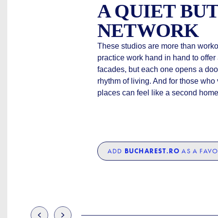
A QUIET BU
NETWORK
These studios are more than work
practice work hand in hand to offe
facades, but each one opens a doo
rhythm of living. And for those who
places can feel like a second home
ADD
BUCHAREST.RO
AS A FAVO