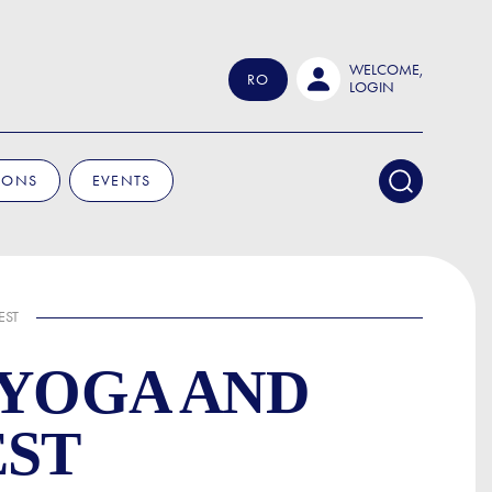
WELCOME,
RO
LOGIN
IONS
EVENTS
EST
 YOGA AND
EST