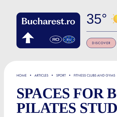
Skip to main content
35
DISCOVER
FOCUS
HOME
ARTICLES
SPORT
FITNESS CLUBS AND GYMS
SPACES FOR 
PILATES STU