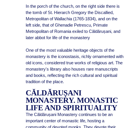
In the porch of the church, on the right side there is
the tomb of St. Hierarch Gregory the Discallied,
Metropolitan of Wallachia (1765-1834), and on the
left side, that of Ghenadie Petrescu, Primate
Metropolitan of Romania exiled to Căldărușani, and
later abbot for life of the monastery
One of the most valuable heritage objects of the
monastery is the iconostasis, richly ornamented with
old icons, considered true works of religious art. The
monastery's library also houses rare manuscripts
and books, reflecting the rich cultural and spiritual
tradition of the place.
CĂLDĂRUȘANI
MONASTERY. MONASTIC
LIFE AND SPIRITUALITY
The Căldărușani Monastery continues to be an
important center of monastic life, hosting a
community of devoted monks. They devote their