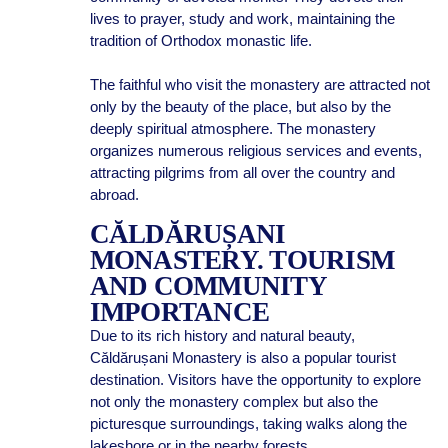
lives to prayer, study and work, maintaining the
tradition of Orthodox monastic life.
The faithful who visit the monastery are attracted not
only by the beauty of the place, but also by the
deeply spiritual atmosphere. The monastery
organizes numerous religious services and events,
attracting pilgrims from all over the country and
abroad.
CĂLDĂRUȘANI
MONASTERY. TOURISM
AND COMMUNITY
IMPORTANCE
Due to its rich history and natural beauty,
Căldărușani Monastery is also a popular tourist
destination. Visitors have the opportunity to explore
not only the monastery complex but also the
picturesque surroundings, taking walks along the
lakeshore or in the nearby forests.