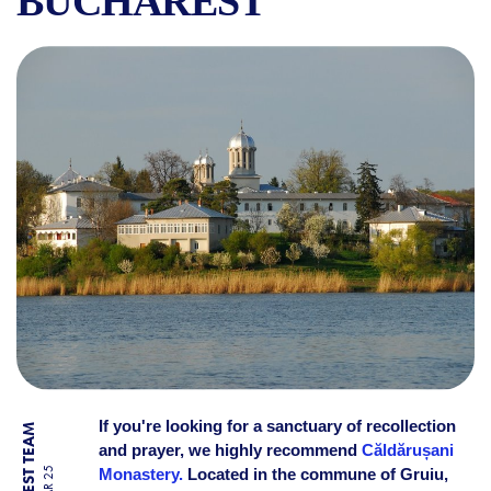
BUCHAREST
CĂLDĂRUȘANI MONASTERY:
If you're looking for a sanctuary of recollection
and prayer, we highly recommend
Căldărușani
Monastery.
Located in the commune of Gruiu,