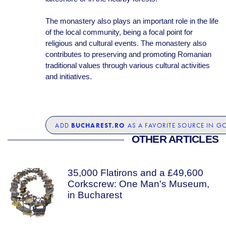
The monastery also plays an important role in the life
of the local community, being a focal point for
religious and cultural events. The monastery also
contributes to preserving and promoting Romanian
traditional values through various cultural activities
and initiatives.
BUCHAREST.RO
ADD
AS A FAVORITE SOURCE IN G
OTHER ARTICLES
35,000 Flatirons and a £49,600
Corkscrew: One Man's Museum,
in Bucharest