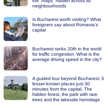
the “maps” hidden across its
neighbourhoods
Is Bucharest worth visiting? What
foreigners say about Romania’s
capital
Bucharest ranks 20th in the world
for traffic congestion. What is the
average driving speed in the city?
A guided tour beyond Bucharest: 5
lesser-known places just 30
minutes from the capital. The
hidden forest, the park with rare
trees and the lakeside hermitage