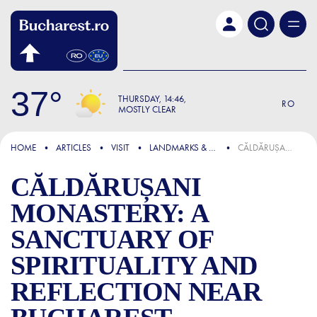
Skip to main content
37
THURSDAY
14:46
RO
MOSTLY CLEAR
FOCUS
HOME
ARTICLES
VISIT
LANDMARKS & ATTRACTIONS
CĂLDĂRUȘANI MONASTERY: A SANCTUARY OF SPIRITUALITY AND REFLECTION NEAR BUCHAREST
CĂLDĂRUȘANI
MONASTERY: A
SANCTUARY OF
SPIRITUALITY AND
REFLECTION NEAR