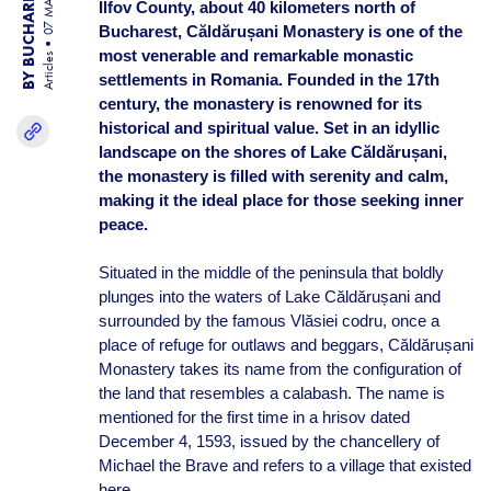
BY BUCHAREST TEAM
07 MAR 25
Ilfov County, about 40 kilometers north of
Bucharest, Căldărușani Monastery is one of the
most venerable and remarkable monastic
Articles
settlements in Romania. Founded in the 17th
century, the monastery is renowned for its
historical and spiritual value. Set in an idyllic
landscape on the shores of Lake Căldărușani,
the monastery is filled with serenity and calm,
making it the ideal place for those seeking inner
peace.
Situated in the middle of the peninsula that boldly
plunges into the waters of Lake Căldărușani and
surrounded by the famous Vlăsiei codru, once a
place of refuge for outlaws and beggars, Căldărușani
Monastery takes its name from the configuration of
the land that resembles a calabash. The name is
mentioned for the first time in a hrisov dated
December 4, 1593, issued by the chancellery of
Michael the Brave and refers to a village that existed
here.