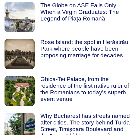
The Globe on ASE Falls Only
When a Virgin Graduates: The
Legend of Piața Romană
Rose Island: the spot in Herăstrău
Park where people have been
proposing marriage for decades
Ghica-Tei Palace, from the
residence of the first native ruler of
the Romanians to today's superb
event venue
Why Bucharest has streets named
after cities. The story behind Turda
Street, Timișoara Boulevard and