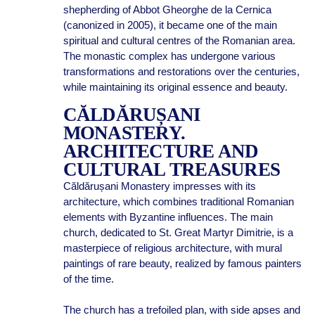
shepherding of Abbot Gheorghe de la Cernica
(canonized in 2005), it became one of the main
spiritual and cultural centres of the Romanian area.
The monastic complex has undergone various
transformations and restorations over the centuries,
while maintaining its original essence and beauty.
CĂLDĂRUȘANI
MONASTERY.
ARCHITECTURE AND
CULTURAL TREASURES
Căldărușani Monastery impresses with its
architecture, which combines traditional Romanian
elements with Byzantine influences. The main
church, dedicated to St. Great Martyr Dimitrie, is a
masterpiece of religious architecture, with mural
paintings of rare beauty, realized by famous painters
of the time.
The church has a trefoiled plan, with side apses and