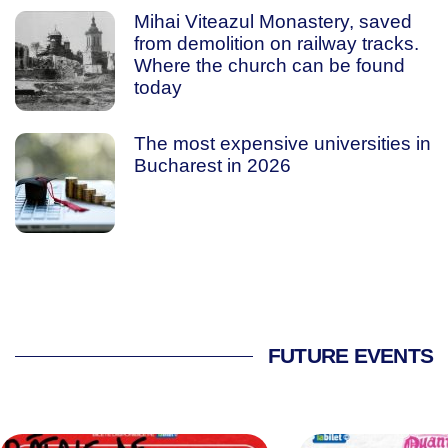
Mihai Viteazul Monastery, saved
from demolition on railway tracks.
Where the church can be found
today
The most expensive universities in
Bucharest in 2026
FUTURE EVENTS