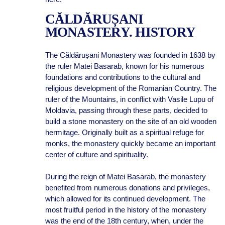
CĂLDĂRUȘANI
MONASTERY. HISTORY
The Căldărușani Monastery was founded in 1638 by
the ruler Matei Basarab, known for his numerous
foundations and contributions to the cultural and
religious development of the Romanian Country. The
ruler of the Mountains, in conflict with Vasile Lupu of
Moldavia, passing through these parts, decided to
build a stone monastery on the site of an old wooden
hermitage. Originally built as a spiritual refuge for
monks, the monastery quickly became an important
center of culture and spirituality.
During the reign of Matei Basarab, the monastery
benefited from numerous donations and privileges,
which allowed for its continued development. The
most fruitful period in the history of the monastery
was the end of the 18th century, when, under the