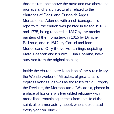
three spires, one above the nave and two above the
pronaos and is architecturally related to the
churches of Dealu and Curtea de Arges
Monasteries. Adorned with a rich iconographic
repertoire, the church was painted in fresco in 1638
and 1775, being repaired in 1817 by the monks
painters of the monastery, in 1915 by Dimitrie
Belizarie, and in 1942, by Cantini and Ioan
Musceleanu. Only the votive paintings depicting
Matei Basarab and his wife, Elina Doamna, have
survived from the original painting.
Inside the church there is an icon of the Virgin Mary,
the Wonderworker of Miracles, of great artistic
expressiveness, as well as the relics of St. Gregory
the Recluse, the Metropolitan of Wallachia, placed in
a place of honor in a silver gilded reliquary with
medallions containing scenes from the life of the
saint, also a monastery abbot, who is celebrated
every year on June 22.