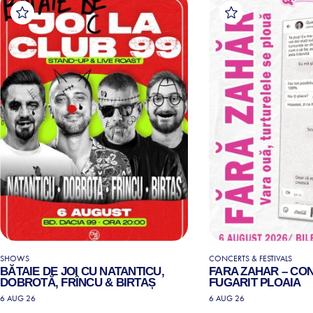
SHOWS
CONCERTS & FESTIVALS
BĂTAIE DE JOI CU NATANTICU,
FARA ZAHAR – CO
DOBROTĂ, FRÎNCU & BIRTAȘ
FUGARIT PLOAIA
6 AUG 26
6 AUG 26