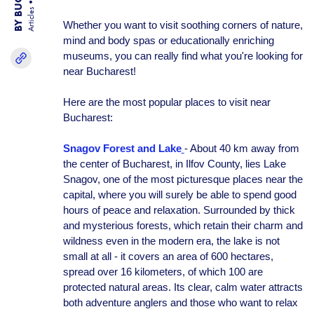
Articles
Whether you want to visit soothing corners of nature,
mind and body spas or educationally enriching
museums, you can really find what you're looking for
near Bucharest!
Here are the most popular places to visit near
Bucharest:
Snagov Forest and Lake
- About 40 km away from
the center of Bucharest, in Ilfov County, lies Lake
Snagov, one of the most picturesque places near the
capital, where you will surely be able to spend good
hours of peace and relaxation. Surrounded by thick
and mysterious forests, which retain their charm and
wildness even in the modern era, the lake is not
small at all - it covers an area of 600 hectares,
spread over 16 kilometers, of which 100 are
protected natural areas. Its clear, calm water attracts
both adventure anglers and those who want to relax