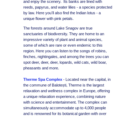
and enjoy the scenery. Its banks are lined with
reeds, papyrus, and water lilies - a species protected
by law. Here you'll also find the Indian lotus - a
unique flower with pink petals.
The forests around Lake Snagov are true
sanctuaries of biodiversity. They are home to an
impressive variety of plant and animal species,
some of which are rare or even endemic to this
region. Here you can listen to the songs of robins,
finches, nightingales, and among the trees you can
spot deer, deer, deer, lopards, wild cats, wild boar,
pheasants and more.
Therme Spa Complex
- Located near the capital, in
the commune of Balotești, Therme is the largest
relaxation and wellness complex in Europe, offering
a unique relaxation experience, combining nature
with science and entertainment. The complex can
simultaneously accommodate up to 4,000 people
and is renowned for its botanical garden with over