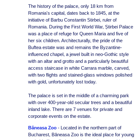
The history of the palace, only 18 km from
Romania's capital, dates back to 1845, at the
initiative of Barbu Constantin Stirbei, ruler of
Romania. During the First World War, Știrbei Palace
was a place of refuge for Queen Maria and five of
her six children. Architecturally, the pride of the
Buftea estate was and remains the Byzantine-
influenced chapel, a jewel built in neo-Gothic style
with an altar and grotto and a particularly beautiful
access staircase in white Carrara marble, carved,
with two flights and stained-glass windows polished
with gold, unfortunately lost today.
The palace is set in the middle of a charming park
with over 400-year-old secular trees and a beautiful
inland lake. There are 7 venues for private and
corporate events on the estate.
Băneasa Zoo
- Located in the northern part of
Bucharest, Băneasa Zoo is the ideal place for young