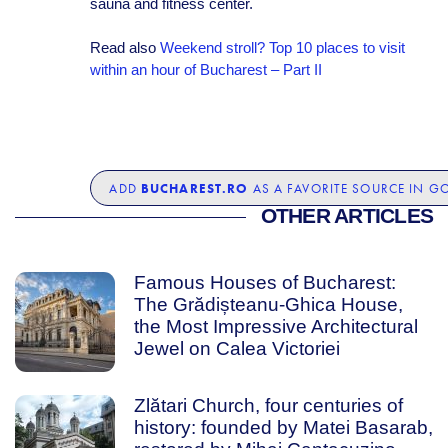
sauna and fitness center.
Read also
Weekend stroll? Top 10 places to visit
within an hour of Bucharest – Part II
BUCHAREST.RO
ADD
AS A FAVORITE SOURCE IN G
OTHER ARTICLES
Famous Houses of Bucharest:
The Grădișteanu-Ghica House,
the Most Impressive Architectural
Jewel on Calea Victoriei
Zlătari Church, four centuries of
history: founded by Matei Basarab,