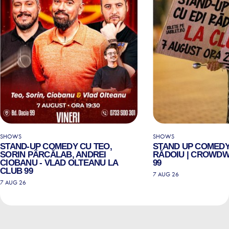
SHOWS
SHOWS
STAND-UP COMEDY CU TEO,
STAND UP COMEDY
SORIN PÂRCĂLAB, ANDREI
RĂDOIU | CROWDW
CIOBANU - VLAD OLTEANU LA
99
CLUB 99
7 AUG 26
7 AUG 26