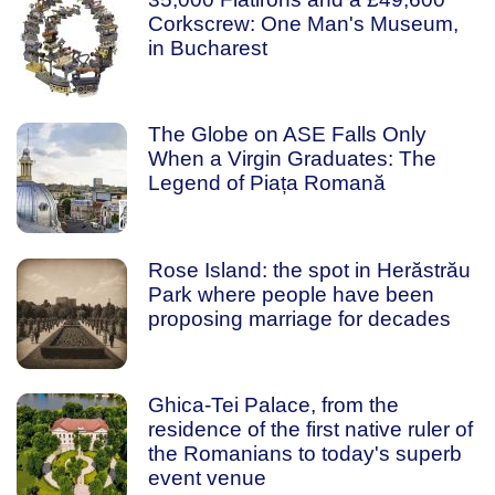
Corkscrew: One Man's Museum,
in Bucharest
The Globe on ASE Falls Only
When a Virgin Graduates: The
Legend of Piața Romană
Rose Island: the spot in Herăstrău
Park where people have been
proposing marriage for decades
Ghica-Tei Palace, from the
residence of the first native ruler of
the Romanians to today's superb
event venue