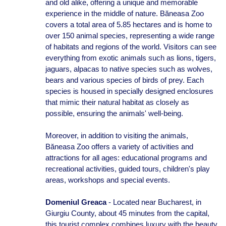
and old alike, offering a unique and memorable
experience in the middle of nature. Băneasa Zoo
covers a total area of 5.85 hectares and is home to
over 150 animal species, representing a wide range
of habitats and regions of the world. Visitors can see
everything from exotic animals such as lions, tigers,
jaguars, alpacas to native species such as wolves,
bears and various species of birds of prey. Each
species is housed in specially designed enclosures
that mimic their natural habitat as closely as
possible, ensuring the animals' well-being.
Moreover, in addition to visiting the animals,
Băneasa Zoo offers a variety of activities and
attractions for all ages: educational programs and
recreational activities, guided tours, children's play
areas, workshops and special events.
Domeniul Greaca
- Located near Bucharest, in
Giurgiu County, about 45 minutes from the capital,
this tourist complex combines luxury with the beauty