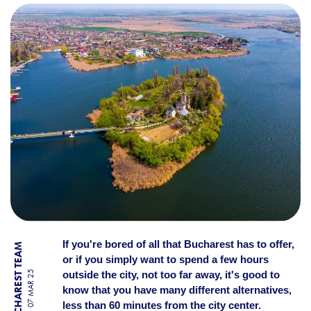
WEEKEND STROLL? TOP 10 P
If you're bored of all that Bucharest has to offer,
BY BUCHAREST TEAM
or if you simply want to spend a few hours
outside the city, not too far away, it's good to
07 MAR 25
know that you have many different alternatives,
less than 60 minutes from the city center.