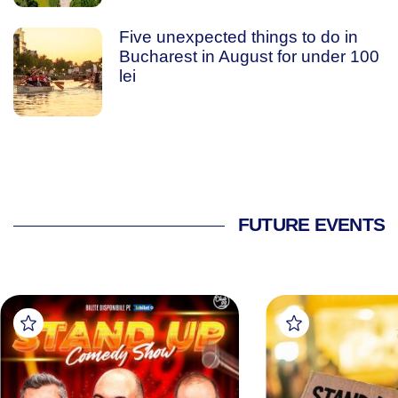
Five unexpected things to do in
Bucharest in August for under 100
lei
FUTURE EVENTS