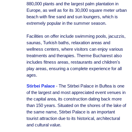
880,000 plants and the largest palm plantation in
Europe, as well as for its 30,000 square meter urban
beach with fine sand and sun loungers, which is
extremely popular in the summer season.
Facilities on offer include swimming pools, jacuzzis,
saunas, Turkish baths, relaxation areas and
wellness centers, where visitors can enjoy various
treatments and therapies. Therme Bucharest also
includes fitness areas, restaurants and children's
play areas, ensuring a complete experience for all
ages.
Stirbei Palace
- The Stirbei Palace in Buftea is one
of the largest and most appreciated event venues in
the capital area, its construction dating back more
than 150 years. Situated on the shores of the lake of
the same name, Stirbei Palace is an important
tourist attraction due to its historical, architectural
and cultural value.