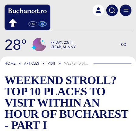
Skip to main content
28
FRIDAY
23:14
RO
CLEAR, SUNNY
FOCUS
HOME
ARTICLES
VISIT
WEEKEND STROLL? TOP 10 PLACES TO VISIT WITHIN AN HOUR OF BUCHAREST - PART I
WEEKEND STROLL?
TOP 10 PLACES TO
VISIT WITHIN AN
HOUR OF BUCHAREST
- PART I