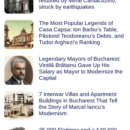
restored by Mihai Cantacuzino,
struck by earthquakes
The Most Popular Legends of
Casa Capșa: Ion Barbu's Table,
Păstorel Teodoreanu's Debts, and
Tudor Arghezi's Ranking
Legendary Mayors of Bucharest:
Vintilă Brătianu Gave Up His
Salary as Mayor to Modernize the
Capital
7 Interwar Villas and Apartment
Buildings in Bucharest That Tell
the Story of Marcel Iancu’s
Modernism
35,000 Flatirons and a £49,600