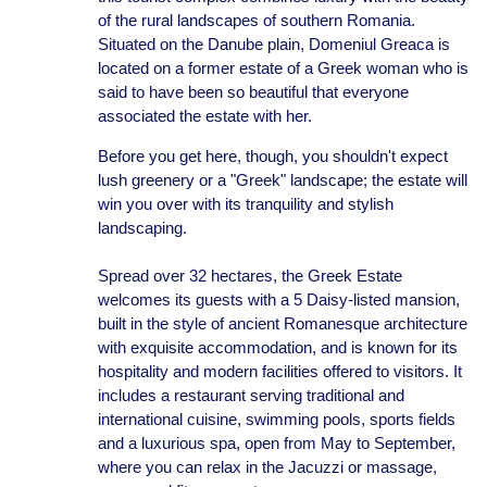
of the rural landscapes of southern Romania.
Situated on the Danube plain, Domeniul Greaca is
located on a former estate of a Greek woman who is
said to have been so beautiful that everyone
associated the estate with her.
Before you get here, though, you shouldn't expect
lush greenery or a "Greek" landscape; the estate will
win you over with its tranquility and stylish
landscaping.
Spread over 32 hectares, the Greek Estate
welcomes its guests with a 5 Daisy-listed mansion,
built in the style of ancient Romanesque architecture
with exquisite accommodation, and is known for its
hospitality and modern facilities offered to visitors. It
includes a restaurant serving traditional and
international cuisine, swimming pools, sports fields
and a luxurious spa, open from May to September,
where you can relax in the Jacuzzi or massage,