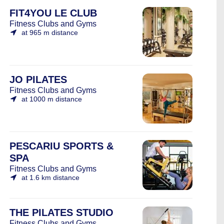
FIT4YOU LE CLUB
Fitness Clubs and Gyms
at 965 m distance
JO PILATES
Fitness Clubs and Gyms
at 1000 m distance
PESCARIU SPORTS &
SPA
Fitness Clubs and Gyms
at 1.6 km distance
THE PILATES STUDIO
Fitness Clubs and Gyms