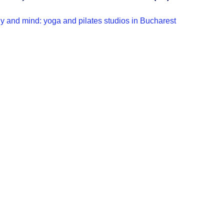
y and mind: yoga and pilates studios in Bucharest