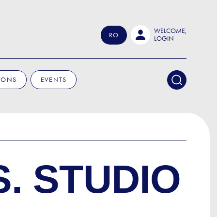
WELCOME,
RO
LOGIN
IONS
EVENTS
S. STUDIO