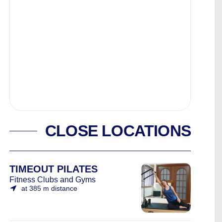
CLOSE LOCATIONS
TIMEOUT PILATES
Fitness Clubs and Gyms
at 385 m distance