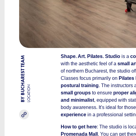
Shape. Art. Pilates. Studio
is a
co
BY BUCHAREST TEAM
with the aesthetic feel of a
small ar
of northern Bucharest, the studio of
Classes focus primarily on
Pilates
postural training
. The instructors
LOCATION
small groups
to ensure
proper al
and minimalist
, equipped with sta
body awareness. It's ideal for those
experience
in a professional settin
How to get here
: The studio is lo
Promenada Mall
. You can get ther