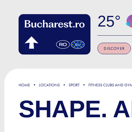
Skip to main content
25
DISCOVER
HOME
LOCATIONS
SPORT
FITNESS CLUBS AND GY
SHAPE. A