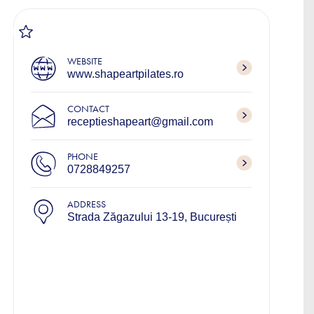
WEBSITE
www.shapeartpilates.ro
CONTACT
receptieshapeart@gmail.com
PHONE
0728849257
ADDRESS
Strada Zăgazului 13-19, București