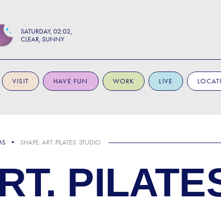
SATURDAY
02:02
CLEAR, SUNNY
VISIT
HAVE FUN
WORK
LIVE
LOCAT
MS
SHAPE. ART. PILATES. STUDIO
RT. PILATE