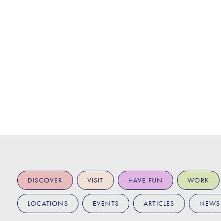
DISCOVER
VISIT
HAVE FUN
WORK
LOCATIONS
EVENTS
ARTICLES
NEWS