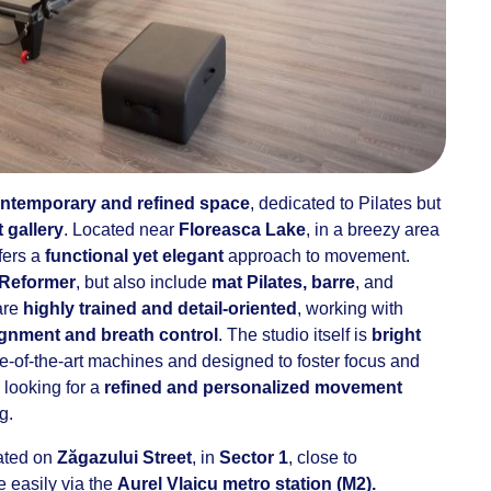
ntemporary and refined space
, dedicated to Pilates but
t gallery
. Located near
Floreasca Lake
, in a breezy area
fers a
functional yet elegant
approach to movement.
 Reformer
, but also include
mat Pilates, barre
, and
 are
highly trained and detail-oriented
, working with
ignment and breath control
. The studio itself is
bright
te-of-the-art machines and designed to foster focus and
 looking for a
refined and personalized movement
g.
cated on
Zăgazului Street
, in
Sector 1
, close to
e easily via the
Aurel Vlaicu metro station (M2).