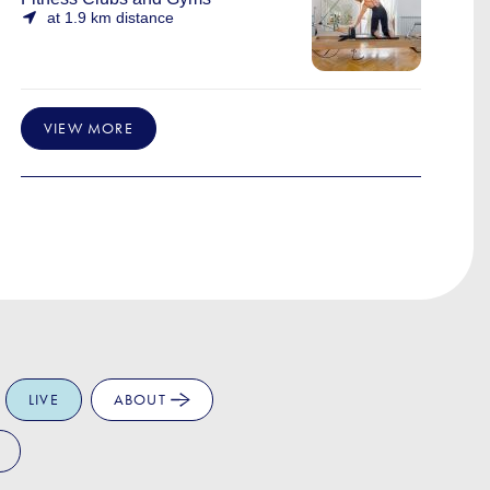
at 1.9 km distance
VIEW MORE
LIVE
ABOUT