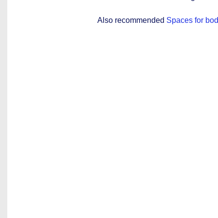
Also recommended
Spaces for bod