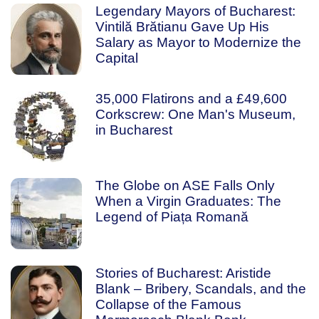
Legendary Mayors of Bucharest:
Vintilă Brătianu Gave Up His
Salary as Mayor to Modernize the
Capital
35,000 Flatirons and a £49,600
Corkscrew: One Man's Museum,
in Bucharest
The Globe on ASE Falls Only
When a Virgin Graduates: The
Legend of Piața Romană
Stories of Bucharest: Aristide
Blank – Bribery, Scandals, and the
Collapse of the Famous