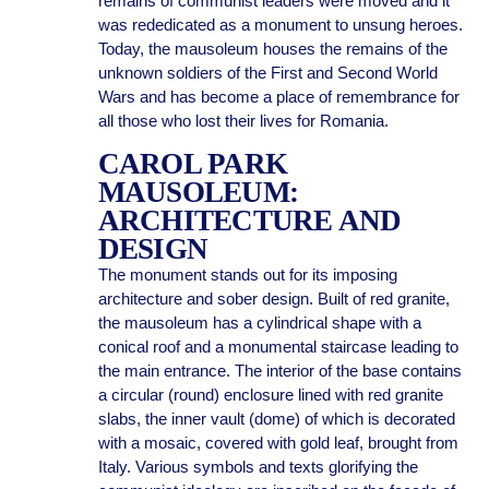
remains of communist leaders were moved and it
was rededicated as a monument to unsung heroes.
Today, the mausoleum houses the remains of the
unknown soldiers of the First and Second World
Wars and has become a place of remembrance for
all those who lost their lives for Romania.
CAROL PARK
MAUSOLEUM:
ARCHITECTURE AND
DESIGN
The monument stands out for its imposing
architecture and sober design. Built of red granite,
the mausoleum has a cylindrical shape with a
conical roof and a monumental staircase leading to
the main entrance. The interior of the base contains
a circular (round) enclosure lined with red granite
slabs, the inner vault (dome) of which is decorated
with a mosaic, covered with gold leaf, brought from
Italy. Various symbols and texts glorifying the