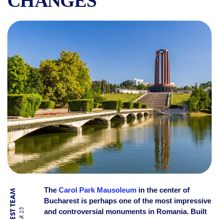
CHANGES
THE MAUSOLEUM IN CAROL 
The
Carol Park Mausoleum
in the center of
Bucharest is perhaps one of the most impressive
and controversial monuments in Romania. Built