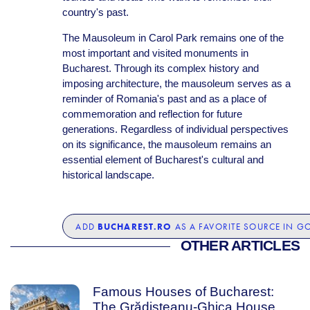
country's past.
The Mausoleum in Carol Park remains one of the
most important and visited monuments in
Bucharest. Through its complex history and
imposing architecture, the mausoleum serves as a
reminder of Romania's past and as a place of
commemoration and reflection for future
generations. Regardless of individual perspectives
on its significance, the mausoleum remains an
essential element of Bucharest's cultural and
historical landscape.
BUCHAREST.RO
ADD
AS A FAVORITE SOURCE IN G
OTHER ARTICLES
Famous Houses of Bucharest:
The Grădișteanu-Ghica House,