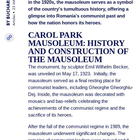
BY BUCHAREST TEAM
23 MAR 25
in the 1920s, the mausoleum serves as a symbol
of the country's tumultuous history, offering a
glimpse into Romania's communist past and
Articles
how the nation honors its heroes.
CAROL PARK
MAUSOLEUM: HISTORY
AND CONSTRUCTION OF
THE MAUSOLEUM
The monument, by sculptor Emil Wilhelm Becker,
was unveiled on May 17, 1923. Initially, the
mausoleum served as a final resting place for
communist leaders, including Gheorghe Gheorghiu-
Dej. Inside, the mausoleum was decorated with
mosaics and bas-reliefs celebrating the
achievements of the communist regime and the
sacrifice of its heroes.
After the fall of the communist regime in 1989, the
mausoleum underwent significant changes. The