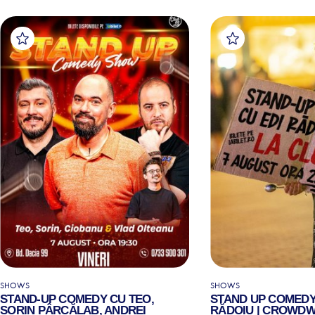
SHOWS
SHOWS
STAND-UP COMEDY CU TEO,
STAND UP COMEDY
SORIN PÂRCĂLAB, ANDREI
RĂDOIU | CROWDW