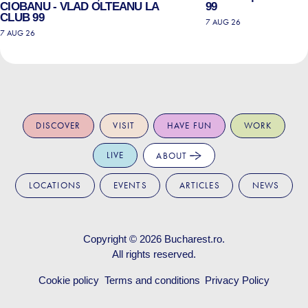
CIOBANU - VLAD OLTEANU LA
99
CLUB 99
7 AUG 26
7 AUG 26
DISCOVER
VISIT
HAVE FUN
WORK
LIVE
ABOUT
LOCATIONS
EVENTS
ARTICLES
NEWS
Copyright © 2026
Bucharest.ro
.
All rights reserved.
Cookie policy
Terms and conditions
Privacy Policy