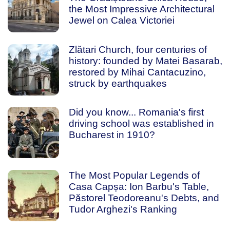
the Most Impressive Architectural
Jewel on Calea Victoriei
Zlătari Church, four centuries of
history: founded by Matei Basarab,
restored by Mihai Cantacuzino,
struck by earthquakes
Did you know... Romania's first
driving school was established in
Bucharest in 1910?
The Most Popular Legends of
Casa Capșa: Ion Barbu's Table,
Păstorel Teodoreanu's Debts, and
Tudor Arghezi's Ranking