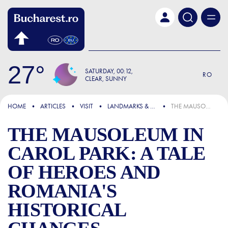
Skip to main content
27
SATURDAY
00:12
RO
CLEAR, SUNNY
FOCUS
HOME
ARTICLES
VISIT
LANDMARKS & ATTRACTIONS
THE MAUSOLEUM IN CAROL PARK: A TALE OF HEROES AND ROMANIA'S HISTORICAL CHANGES
THE MAUSOLEUM IN
CAROL PARK: A TALE
OF HEROES AND
ROMANIA'S
HISTORICAL