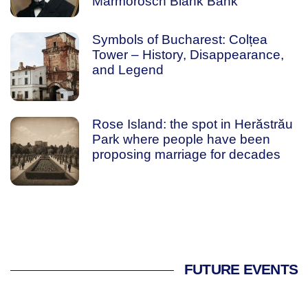
Marmorosch Blank Bank
Symbols of Bucharest: Colțea
Tower – History, Disappearance,
and Legend
Rose Island: the spot in Herăstrău
Park where people have been
proposing marriage for decades
FUTURE EVENTS