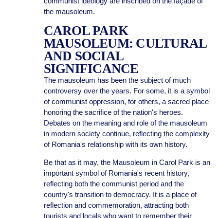
communist ideology are inscribed on the façade of
the mausoleum.
CAROL PARK
MAUSOLEUM: CULTURAL
AND SOCIAL
SIGNIFICANCE
The mausoleum has been the subject of much
controversy over the years. For some, it is a symbol
of communist oppression, for others, a sacred place
honoring the sacrifice of the nation's heroes.
Debates on the meaning and role of the mausoleum
in modern society continue, reflecting the complexity
of Romania's relationship with its own history.
Be that as it may, the Mausoleum in Carol Park is an
important symbol of Romania's recent history,
reflecting both the communist period and the
country's transition to democracy. It is a place of
reflection and commemoration, attracting both
tourists and locals who want to remember their