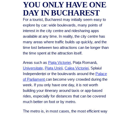
YOU ONLY HAVE ONE
DAY IN BUCHAREST
For a tourist, Bucharest may initially seem easy to
explore by car: wide boulevards, many points of
interest in the city centre and ridesharing apps
available at any time. In reality, the city centre has
many areas where traffic builds up quickly, and the
time lost between two attractions can be longer than
the time spent at the attraction itself.
Areas such as
Piața Victoriei
, Piața Romană,
Universitate
,
Piața Unirii
,
Calea Victoriei
, Splaiul
Independenței or the boulevards around the
Palace
of Parliament
can become very crowded during the
week. If you only have one day, it is not worth
building your itinerary around taxis or app-based
rides, especially for distances that can be covered
much better on foot or by metro.
The metro is, in most cases, the most efficient way