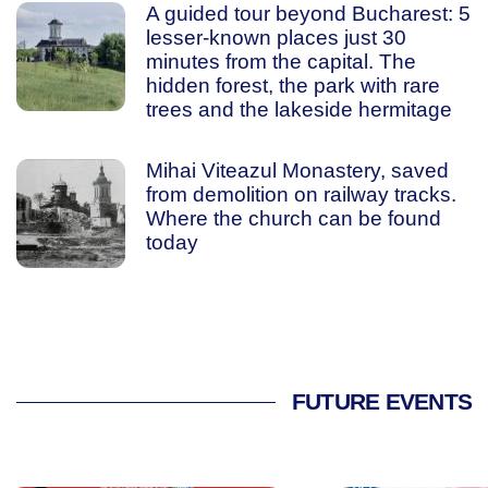
A guided tour beyond Bucharest: 5
lesser-known places just 30
minutes from the capital. The
hidden forest, the park with rare
trees and the lakeside hermitage
Mihai Viteazul Monastery, saved
from demolition on railway tracks.
Where the church can be found
today
FUTURE EVENTS