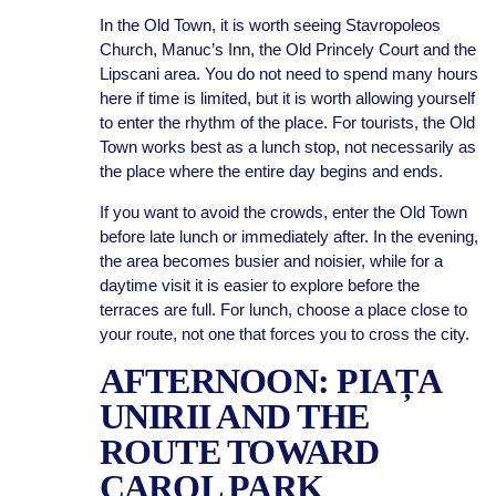
In the Old Town, it is worth seeing Stavropoleos
Church, Manuc’s Inn, the Old Princely Court and the
Lipscani area. You do not need to spend many hours
here if time is limited, but it is worth allowing yourself
to enter the rhythm of the place. For tourists, the Old
Town works best as a lunch stop, not necessarily as
the place where the entire day begins and ends.
If you want to avoid the crowds, enter the Old Town
before late lunch or immediately after. In the evening,
the area becomes busier and noisier, while for a
daytime visit it is easier to explore before the
terraces are full. For lunch, choose a place close to
your route, not one that forces you to cross the city.
AFTERNOON: PIAȚA
UNIRII AND THE
ROUTE TOWARD
CAROL PARK