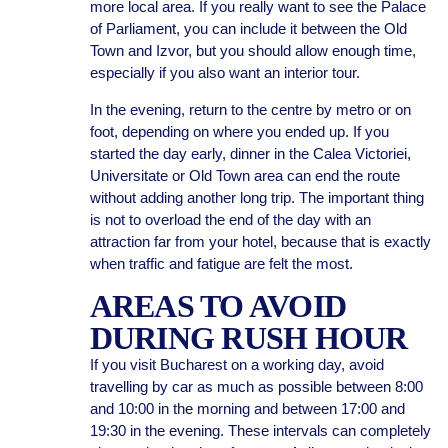
more local area. If you really want to see the Palace
of Parliament, you can include it between the Old
Town and Izvor, but you should allow enough time,
especially if you also want an interior tour.
In the evening, return to the centre by metro or on
foot, depending on where you ended up. If you
started the day early, dinner in the Calea Victoriei,
Universitate or Old Town area can end the route
without adding another long trip. The important thing
is not to overload the end of the day with an
attraction far from your hotel, because that is exactly
when traffic and fatigue are felt the most.
AREAS TO AVOID
DURING RUSH HOUR
If you visit Bucharest on a working day, avoid
travelling by car as much as possible between 8:00
and 10:00 in the morning and between 17:00 and
19:30 in the evening. These intervals can completely