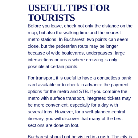
USEFUL TIPS FOR
TOURISTS
Before you leave, check not only the distance on the
map, but also the walking time and the nearest
metro stations. In Bucharest, two points can seem
close, but the pedestrian route may be longer
because of wide boulevards, underpasses, large
intersections or areas where crossing is only
possible at certain points.
For transport, it is useful to have a contactless bank
card available or to check in advance the payment
options for the metro and STB. If you combine the
metro with surface transport, integrated tickets may
be more convenient, especially for a day with
several trips. However, for a well-planned central
itinerary, you will discover that many of the best
sections are done on foot.
Bucharest should not be visited in a rush. The city is