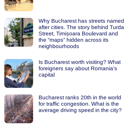
Why Bucharest has streets named
after cities. The story behind Turda
Street, Timișoara Boulevard and
the “maps” hidden across its
neighbourhoods
Is Bucharest worth visiting? What
foreigners say about Romania’s
capital
Bucharest ranks 20th in the world
for traffic congestion. What is the
average driving speed in the city?