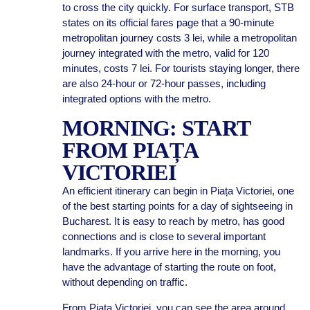
to cross the city quickly. For surface transport, STB
states on its official fares page that a 90-minute
metropolitan journey costs 3 lei, while a metropolitan
journey integrated with the metro, valid for 120
minutes, costs 7 lei. For tourists staying longer, there
are also 24-hour or 72-hour passes, including
integrated options with the metro.
MORNING: START
FROM PIAȚA
VICTORIEI
An efficient itinerary can begin in Piața Victoriei, one
of the best starting points for a day of sightseeing in
Bucharest. It is easy to reach by metro, has good
connections and is close to several important
landmarks. If you arrive here in the morning, you
have the advantage of starting the route on foot,
without depending on traffic.
From Piața Victoriei, you can see the area around