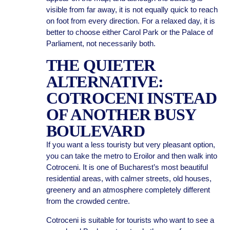
visible from far away, it is not equally quick to reach
on foot from every direction. For a relaxed day, it is
better to choose either Carol Park or the Palace of
Parliament, not necessarily both.
THE QUIETER
ALTERNATIVE:
COTROCENI INSTEAD
OF ANOTHER BUSY
BOULEVARD
If you want a less touristy but very pleasant option,
you can take the metro to Eroilor and then walk into
Cotroceni. It is one of Bucharest’s most beautiful
residential areas, with calmer streets, old houses,
greenery and an atmosphere completely different
from the crowded centre.
Cotroceni is suitable for tourists who want to see a