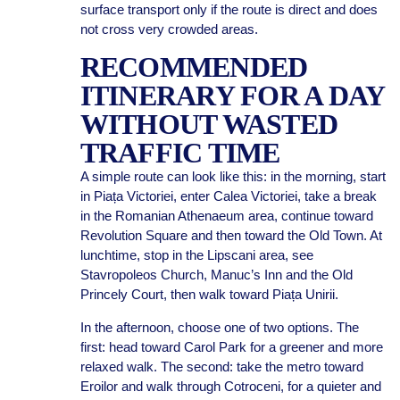
surface transport only if the route is direct and does
not cross very crowded areas.
RECOMMENDED
ITINERARY FOR A DAY
WITHOUT WASTED
TRAFFIC TIME
A simple route can look like this: in the morning, start
in Piața Victoriei, enter Calea Victoriei, take a break
in the Romanian Athenaeum area, continue toward
Revolution Square and then toward the Old Town. At
lunchtime, stop in the Lipscani area, see
Stavropoleos Church, Manuc’s Inn and the Old
Princely Court, then walk toward Piața Unirii.
In the afternoon, choose one of two options. The
first: head toward Carol Park for a greener and more
relaxed walk. The second: take the metro toward
Eroilor and walk through Cotroceni, for a quieter and