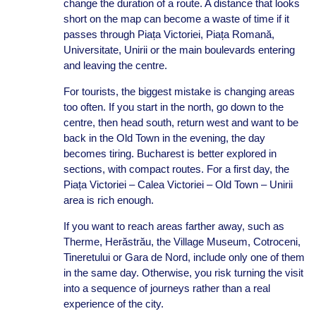
change the duration of a route. A distance that looks
short on the map can become a waste of time if it
passes through Piața Victoriei, Piața Romană,
Universitate, Unirii or the main boulevards entering
and leaving the centre.
For tourists, the biggest mistake is changing areas
too often. If you start in the north, go down to the
centre, then head south, return west and want to be
back in the Old Town in the evening, the day
becomes tiring. Bucharest is better explored in
sections, with compact routes. For a first day, the
Piața Victoriei – Calea Victoriei – Old Town – Unirii
area is rich enough.
If you want to reach areas farther away, such as
Therme, Herăstrău, the Village Museum, Cotroceni,
Tineretului or Gara de Nord, include only one of them
in the same day. Otherwise, you risk turning the visit
into a sequence of journeys rather than a real
experience of the city.