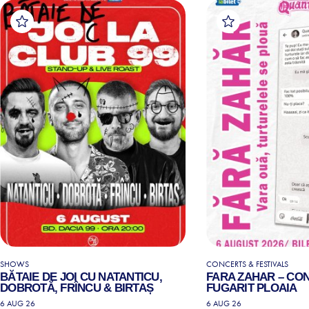
SHOWS
CONCERTS & FESTIVALS
BĂTAIE DE JOI CU NATANTICU,
FARA ZAHAR – CO
DOBROTĂ, FRÎNCU & BIRTAȘ
FUGARIT PLOAIA
6 AUG 26
6 AUG 26