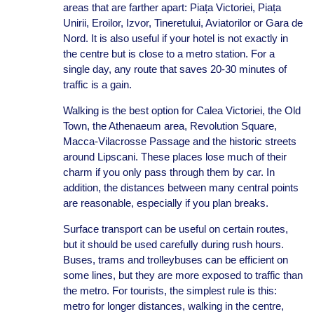
areas that are farther apart: Piața Victoriei, Piața
Unirii, Eroilor, Izvor, Tineretului, Aviatorilor or Gara de
Nord. It is also useful if your hotel is not exactly in
the centre but is close to a metro station. For a
single day, any route that saves 20-30 minutes of
traffic is a gain.
Walking is the best option for Calea Victoriei, the Old
Town, the Athenaeum area, Revolution Square,
Macca-Vilacrosse Passage and the historic streets
around Lipscani. These places lose much of their
charm if you only pass through them by car. In
addition, the distances between many central points
are reasonable, especially if you plan breaks.
Surface transport can be useful on certain routes,
but it should be used carefully during rush hours.
Buses, trams and trolleybuses can be efficient on
some lines, but they are more exposed to traffic than
the metro. For tourists, the simplest rule is this:
metro for longer distances, walking in the centre,