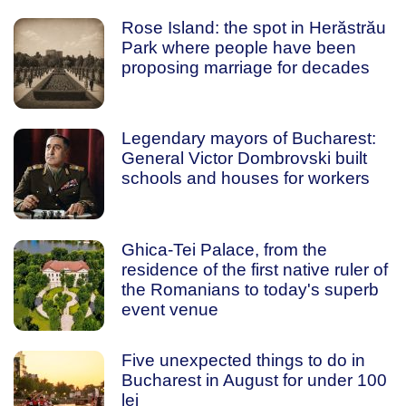
Rose Island: the spot in Herăstrău
Park where people have been
proposing marriage for decades
Legendary mayors of Bucharest:
General Victor Dombrovski built
schools and houses for workers
Ghica-Tei Palace, from the
residence of the first native ruler of
the Romanians to today's superb
event venue
Five unexpected things to do in
Bucharest in August for under 100
lei