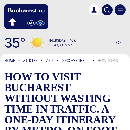
Skip to main content
35
THURSDAY
17:09
RO
CLEAR, SUNNY
FOCUS
HOME
ARTICLES
VISIT
DISCOVER THE CITY
HOW TO VISIT BUCHAREST WITHOUT WASTING TIME IN TRAFFIC. A ONE-DAY ITINERARY BY METRO, ON FOOT AND WITH WELL-CHOSEN BREAKS
HOW TO VISIT
BUCHAREST
WITHOUT WASTING
TIME IN TRAFFIC. A
ONE-DAY ITINERARY