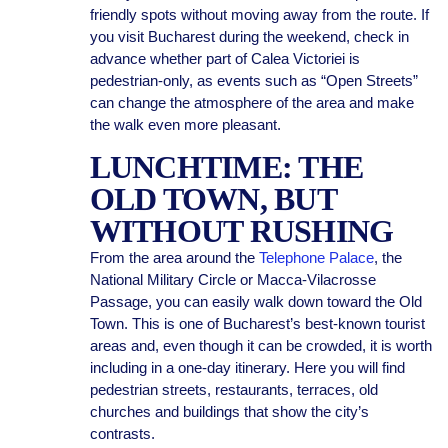
friendly spots without moving away from the route. If
you visit Bucharest during the weekend, check in
advance whether part of Calea Victoriei is
pedestrian-only, as events such as “Open Streets”
can change the atmosphere of the area and make
the walk even more pleasant.
LUNCHTIME: THE
OLD TOWN, BUT
WITHOUT RUSHING
From the area around the
Telephone Palace
, the
National Military Circle or Macca-Vilacrosse
Passage, you can easily walk down toward the Old
Town. This is one of Bucharest’s best-known tourist
areas and, even though it can be crowded, it is worth
including in a one-day itinerary. Here you will find
pedestrian streets, restaurants, terraces, old
churches and buildings that show the city’s
contrasts.