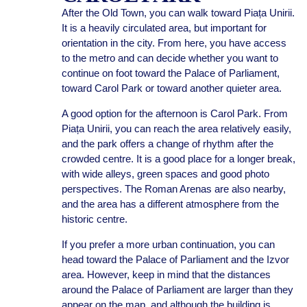
After the Old Town, you can walk toward Piața Unirii.
It is a heavily circulated area, but important for
orientation in the city. From here, you have access
to the metro and can decide whether you want to
continue on foot toward the Palace of Parliament,
toward Carol Park or toward another quieter area.
A good option for the afternoon is Carol Park. From
Piața Unirii, you can reach the area relatively easily,
and the park offers a change of rhythm after the
crowded centre. It is a good place for a longer break,
with wide alleys, green spaces and good photo
perspectives. The Roman Arenas are also nearby,
and the area has a different atmosphere from the
historic centre.
If you prefer a more urban continuation, you can
head toward the Palace of Parliament and the Izvor
area. However, keep in mind that the distances
around the Palace of Parliament are larger than they
appear on the map, and although the building is