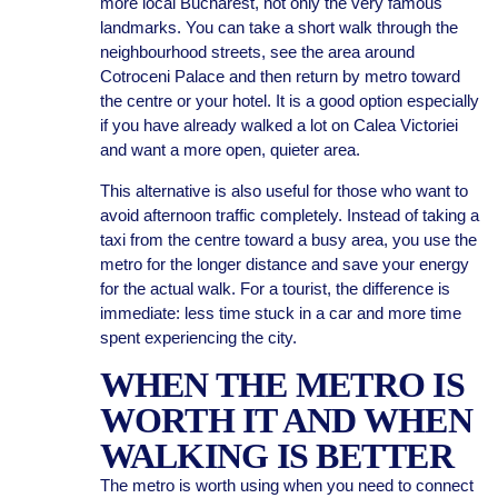
more local Bucharest, not only the very famous
landmarks. You can take a short walk through the
neighbourhood streets, see the area around
Cotroceni Palace and then return by metro toward
the centre or your hotel. It is a good option especially
if you have already walked a lot on Calea Victoriei
and want a more open, quieter area.
This alternative is also useful for those who want to
avoid afternoon traffic completely. Instead of taking a
taxi from the centre toward a busy area, you use the
metro for the longer distance and save your energy
for the actual walk. For a tourist, the difference is
immediate: less time stuck in a car and more time
spent experiencing the city.
WHEN THE METRO IS
WORTH IT AND WHEN
WALKING IS BETTER
The metro is worth using when you need to connect