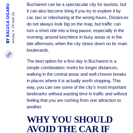
Bucharest can be a spectacular city for tourists, but
RALUCA OGARU
it can also become tiring if you try to explore it by
29 MAY 26
car, taxi or ridesharing at the wrong hours. Distances
do not always look big on the map, but traffic can
turn a short ride into a long pause, especially in the
Articles
morning, around lunchtime in busy areas or in the
BY
late afternoon, when the city slows down on its main
boulevards.
The best option for a first day in Bucharest is a
simple combination: metro for longer distances,
walking in the central areas and well-chosen breaks
in places where it is actually worth stopping. This
way, you can see some of the city’s most important
landmarks without wasting time in traffic and without
feeling that you are rushing from one attraction to
another.
WHY YOU SHOULD
AVOID THE CAR IF