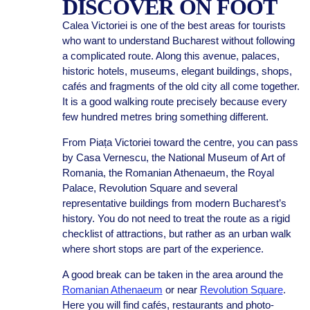
DISCOVER ON FOOT
Calea Victoriei is one of the best areas for tourists
who want to understand Bucharest without following
a complicated route. Along this avenue, palaces,
historic hotels, museums, elegant buildings, shops,
cafés and fragments of the old city all come together.
It is a good walking route precisely because every
few hundred metres bring something different.
From Piața Victoriei toward the centre, you can pass
by Casa Vernescu, the National Museum of Art of
Romania, the Romanian Athenaeum, the Royal
Palace, Revolution Square and several
representative buildings from modern Bucharest’s
history. You do not need to treat the route as a rigid
checklist of attractions, but rather as an urban walk
where short stops are part of the experience.
A good break can be taken in the area around the
Romanian Athenaeum
or near
Revolution Square
.
Here you will find cafés, restaurants and photo-