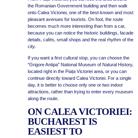
the Romanian Government building and then walk
onto Calea Victoriei, one of the best-known and most
pleasant avenues for tourists. On foot, the route
becomes much more interesting than from a car,
because you can notice the historic buildings, facade
details, cafés, small shops and the real rhythm of the
city.
If you want a first cultural stop, you can choose the
“Grigore Antipa” National Museum of Natural History,
located right in the Piața Victoriei area, or you can
continue directly toward Calea Victoriei. For a single
day, it is better to choose only one or two indoor
attractions, rather than trying to enter every museum
along the route.
ON CALEA VICTORIEI:
BUCHAREST IS
EASIEST TO