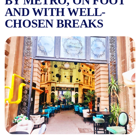
BY METRO, ON FOOT
AND WITH WELL-
CHOSEN BREAKS
HOW TO VISIT BUCHAREST 