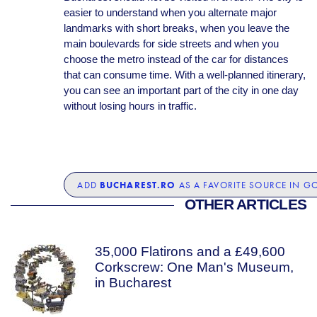
easier to understand when you alternate major
landmarks with short breaks, when you leave the
main boulevards for side streets and when you
choose the metro instead of the car for distances
that can consume time. With a well-planned itinerary,
you can see an important part of the city in one day
without losing hours in traffic.
BUCHAREST.RO
ADD
AS A FAVORITE SOURCE IN G
OTHER ARTICLES
35,000 Flatirons and a £49,600
Corkscrew: One Man's Museum,
in Bucharest