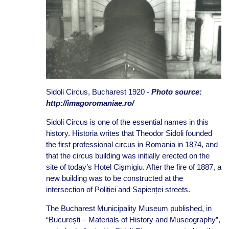
Sidoli Circus, Bucharest 1920 -
Photo source:
http://imagoromaniae.ro/
Sidoli Circus is one of the essential names in this
history. Historia writes that Theodor Sidoli founded
the first professional circus in Romania in 1874, and
that the circus building was initially erected on the
site of today’s Hotel Cișmigiu. After the fire of 1887, a
new building was to be constructed at the
intersection of Poliției and Sapienței streets.
The Bucharest Municipality Museum published, in
“București – Materials of History and Museography”,