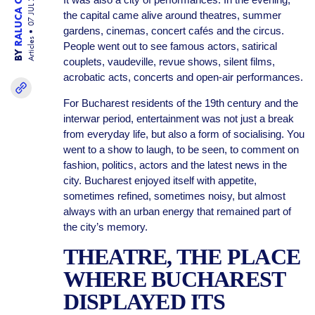
RALUCA OGARU
07 JUL 26
the capital came alive around theatres, summer
gardens, cinemas, concert cafés and the circus.
Articles
People went out to see famous actors, satirical
BY
couplets, vaudeville, revue shows, silent films,
acrobatic acts, concerts and open-air performances.
For Bucharest residents of the 19th century and the
interwar period, entertainment was not just a break
from everyday life, but also a form of socialising. You
went to a show to laugh, to be seen, to comment on
fashion, politics, actors and the latest news in the
city. Bucharest enjoyed itself with appetite,
sometimes refined, sometimes noisy, but almost
always with an urban energy that remained part of
the city’s memory.
THEATRE, THE PLACE
WHERE BUCHAREST
DISPLAYED ITS