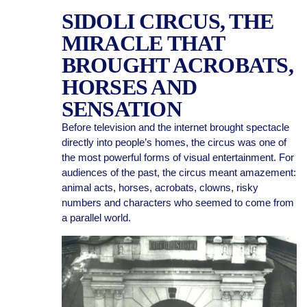
SIDOLI CIRCUS, THE
MIRACLE THAT
BROUGHT ACROBATS,
HORSES AND
SENSATION
Before television and the internet brought spectacle
directly into people’s homes, the circus was one of
the most powerful forms of visual entertainment. For
audiences of the past, the circus meant amazement:
animal acts, horses, acrobats, clowns, risky
numbers and characters who seemed to come from
a parallel world.