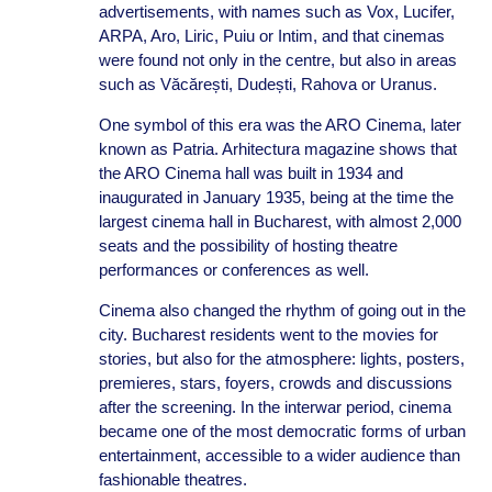
advertisements, with names such as Vox, Lucifer,
ARPA, Aro, Liric, Puiu or Intim, and that cinemas
were found not only in the centre, but also in areas
such as Văcărești, Dudești, Rahova or Uranus.
One symbol of this era was the ARO Cinema, later
known as Patria. Arhitectura magazine shows that
the ARO Cinema hall was built in 1934 and
inaugurated in January 1935, being at the time the
largest cinema hall in Bucharest, with almost 2,000
seats and the possibility of hosting theatre
performances or conferences as well.
Cinema also changed the rhythm of going out in the
city. Bucharest residents went to the movies for
stories, but also for the atmosphere: lights, posters,
premieres, stars, foyers, crowds and discussions
after the screening. In the interwar period, cinema
became one of the most democratic forms of urban
entertainment, accessible to a wider audience than
fashionable theatres.