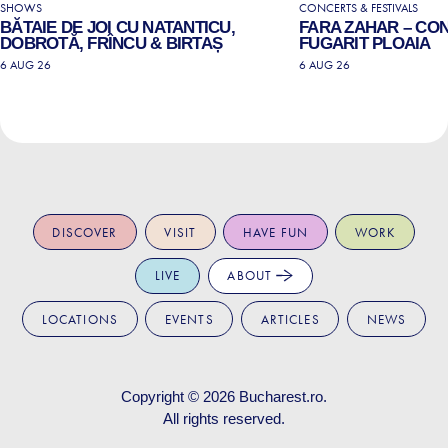
SHOWS
CONCERTS & FESTIVALS
BĂTAIE DE JOI CU NATANTICU,
FARA ZAHAR – CO
DOBROTĂ, FRÎNCU & BIRTAȘ
FUGARIT PLOAIA
6 AUG 26
6 AUG 26
DISCOVER
VISIT
HAVE FUN
WORK
LIVE
ABOUT
LOCATIONS
EVENTS
ARTICLES
NEWS
Copyright © 2026
Bucharest.ro
.
All rights reserved.