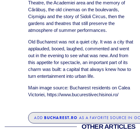
Theatre, the Academiei area and the memory of
Cărăbuș, the old cinemas on the boulevards,
Cișmigiu and the story of Sidoli Circus, then the
gardens and theatres that still preserve the
atmosphere of summer performances.
Old Bucharest was not a quiet city. It was a city that
applauded, booed, laughed, commented and went
out in the evening to see what was new. And from
this appetite for spectacle, an important part of its
charm was built: a capital that always knew how to
turn entertainment into urban life.
Main image source: Bucharest residents on Calea
Victoriei, https://www.bucurestiivechisinoi.ro/
BUCHAREST.RO
ADD
AS A FAVORITE SOURCE IN G
OTHER ARTICLES