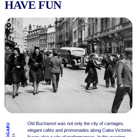
HAVE FUN
FAMOUS SHOWS AND PERFO
Old Bucharest was not only the city of carriages,
elegant cafés and promenades along Calea Victoriei.
It was also a city of performances. In the evening,