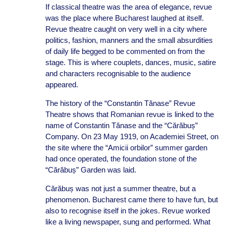
If classical theatre was the area of elegance, revue
was the place where Bucharest laughed at itself.
Revue theatre caught on very well in a city where
politics, fashion, manners and the small absurdities
of daily life begged to be commented on from the
stage. This is where couplets, dances, music, satire
and characters recognisable to the audience
appeared.
The history of the “Constantin Tănase” Revue
Theatre shows that Romanian revue is linked to the
name of Constantin Tănase and the “Cărăbuș”
Company. On 23 May 1919, on Academiei Street, on
the site where the “Amicii orbilor” summer garden
had once operated, the foundation stone of the
“Cărăbuș” Garden was laid.
Cărăbuș was not just a summer theatre, but a
phenomenon. Bucharest came there to have fun, but
also to recognise itself in the jokes. Revue worked
like a living newspaper, sung and performed. What