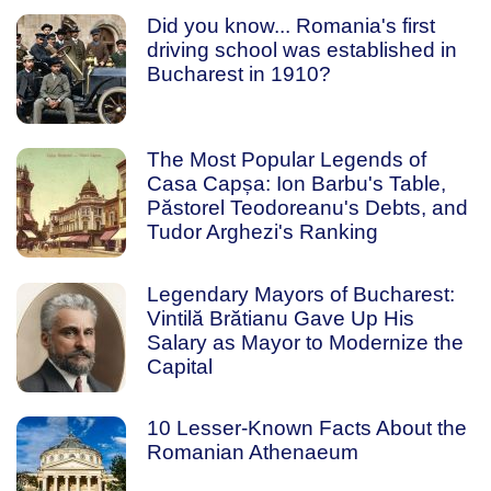
Did you know... Romania's first
driving school was established in
Bucharest in 1910?
The Most Popular Legends of
Casa Capșa: Ion Barbu's Table,
Păstorel Teodoreanu's Debts, and
Tudor Arghezi's Ranking
Legendary Mayors of Bucharest:
Vintilă Brătianu Gave Up His
Salary as Mayor to Modernize the
Capital
10 Lesser-Known Facts About the
Romanian Athenaeum