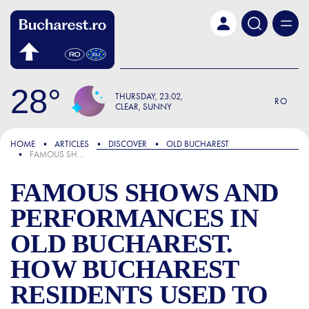
Skip to main content
28
THURSDAY
23:02
RO
CLEAR, SUNNY
FOCUS
HOME
ARTICLES
DISCOVER
OLD BUCHAREST
FAMOUS SHOWS AND PERFORMANCES IN OLD BUCHAREST. HOW BUCHAREST RESIDENTS USED TO HAVE FUN
FAMOUS SHOWS AND
PERFORMANCES IN
OLD BUCHAREST.
HOW BUCHAREST
RESIDENTS USED TO