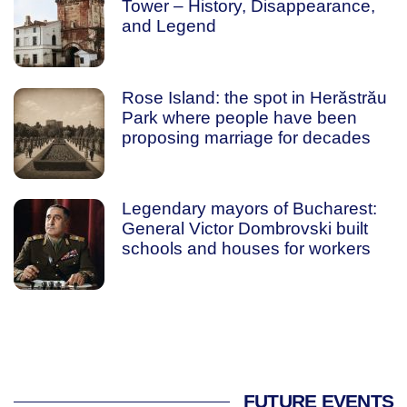
Tower – History, Disappearance,
and Legend
Rose Island: the spot in Herăstrău
Park where people have been
proposing marriage for decades
Legendary mayors of Bucharest:
General Victor Dombrovski built
schools and houses for workers
FUTURE EVENTS