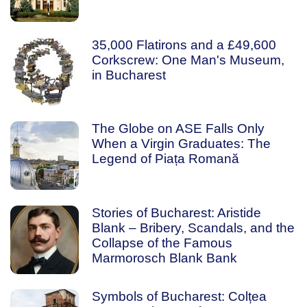
35,000 Flatirons and a £49,600
Corkscrew: One Man's Museum,
in Bucharest
The Globe on ASE Falls Only
When a Virgin Graduates: The
Legend of Piața Romană
Stories of Bucharest: Aristide
Blank – Bribery, Scandals, and the
Collapse of the Famous
Marmorosch Blank Bank
Symbols of Bucharest: Colțea