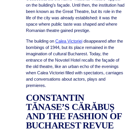
on the building’s façade. Until then, the institution had
been known as the Great Theatre, but its role in the
life of the city was already established: it was the
space where public taste was shaped and where
Romanian theatre gained prestige.
The building on
Calea Victoriei
disappeared after the
bombings of 1944, but its place remained in the
imagination of cultural Bucharest. Today, the
entrance of the Novotel Hotel recalls the façade of
the old theatre, like an urban echo of the evenings
when Calea Victoriei filled with spectators, carriages
and conversations about actors, plays and
premieres.
CONSTANTIN
TĂNASE’S CĂRĂBUȘ
AND THE FASHION OF
BUCHAREST REVUE