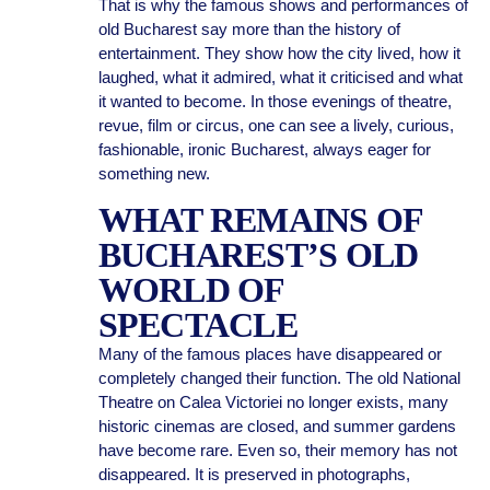
That is why the famous shows and performances of
old Bucharest say more than the history of
entertainment. They show how the city lived, how it
laughed, what it admired, what it criticised and what
it wanted to become. In those evenings of theatre,
revue, film or circus, one can see a lively, curious,
fashionable, ironic Bucharest, always eager for
something new.
WHAT REMAINS OF
BUCHAREST’S OLD
WORLD OF
SPECTACLE
Many of the famous places have disappeared or
completely changed their function. The old National
Theatre on Calea Victoriei no longer exists, many
historic cinemas are closed, and summer gardens
have become rare. Even so, their memory has not
disappeared. It is preserved in photographs,