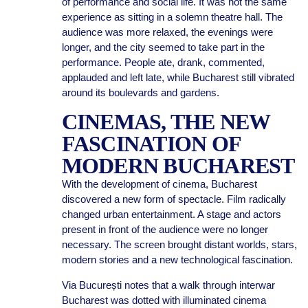
of performance and social life. It was not the same
experience as sitting in a solemn theatre hall. The
audience was more relaxed, the evenings were
longer, and the city seemed to take part in the
performance. People ate, drank, commented,
applauded and left late, while Bucharest still vibrated
around its boulevards and gardens.
CINEMAS, THE NEW
FASCINATION OF
MODERN BUCHAREST
With the development of cinema, Bucharest
discovered a new form of spectacle. Film radically
changed urban entertainment. A stage and actors
present in front of the audience were no longer
necessary. The screen brought distant worlds, stars,
modern stories and a new technological fascination.
Via București notes that a walk through interwar
Bucharest was dotted with illuminated cinema