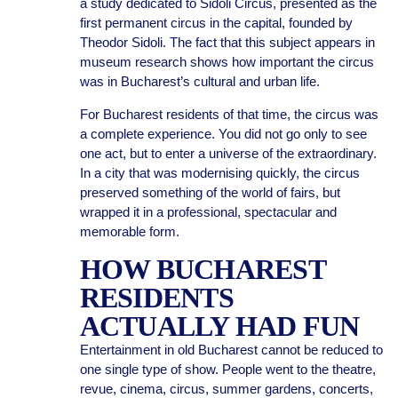
a study dedicated to Sidoli Circus, presented as the
first permanent circus in the capital, founded by
Theodor Sidoli. The fact that this subject appears in
museum research shows how important the circus
was in Bucharest’s cultural and urban life.
For Bucharest residents of that time, the circus was
a complete experience. You did not go only to see
one act, but to enter a universe of the extraordinary.
In a city that was modernising quickly, the circus
preserved something of the world of fairs, but
wrapped it in a professional, spectacular and
memorable form.
HOW BUCHAREST
RESIDENTS
ACTUALLY HAD FUN
Entertainment in old Bucharest cannot be reduced to
one single type of show. People went to the theatre,
revue, cinema, circus, summer gardens, concerts,