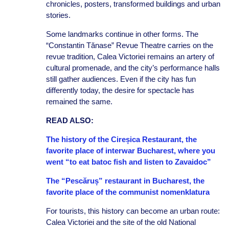
chronicles, posters, transformed buildings and urban
stories.
Some landmarks continue in other forms. The
“Constantin Tănase” Revue Theatre carries on the
revue tradition, Calea Victoriei remains an artery of
cultural promenade, and the city’s performance halls
still gather audiences. Even if the city has fun
differently today, the desire for spectacle has
remained the same.
READ ALSO:
The history of the Cireșica Restaurant, the
favorite place of interwar Bucharest, where you
went “to eat batoc fish and listen to Zavaidoc”
The “Pescăruș” restaurant in Bucharest, the
favorite place of the communist nomenklatura
For tourists, this history can become an urban route:
Calea Victoriei and the site of the old National