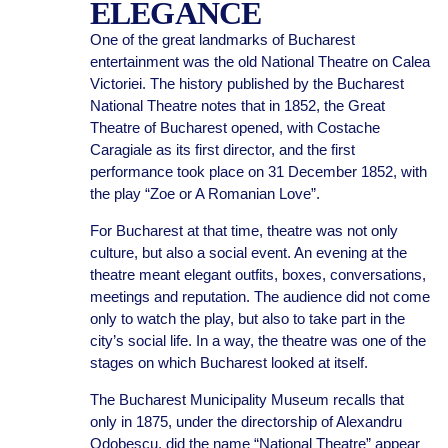
ELEGANCE
One of the great landmarks of Bucharest
entertainment was the old National Theatre on Calea
Victoriei. The history published by the Bucharest
National Theatre notes that in 1852, the Great
Theatre of Bucharest opened, with Costache
Caragiale as its first director, and the first
performance took place on 31 December 1852, with
the play “Zoe or A Romanian Love”.
For Bucharest at that time, theatre was not only
culture, but also a social event. An evening at the
theatre meant elegant outfits, boxes, conversations,
meetings and reputation. The audience did not come
only to watch the play, but also to take part in the
city’s social life. In a way, the theatre was one of the
stages on which Bucharest looked at itself.
The Bucharest Municipality Museum recalls that
only in 1875, under the directorship of Alexandru
Odobescu, did the name “National Theatre” appear