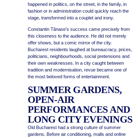
happened in politics, on the street, in the family, in
fashion or in administration could quickly reach the
stage, transformed into a couplet and irony.
Constantin Tănase’s success came precisely from
this closeness to the audience. He did not merely
offer shows, but a comic mirror of the city.
Bucharest residents laughed at bureaucracy, prices,
politicians, neighbourhoods, social pretensions and
their own weaknesses. In a city caught between
tradition and modernisation, revue became one of
the most beloved forms of entertainment.
SUMMER GARDENS,
OPEN-AIR
PERFORMANCES AND
LONG CITY EVENINGS
Old Bucharest had a strong culture of summer
gardens. Before air conditioning, malls and online