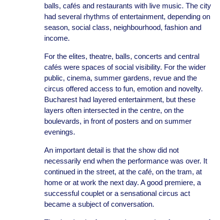
balls, cafés and restaurants with live music. The city
had several rhythms of entertainment, depending on
season, social class, neighbourhood, fashion and
income.
For the elites, theatre, balls, concerts and central
cafés were spaces of social visibility. For the wider
public, cinema, summer gardens, revue and the
circus offered access to fun, emotion and novelty.
Bucharest had layered entertainment, but these
layers often intersected in the centre, on the
boulevards, in front of posters and on summer
evenings.
An important detail is that the show did not
necessarily end when the performance was over. It
continued in the street, at the café, on the tram, at
home or at work the next day. A good premiere, a
successful couplet or a sensational circus act
became a subject of conversation.