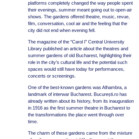
platforms completely changed the way people spent
their evenings, summer meant going out to open-air
shows. The gardens offered theatre, music, revue,
film, conversation, cool air and the feeling that the
city did not end when evening fell.
The magazine of the “Carol I” Central University
Library published an article about the theatres and
summer gardens of old Bucharest, highlighting their
role in the city’s cultural life and the potential such
spaces would still have today for performances,
concerts or screenings.
One of the best-known gardens was Alhambra, a
landmark of interwar Bucharest. București.ro has
already written about its history, from its inauguration
in 1916 as the first summer theatre in Bucharest to
the transformations the place went through over
time.
The charm of these gardens came from the mixture