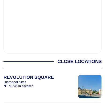
CLOSE LOCATIONS
REVOLUTION SQUARE
Historical Sites
at 235 m distance