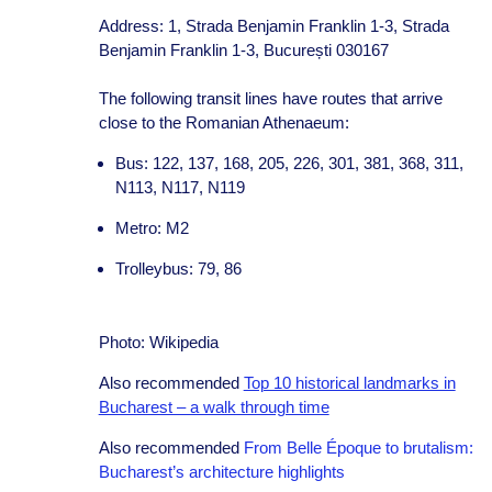
Address: 1, Strada Benjamin Franklin 1-3, Strada
Benjamin Franklin 1-3, București 030167
The following transit lines have routes that arrive
close to the Romanian Athenaeum:
Bus: 122, 137, 168, 205, 226, 301, 381, 368, 311,
N113, N117, N119
Metro: M2
Trolleybus: 79, 86
Photo: Wikipedia
Also recommended
Top 10 historical landmarks in
Bucharest – a walk through time
Also recommended
From Belle Époque to brutalism:
Bucharest’s architecture highlights