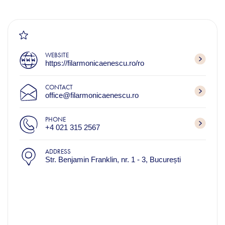
WEBSITE
https://filarmonicaenescu.ro/ro
CONTACT
office@filarmonicaenescu.ro
PHONE
+4 021 315 2567
ADDRESS
Str. Benjamin Franklin, nr. 1 - 3, București