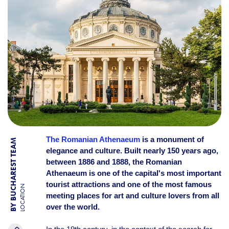
The Romanian Athenaeum
is a monument of
BY BUCHAREST TEAM
elegance and culture. Built nearly 150 years ago,
between 1886 and 1888, the Romanian
Athenaeum is one of the capital's most important
tourist attractions and one of the most famous
LOCATION
meeting places for art and culture lovers from all
over the world.