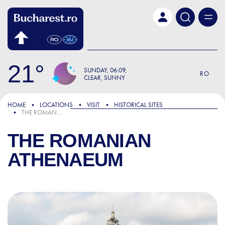
Skip to main content
21
SUNDAY
06:09
RO
CLEAR, SUNNY
HOME
LOCATIONS
VISIT
HISTORICAL SITES
THE ROMANIAN ATHENAEUM
THE ROMANIAN
ATHENAEUM