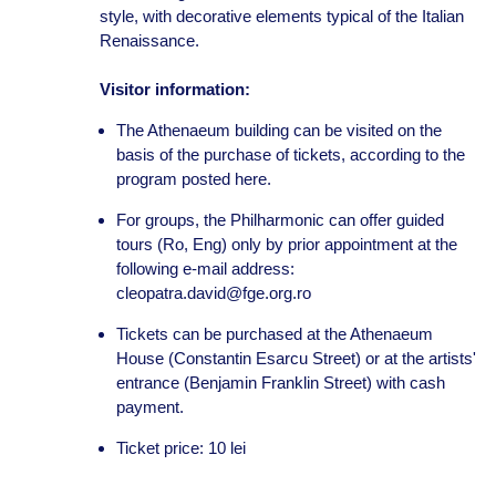
style, with decorative elements typical of the Italian
Renaissance.
Visitor information:
The Athenaeum building can be visited on the
basis of the purchase of tickets, according to the
program posted here.
For groups, the Philharmonic can offer guided
tours (Ro, Eng) only by prior appointment at the
following e-mail address:
cleopatra.david@fge.org.ro
Tickets can be purchased at the Athenaeum
House (Constantin Esarcu Street) or at the artists'
entrance (Benjamin Franklin Street) with cash
payment.
Ticket price: 10 lei