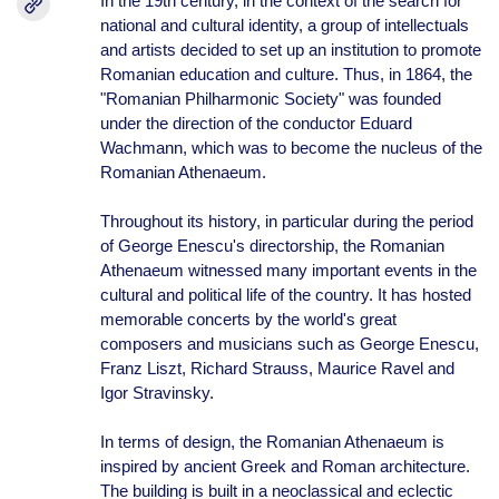
In the 19th century, in the context of the search for
national and cultural identity, a group of intellectuals
and artists decided to set up an institution to promote
Romanian education and culture. Thus, in 1864, the
"Romanian Philharmonic Society" was founded
under the direction of the conductor Eduard
Wachmann, which was to become the nucleus of the
Romanian Athenaeum.
Throughout its history, in particular during the period
of George Enescu's directorship, the Romanian
Athenaeum witnessed many important events in the
cultural and political life of the country. It has hosted
memorable concerts by the world's great
composers and musicians such as George Enescu,
Franz Liszt, Richard Strauss, Maurice Ravel and
Igor Stravinsky.
In terms of design, the Romanian Athenaeum is
inspired by ancient Greek and Roman architecture.
The building is built in a neoclassical and eclectic