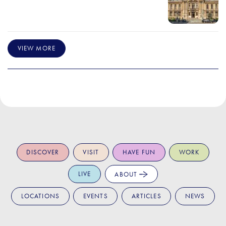
VIEW MORE
DISCOVER
VISIT
HAVE FUN
WORK
LIVE
ABOUT
LOCATIONS
EVENTS
ARTICLES
NEWS