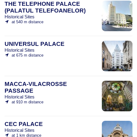
THE TELEPHONE PALACE
(PALATUL TELEFOANELOR)
Historical Sites
at 540 m distance
UNIVERSUL PALACE
Historical Sites
at 675 m distance
MACCA-VILACROSSE
PASSAGE
Historical Sites
at 910 m distance
CEC PALACE
Historical Sites
at 1 km distance