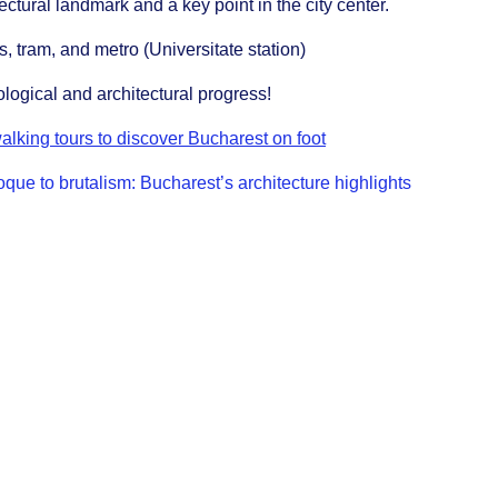
ctural landmark and a key point in the city center.
s, tram, and metro (Universitate station)
logical and architectural progress!
alking tours to discover Bucharest on foot
que to brutalism: Bucharest’s architecture highlights