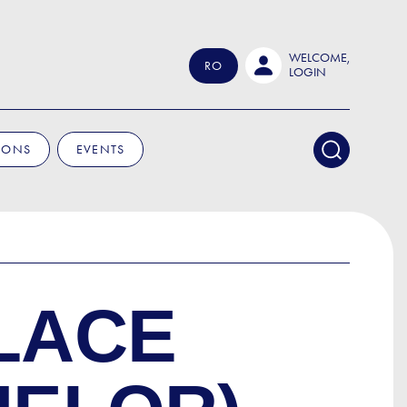
WELCOME,
RO
LOGIN
IONS
EVENTS
LACE