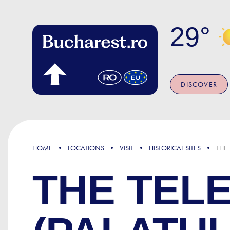
Skip to main content
29
DISCOVER
HOME
LOCATIONS
VISIT
HISTORICAL SITES
THE
THE TEL