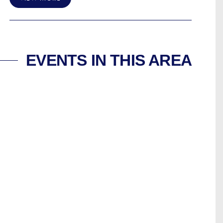
EVENTS IN THIS AREA