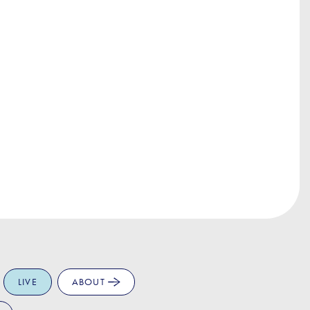
LIVE
ABOUT