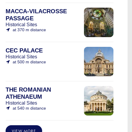
MACCA-VILACROSSE
PASSAGE
Historical Sites
at 370 m distance
CEC PALACE
Historical Sites
at 500 m distance
THE ROMANIAN
ATHENAEUM
Historical Sites
at 540 m distance
VIEW MORE