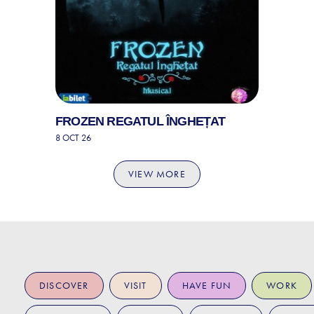
FROZEN REGATUL ÎNGHEȚAT
8 OCT 26
VIEW MORE
DISCOVER
VISIT
HAVE FUN
WORK