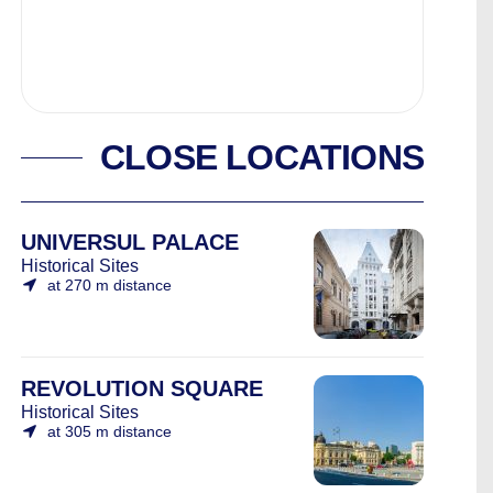
CLOSE LOCATIONS
UNIVERSUL PALACE
Historical Sites
at 270 m distance
REVOLUTION SQUARE
Historical Sites
at 305 m distance