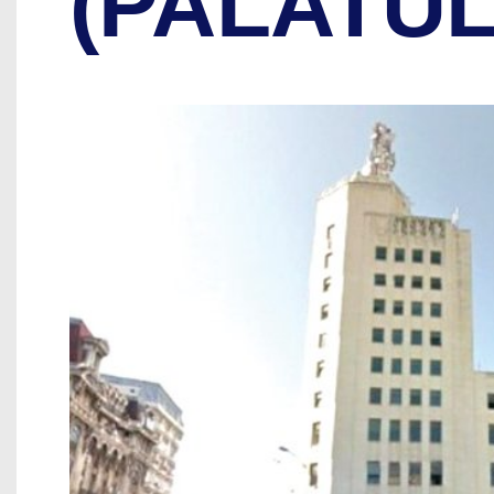
(PALATU