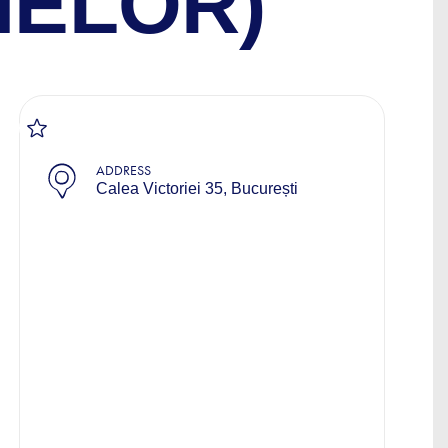
NELOR)
ADDRESS
Calea Victoriei 35, București