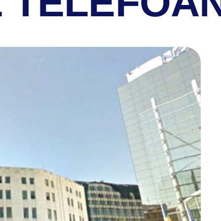
L TELEFOA