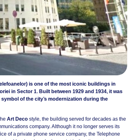
elefoanelor) is one of the most iconic buildings in
riei in Sector 1. Built between 1929 and 1934, it was
 symbol of the city’s modernization during the
 the
Art Deco
style, the building served for decades as the
munications company. Although it no longer serves its
ffice of a private phone service company, the Telephone