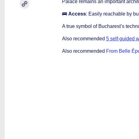
Palace remains an important archite
🚌
Access
: Easily reachable by bu
A true symbol of Bucharest’s techno
Also recommended
5 self-guided w
Also recommended
From Belle Épo