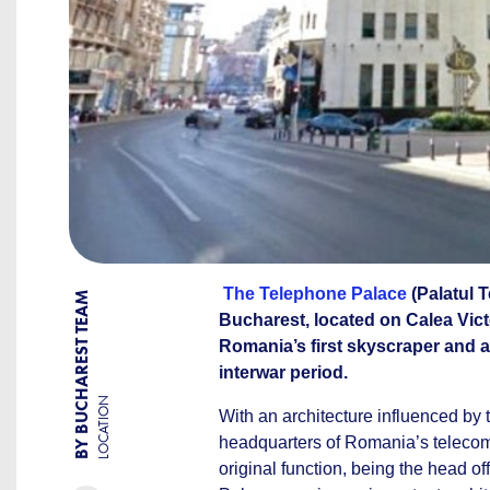
The Telephone Palace
(Palatul T
BY BUCHAREST TEAM
Bucharest, located on Calea Victo
Romania’s first skyscraper and a
interwar period.
LOCATION
With an architecture influenced by
headquarters of Romania’s telecom
original function, being the head o