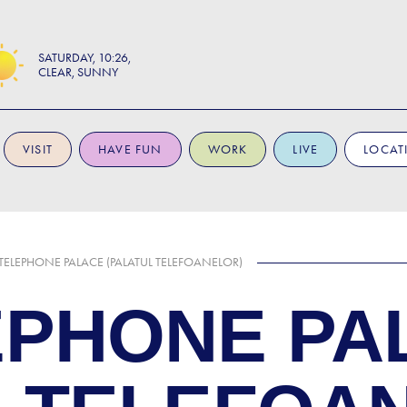
SATURDAY
10:26
CLEAR, SUNNY
VISIT
HAVE FUN
WORK
LIVE
LOCAT
 TELEPHONE PALACE (PALATUL TELEFOANELOR)
EPHONE PA