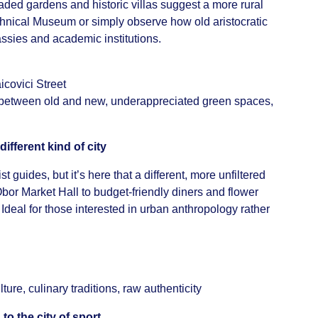
aded gardens and historic villas suggest a more rural
echnical Museum or simply observe how old aristocratic
sies and academic institutions.
icovici Street
 between old and new, underappreciated green spaces,
ifferent kind of city
st guides, but it’s here that a different, more unfiltered
Obor Market Hall to budget-friendly diners and flower
. Ideal for those interested in urban anthropology rather
ure, culinary traditions, raw authenticity
to the city of sport