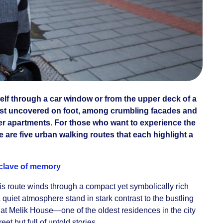
self through a car window or from the upper deck of a
e best uncovered on foot, among crumbling facades and
er apartments. For those who want to experience the
e are five urban walking routes that each highlight a
clave of memory
is route winds through a compact yet symbolically rich
 quiet atmosphere stand in stark contrast to the bustling
 at Melik House—one of the oldest residences in the city
t but full of untold stories.