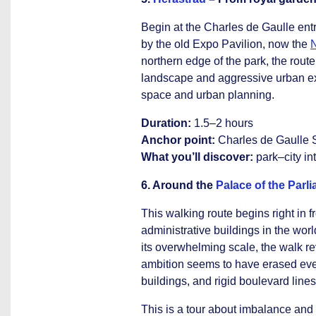
Begin at the Charles de Gaulle ent
by the old Expo Pavilion, now the
N
northern edge of the park, the rout
landscape and aggressive urban exp
space and urban planning.
Duration:
1.5–2 hours
Anchor point:
Charles de Gaulle 
What you’ll discover:
park–city in
6. Around the
Palace of the Parl
This walking route begins right in 
administrative buildings in the wor
its overwhelming scale, the walk 
ambition seems to have erased ever
buildings, and rigid boulevard lines
This is a tour about imbalance an