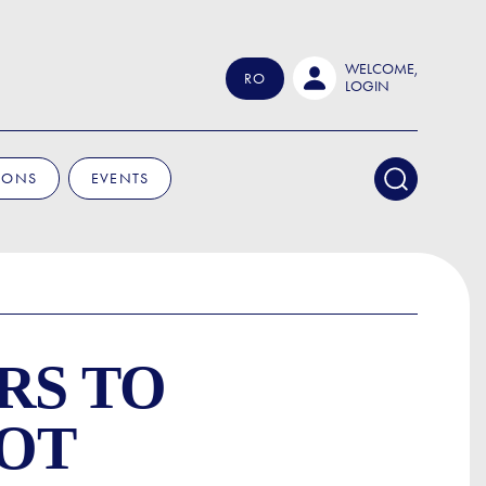
WELCOME,
RO
LOGIN
IONS
EVENTS
RS TO
OOT