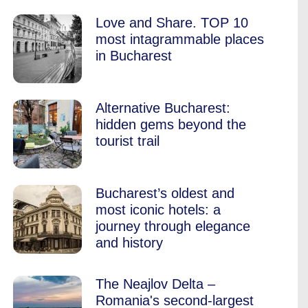
Love and Share. TOP 10
most intagrammable places
in Bucharest
Alternative Bucharest:
hidden gems beyond the
tourist trail
Bucharest’s oldest and
most iconic hotels: a
journey through elegance
and history
The Neajlov Delta –
Romania's second-largest