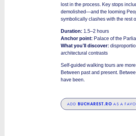
lost in the process. Key stops inc
demolished—and the looming People’
symbolically clashes with the rest of
Duration:
1.5–2 hours
Anchor point:
Palace of the Parli
What you’ll discover:
disproportio
architectural contrasts
Self-guided walking tours are more 
Between past and present. Between
have been.
ADD
BUCHAREST.RO
AS A FAVO