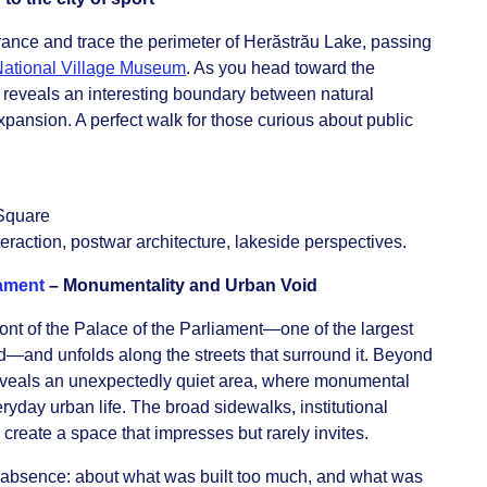
rance and trace the perimeter of Herăstrău Lake, passing
ational Village Museum
. As you head toward the
e reveals an interesting boundary between natural
ansion. A perfect walk for those curious about public
Square
teraction, postwar architecture, lakeside perspectives.
iament
– Monumentality and Urban Void
front of the Palace of the Parliament—one of the largest
ld—and unfolds along the streets that surround it. Beyond
reveals an unexpectedly quiet area, where monumental
yday urban life. The broad sidewalks, institutional
 create a space that impresses but rarely invites.
d absence: about what was built too much, and what was