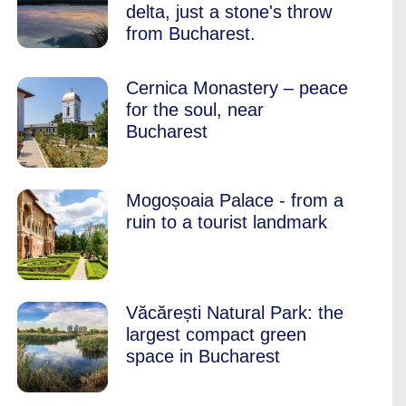
delta, just a stone's throw
from Bucharest.
Cernica Monastery – peace
for the soul, near
Bucharest
Mogoșoaia Palace - from a
ruin to a tourist landmark
Văcărești Natural Park: the
largest compact green
space in Bucharest