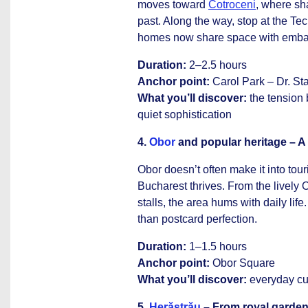
moves toward
Cotroceni
, where sh
past. Along the way, stop at the T
homes now share space with embas
Duration:
2–2.5 hours
Anchor point:
Carol Park – Dr. Sta
What you’ll discover:
the tension
quiet sophistication
4.
Obor
and popular heritage – A d
Obor doesn’t often make it into touri
Bucharest thrives. From the lively 
stalls, the area hums with daily life
than postcard perfection.
Duration:
1–1.5 hours
Anchor point:
Obor Square
What you’ll discover:
everyday cult
5.
Herăstrău
– From royal garden 