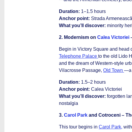
Duration:
1–1.5 hours
Anchor point:
Strada Armeneasc
What you’ll discover:
minority her
2. Modernism on
Calea Victoriei
–
Begin in Victory Square and head
Telephone Palace
to the old Lido 
and the dream of Western-style ur
Vilacrosse Passage,
Old Town
—a s
Duration:
1.5–2 hours
Anchor point:
Calea Victoriei
What you’ll discover:
forgotten la
nostalgia
3.
Carol Park
and Cotroceni – Th
This tour begins in
Carol Park,
with