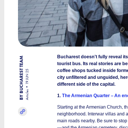
Bucharest doesn't fully reveal it
BY BUCHAREST TEAM
tourist bus. Its real stories ar
coffee shops tucked inside form
19 JUN 25
city unfiltered and unguided, her
different side of the capital.
Articles
1.
The Armenian Quarter – An en
Starting at the Armenian Church, th
neighborhood. Interwar villas and a
main roads nearby. Be sure to stop
—and the Armenian cemetery, discree