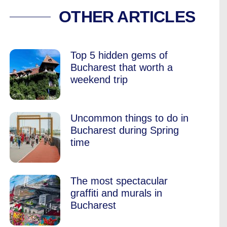
O DISCOVER BUCH
OTHER ARTICLES
Top 5 hidden gems of
Bucharest that worth a
weekend trip
Uncommon things to do in
Bucharest during Spring
time
The most spectacular
graffiti and murals in
Bucharest