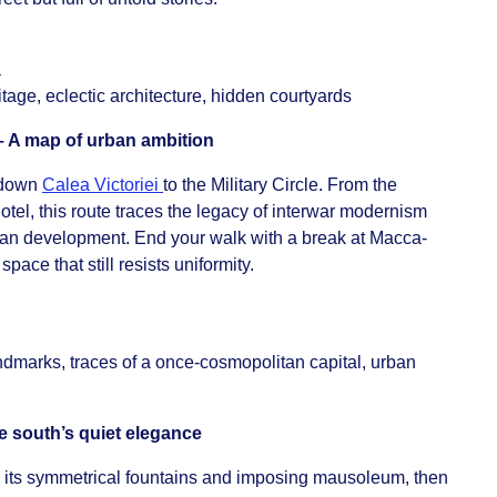
ă
itage, eclectic architecture, hidden courtyards
 A map of urban ambition
 down
Calea Victoriei
to the Military Circle. From the
Hotel, this route traces the legacy of interwar modernism
ban development. End your walk with a break at Macca-
pace that still resists uniformity.
ndmarks, traces of a once-cosmopolitan capital, urban
e south’s quiet elegance
 its symmetrical fountains and imposing mausoleum, then