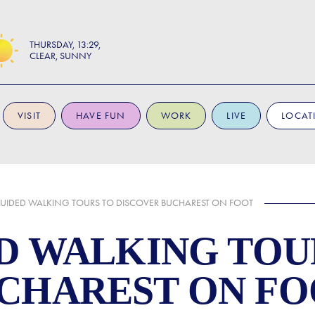
THURSDAY
13:29
CLEAR, SUNNY
VISIT
HAVE FUN
WORK
LIVE
LOCAT
GUIDED WALKING TOURS TO DISCOVER BUCHAREST ON FOOT
ED WALKING TOU
CHAREST ON F