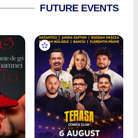
FUTURE EVENTS