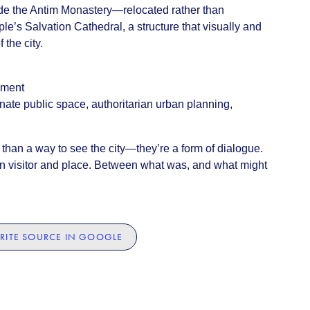
lude the Antim Monastery—relocated rather than
s Salvation Cathedral, a structure that visually and
 the city.
ament
nate public space, authoritarian urban planning,
than a way to see the city—they’re a form of dialogue.
 visitor and place. Between what was, and what might
RITE SOURCE IN GOOGLE