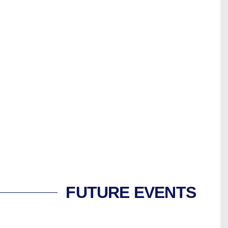
FUTURE EVENTS