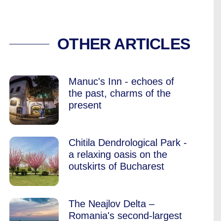
TORIES AMONG THE
OTHER ARTICLES
Manuc's Inn - echoes of
the past, charms of the
present
Chitila Dendrological Park -
a relaxing oasis on the
outskirts of Bucharest
The Neajlov Delta –
Romania's second-largest