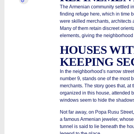
The Armenian community settled in 
finding refuge here, which in tim
were skilled merchants, architects a
Many of them retain discreet orien
elements, giving the neighborhood a
HOUSES WIT
KEEPING SE
In the neighborhood's narrow street
number 9, stands one of the most be
merchants. The story goes that, at t
organized in this house, attended by
windows seem to hide the shadows
Not far away, on Popa Rusu Street,
a famous Armenian jeweler, whose c
tunnel is said to lie beneath the hou
legend to the place.