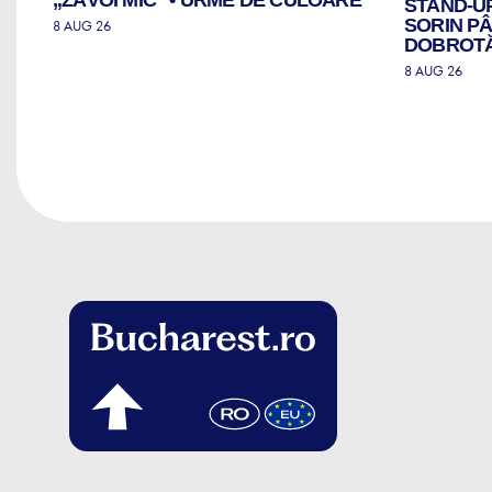
STAND-U
SORIN PÂ
8 AUG 26
DOBROTĂ 
8 AUG 26