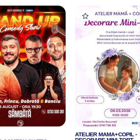
ATELIER MAMA+COPIL -
DECORARE MINI-TORT