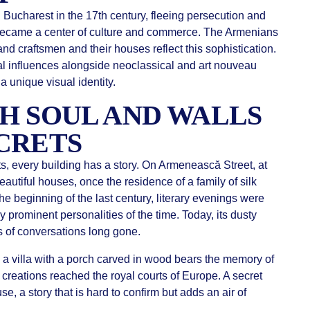
Bucharest in the 17th century, fleeing persecution and
e became a center of culture and commerce. The Armenians
nd craftsmen and their houses reflect this sophistication.
tal influences alongside neoclassical and art nouveau
 unique visual identity.
H SOUL AND WALLS
CRETS
s, every building has a story. On Armenească Street, at
autiful houses, once the residence of a family of silk
he beginning of the last century, literary evenings were
 prominent personalities of the time. Today, its dusty
 of conversations long gone.
 a villa with a porch carved in wood bears the memory of
reations reached the royal courts of Europe. A secret
se, a story that is hard to confirm but adds an air of