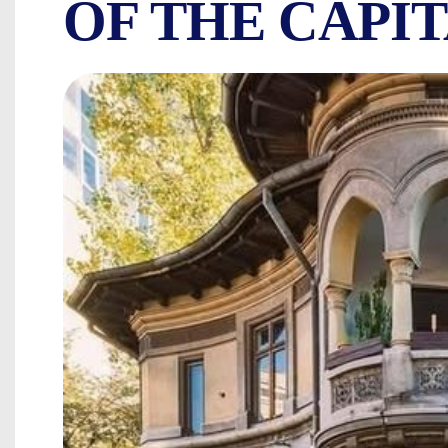
OF THE CAPI
ARMENIAN QUAR