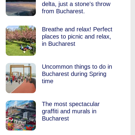
delta, just a stone's throw
from Bucharest.
Breathe and relax! Perfect
places to picnic and relax,
in Bucharest
Uncommon things to do in
Bucharest during Spring
time
The most spectacular
graffiti and murals in
Bucharest