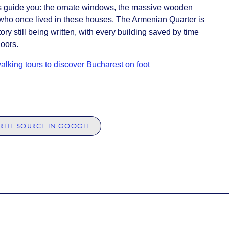
ils guide you: the ornate windows, the massive wooden
e who once lived in these houses. The Armenian Quarter is
tory still being written, with every building saved by time
doors.
alking tours to discover Bucharest on foot
RITE SOURCE IN GOOGLE