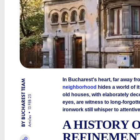
In Bucharest's heart, far away fr
BY BUCHAREST TEAM
neighborhood
hides a world of i
old houses, with elaborately de
13 FEB 25
eyes, are witness to long-forgott
ironwork still whisper to attentiv
Articles
A HISTORY 
REFINEMEN