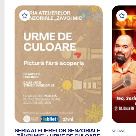
SERIA ATELIERELOR SENZORIALE
SHOWS
„ZĂVOI MIC" • URME DE CULOARE