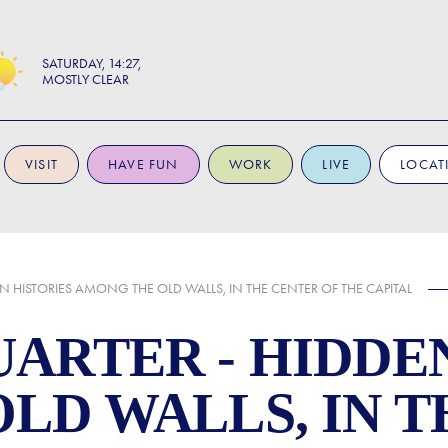
SATURDAY
14:27
MOSTLY CLEAR
VISIT
HAVE FUN
WORK
LIVE
LOCAT
 HISTORIES AMONG THE OLD WALLS, IN THE CENTER OF THE CAPITAL
ARTER - HIDDEN
LD WALLS, IN 