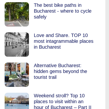
The best bike paths in
Bucharest - where to cycle
safely
Love and Share. TOP 10
most intagrammable places
in Bucharest
Alternative Bucharest:
hidden gems beyond the
tourist trail
Weekend stroll? Top 10
places to visit within an
hour of Bucharest – Part II