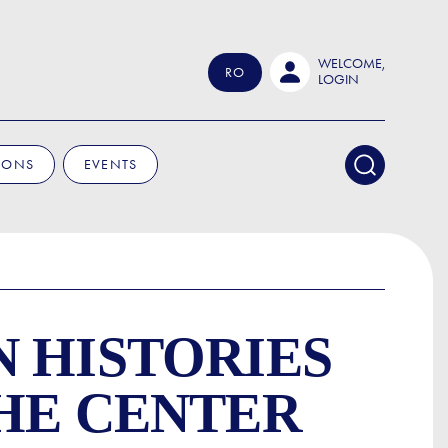
WELCOME,
RO
LOGIN
IONS
EVENTS
 HISTORIES
THE CENTER