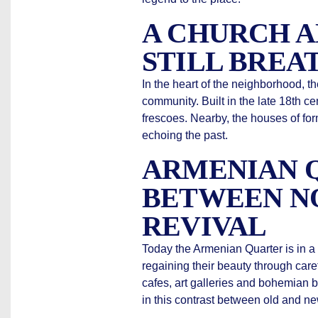
A CHURCH 
STILL BREA
In the heart of the neighborhood, t
community. Built in the late 18th ce
frescoes. Nearby, the houses of for
echoing the past.
ARMENIAN Q
BETWEEN N
REVIVAL
Today the Armenian Quarter is in a 
regaining their beauty through care
cafes, art galleries and bohemian 
in this contrast between old and ne