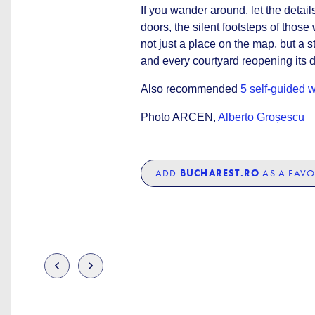
If you wander around, let the deta
doors, the silent footsteps of thos
not just a place on the map, but a s
and every courtyard reopening its 
Also recommended
5 self-guided w
Photo ARCEN,
Alberto Groșescu
ADD
BUCHAREST.RO
AS A FAVO