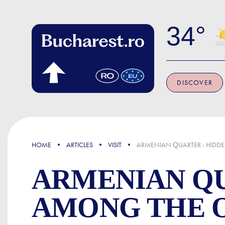
Skip to main content
34
DISCOVER
FOCUS
HOME
ARTICLES
VISIT
ARMENIAN QUARTER - HIDDEN
ARMENIAN QU
AMONG THE O