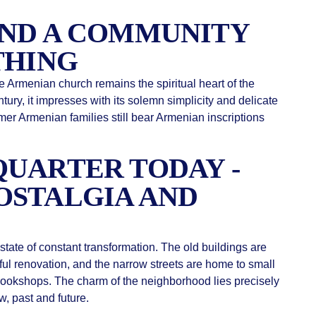
AND A COMMUNITY
THING
he Armenian church remains the spiritual heart of the
ntury, it impresses with its solemn simplicity and delicate
mer Armenian families still bear Armenian inscriptions
UARTER TODAY -
OSTALGIA AND
state of constant transformation. The old buildings are
ful renovation, and the narrow streets are home to small
bookshops. The charm of the neighborhood lies precisely
w, past and future.