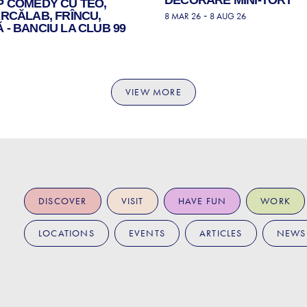
P COMEDY CU TEO,
RCĂLAB, FRÎNCU,
-
8 MAR 26
8 AUG 26
- BANCIU LA CLUB 99
VIEW MORE
DISCOVER
VISIT
HAVE FUN
WORK
LOCATIONS
EVENTS
ARTICLES
NEWS