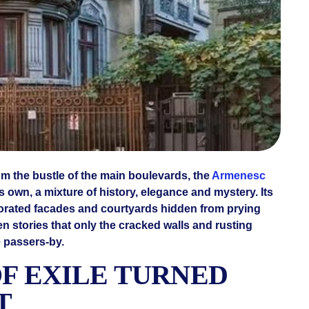
om the bustle of the main boulevards, the
Armenesc
ts own, a mixture of history, elegance and mystery. Its
corated facades and courtyards hidden from prying
en stories that only the cracked walls and rusting
e passers-by.
OF EXILE TURNED
T