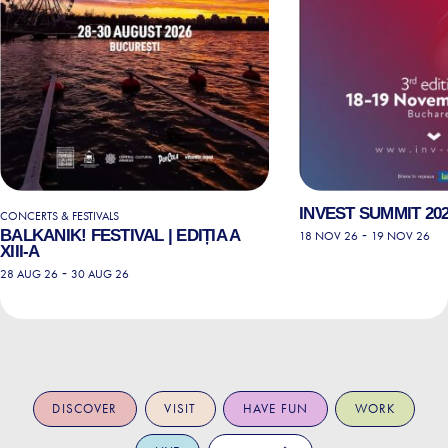
INVEST SUMMIT 202
CONCERTS & FESTIVALS
BALKANIK! FESTIVAL | EDIȚIA A
-
18 NOV 26
19 NOV 26
XIII-A
-
28 AUG 26
30 AUG 26
DISCOVER
VISIT
HAVE FUN
WORK