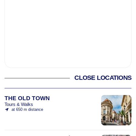
CLOSE LOCATIONS
THE OLD TOWN
Tours & Walks
at 650 m distance