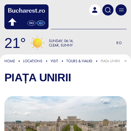
Skip to main content
21
SUNDAY
06:14
RO
CLEAR, SUNNY
HOME
LOCATIONS
VISIT
TOURS & WALKS
PIAȚA UNIRII
PIAȚA UNIRII