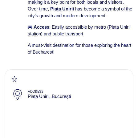
making it a key point for both locals and visitors.
Over time,
Piața Unirii
has become a symbol of the
city's growth and modern development.
🚌
Access
: Easily accessible by metro (Piața Unirii
station) and public transport
A must-visit destination for those exploring the heart
of Bucharest!
ADDRESS
Piața Unirii, București