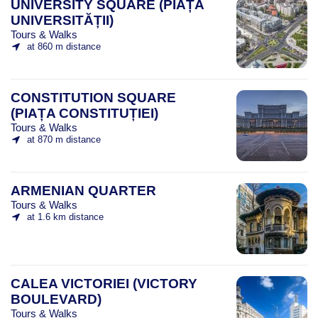
UNIVERSITY SQUARE (PIAȚA
UNIVERSITĂȚII)
Tours & Walks
at 860 m distance
CONSTITUTION SQUARE
(PIAȚA CONSTITUȚIEI)
Tours & Walks
at 870 m distance
ARMENIAN QUARTER
Tours & Walks
at 1.6 km distance
CALEA VICTORIEI (VICTORY
BOULEVARD)
Tours & Walks