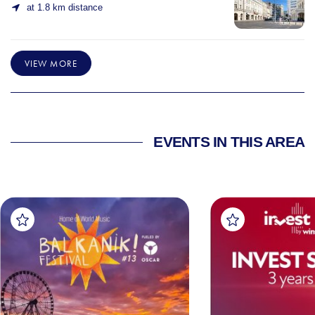
at 1.8 km distance
VIEW MORE
EVENTS IN THIS AREA