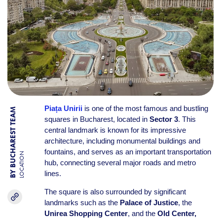
Piața Unirii
is one of the most famous and bustling
BY BUCHAREST TEAM
squares in Bucharest, located in
Sector 3
. This
central landmark is known for its impressive
architecture, including monumental buildings and
fountains, and serves as an important transportation
LOCATION
hub, connecting several major roads and metro
lines.
The square is also surrounded by significant
landmarks such as the
Palace of Justice
, the
Unirea Shopping Center
, and the
Old Center,