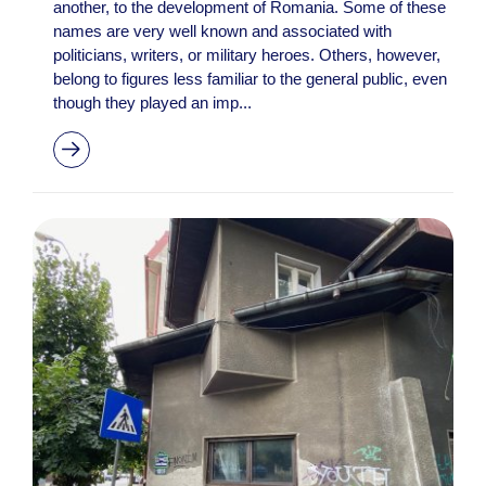
another, to the development of Romania. Some of these
names are very well known and associated with
politicians, writers, or military heroes. Others, however,
belong to figures less familiar to the general public, even
though they played an imp...