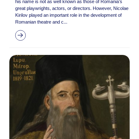
his name is not as well known as those of Romania’s
great playwrights, actors, or directors. However, Nicolae
Kirilov played an important role in the development of
Romanian theatre and c...