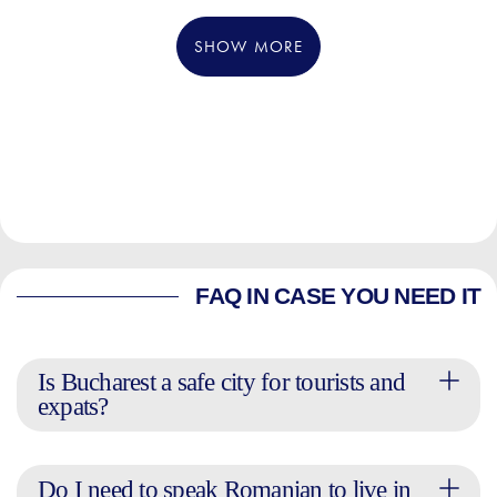
SHOW MORE
FAQ IN CASE YOU NEED IT
Is Bucharest a safe city for tourists and
expats?
Do I need to speak Romanian to live in