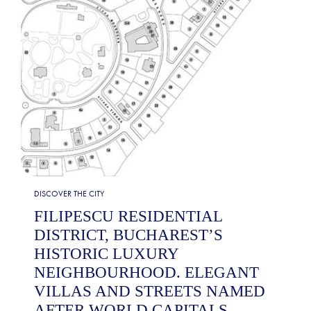
DISCOVER THE CITY
FILIPESCU RESIDENTIAL
DISTRICT, BUCHAREST’S
HISTORIC LUXURY
NEIGHBOURHOOD. ELEGANT
VILLAS AND STREETS NAMED
AFTER WORLD CAPITALS