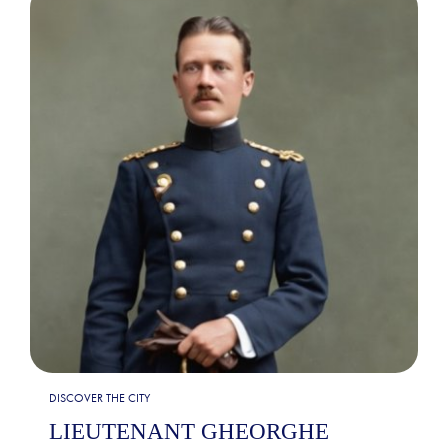
DISCOVER THE CITY
LIEUTENANT GHEORGHE