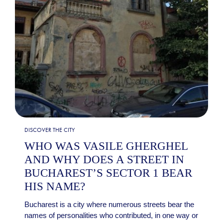
DISCOVER THE CITY
WHO WAS VASILE GHERGHEL
AND WHY DOES A STREET IN
BUCHAREST’S SECTOR 1 BEAR
HIS NAME?
Bucharest is a city where numerous streets bear the
names of personalities who contributed, in one way or