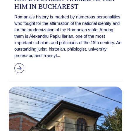
HIM IN BUCHAREST
Romania's history is marked by numerous personalities
who fought for the affirmation of the national identity and
for the modernization of the Romanian state. Among
them is Alexandru Papiu Ilarian, one of the most
important scholars and politicians of the 19th century. An
outstanding jurist, historian, philologist, university
professor, and Transyl...