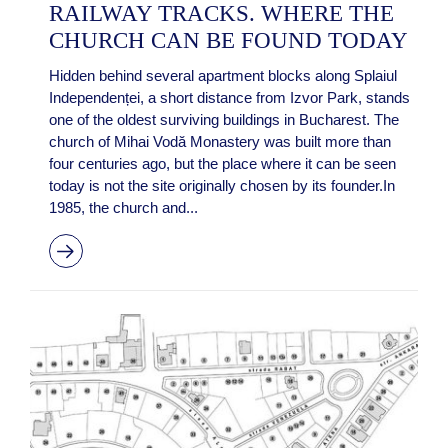
RAILWAY TRACKS. WHERE THE
CHURCH CAN BE FOUND TODAY
Hidden behind several apartment blocks along Splaiul
Independenței, a short distance from Izvor Park, stands
one of the oldest surviving buildings in Bucharest. The
church of Mihai Vodă Monastery was built more than
four centuries ago, but the place where it can be seen
today is not the site originally chosen by its founder.In
1985, the church and...