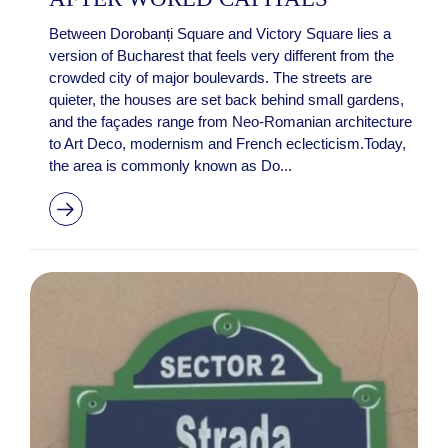
Between Dorobanți Square and Victory Square lies a
version of Bucharest that feels very different from the
crowded city of major boulevards. The streets are
quieter, the houses are set back behind small gardens,
and the façades range from Neo-Romanian architecture
to Art Deco, modernism and French eclecticism.Today,
the area is commonly known as Do...