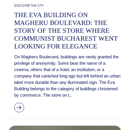
DISCOVER THE CITY
THE EVA BUILDING ON
MAGHERU BOULEVARD: THE
STORY OF THE STORE WHERE
COMMUNIST BUCHAREST WENT
LOOKING FOR ELEGANCE
On Magheru Boulevard, buildings are rarely granted the
privilege of anonymity. Some bear the name of a
cinema, others that of a hotel, an institution, or a
company that vanished long ago but left behind an urban
label more durable than any illuminated sign. The Eva
Building belongs to the category of buildings christened
by commerce. The store on t...