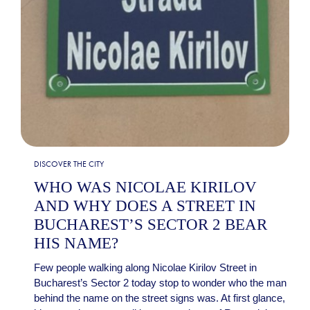
DISCOVER THE CITY
WHO WAS NICOLAE KIRILOV
AND WHY DOES A STREET IN
BUCHAREST’S SECTOR 2 BEAR
HIS NAME?
Few people walking along Nicolae Kirilov Street in
Bucharest’s Sector 2 today stop to wonder who the man
behind the name on the street signs was. At first glance,