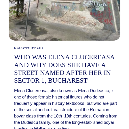
DISCOVER THE CITY
WHO WAS ELENA CLUCEREASA
AND WHY DOES SHE HAVE A
STREET NAMED AFTER HER IN
SECTOR 1, BUCHAREST
Elena Clucereasa, also known as Elena Dudeasca, is
one of those female historical figures who do not
frequently appear in history textbooks, but who are part
of the social and cultural structure of the Romanian
boyar class from the 18th–19th centuries. Coming from
the Dudescu family, one of the long-established boyar
families in Wallachia, she live...