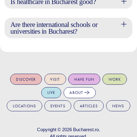
Is healthcare in Bucharest good?
Are there international schools or
universities in Bucharest?
DISCOVER
VISIT
HAVE FUN
WORK
LIVE
ABOUT
LOCATIONS
EVENTS
ARTICLES
NEWS
Copyright © 2026
Bucharest.ro
.
All rights reserved.