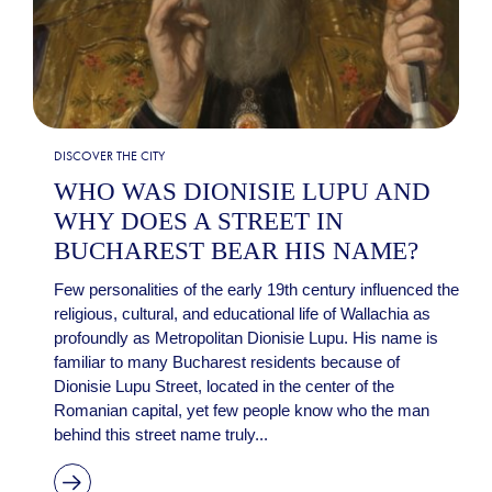
DISCOVER THE CITY
WHO WAS DIONISIE LUPU AND
WHY DOES A STREET IN
BUCHAREST BEAR HIS NAME?
Few personalities of the early 19th century influenced the
religious, cultural, and educational life of Wallachia as
profoundly as Metropolitan Dionisie Lupu. His name is
familiar to many Bucharest residents because of
Dionisie Lupu Street, located in the center of the
Romanian capital, yet few people know who the man
behind this street name truly...