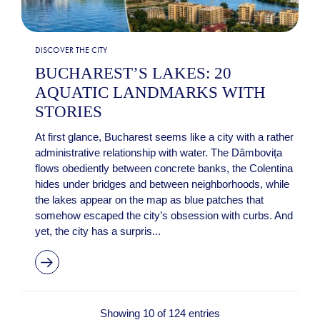
DISCOVER THE CITY
BUCHAREST’S LAKES: 20
AQUATIC LANDMARKS WITH
STORIES
At first glance, Bucharest seems like a city with a rather
administrative relationship with water. The Dâmbovița
flows obediently between concrete banks, the Colentina
hides under bridges and between neighborhoods, while
the lakes appear on the map as blue patches that
somehow escaped the city’s obsession with curbs. And
yet, the city has a surpris...
Showing 10 of 124 entries