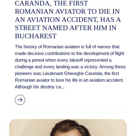
CARANDA, THE FIRST
ROMANIAN AVIATOR TO DIE IN
AN AVIATION ACCIDENT, HAS A
STREET NAMED AFTER HIM IN
BUCHAREST
The history of Romanian aviation is full of names that
made decisive contributions to the development of flight
during a period when every takeoff represented a
challenge and every landing was a victory. Among these
pioneers was Lieutenant Gheorghe Caranda, the first
Romanian aviator to lose his life in an aviation accident.
Although his destiny ca...