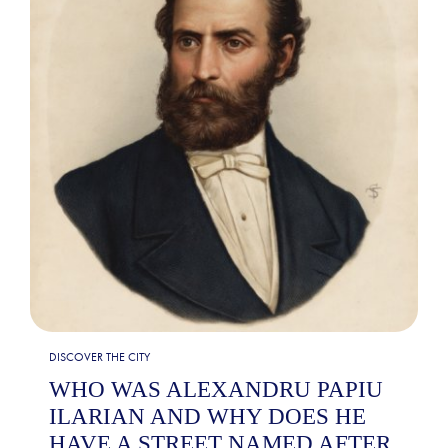
DISCOVER THE CITY
WHO WAS ALEXANDRU PAPIU
ILARIAN AND WHY DOES HE
HAVE A STREET NAMED AFTER