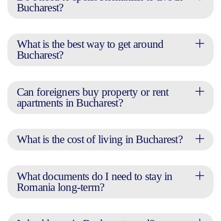
Bucharest?
What is the best way to get around
Bucharest?
Can foreigners buy property or rent
apartments in Bucharest?
What is the cost of living in Bucharest?
What documents do I need to stay in
Romania long-term?