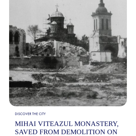
DISCOVER THE CITY
MIHAI VITEAZUL MONASTERY,
SAVED FROM DEMOLITION ON