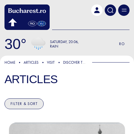
Skip to main content
30
SATURDAY
20:06
RO
RAIN
HOME
ARTICLES
VISIT
DISCOVER THE CITY
ARTICLES
FILTER & SORT