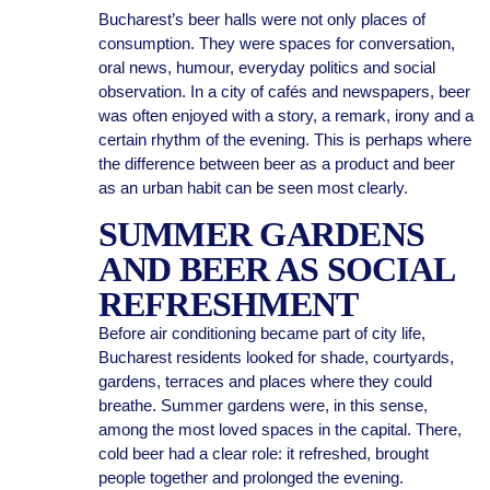
Bucharest’s beer halls were not only places of
consumption. They were spaces for conversation,
oral news, humour, everyday politics and social
observation. In a city of cafés and newspapers, beer
was often enjoyed with a story, a remark, irony and a
certain rhythm of the evening. This is perhaps where
the difference between beer as a product and beer
as an urban habit can be seen most clearly.
SUMMER GARDENS
AND BEER AS SOCIAL
REFRESHMENT
Before air conditioning became part of city life,
Bucharest residents looked for shade, courtyards,
gardens, terraces and places where they could
breathe. Summer gardens were, in this sense,
among the most loved spaces in the capital. There,
cold beer had a clear role: it refreshed, brought
people together and prolonged the evening.