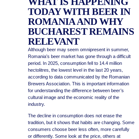
WHAT IS HAPPENING
TODAY WITH BEER IN
ROMANIA AND WHY
BUCHAREST REMAINS
RELEVANT
Although beer may seem omnipresent in summer,
Romania’s beer market has gone through a difficult
period. In 2025, consumption fell to 14.4 million
hectolitres, the lowest level in the last 20 years,
according to data communicated by the Romanian
Brewers Association. This is important information
for understanding the difference between beer’s
cultural image and the economic reality of the
industry.
The decline in consumption does not erase the
tradition, but it shows that habits are changing. Some
consumers choose beer less often, more carefully
or differently. Some look at the price, others at