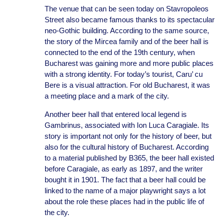
The venue that can be seen today on Stavropoleos
Street also became famous thanks to its spectacular
neo-Gothic building. According to the same source,
the story of the Mircea family and of the beer hall is
connected to the end of the 19th century, when
Bucharest was gaining more and more public places
with a strong identity. For today’s tourist, Caru’ cu
Bere is a visual attraction. For old Bucharest, it was
a meeting place and a mark of the city.
Another beer hall that entered local legend is
Gambrinus, associated with Ion Luca Caragiale. Its
story is important not only for the history of beer, but
also for the cultural history of Bucharest. According
to a material published by B365, the beer hall existed
before Caragiale, as early as 1897, and the writer
bought it in 1901. The fact that a beer hall could be
linked to the name of a major playwright says a lot
about the role these places had in the public life of
the city.