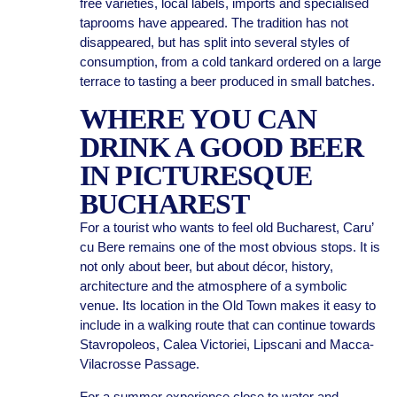
free varieties, local labels, imports and specialised
taprooms have appeared. The tradition has not
disappeared, but has split into several styles of
consumption, from a cold tankard ordered on a large
terrace to tasting a beer produced in small batches.
WHERE YOU CAN
DRINK A GOOD BEER
IN PICTURESQUE
BUCHAREST
For a tourist who wants to feel old Bucharest, Caru’
cu Bere remains one of the most obvious stops. It is
not only about beer, but about décor, history,
architecture and the atmosphere of a symbolic
venue. Its location in the Old Town makes it easy to
include in a walking route that can continue towards
Stavropoleos, Calea Victoriei, Lipscani and Macca-
Vilacrosse Passage.
For a summer experience close to water and