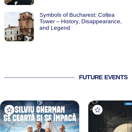
Symbols of Bucharest: Colțea
Tower – History, Disappearance,
and Legend
FUTURE EVENTS