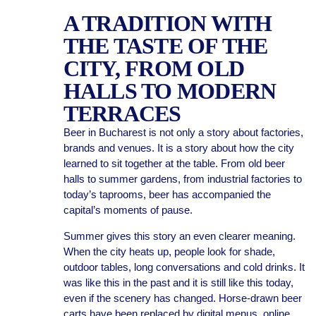
A TRADITION WITH
THE TASTE OF THE
CITY, FROM OLD
HALLS TO MODERN
TERRACES
Beer in Bucharest is not only a story about factories,
brands and venues. It is a story about how the city
learned to sit together at the table. From old beer
halls to summer gardens, from industrial factories to
today’s taprooms, beer has accompanied the
capital’s moments of pause.
Summer gives this story an even clearer meaning.
When the city heats up, people look for shade,
outdoor tables, long conversations and cold drinks. It
was like this in the past and it is still like this today,
even if the scenery has changed. Horse-drawn beer
carts have been replaced by digital menus, online