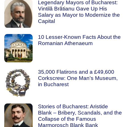
Legendary Mayors of Bucharest:
Vintilă Brătianu Gave Up His
Salary as Mayor to Modernize the
Capital
10 Lesser-Known Facts About the
Romanian Athenaeum
35,000 Flatirons and a £49,600
Corkscrew: One Man's Museum,
in Bucharest
Stories of Bucharest: Aristide
Blank – Bribery, Scandals, and the
Collapse of the Famous
Marmorosch Blank Bank