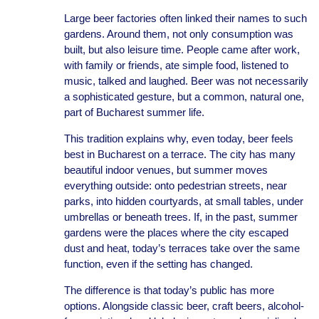
Large beer factories often linked their names to such
gardens. Around them, not only consumption was
built, but also leisure time. People came after work,
with family or friends, ate simple food, listened to
music, talked and laughed. Beer was not necessarily
a sophisticated gesture, but a common, natural one,
part of Bucharest summer life.
This tradition explains why, even today, beer feels
best in Bucharest on a terrace. The city has many
beautiful indoor venues, but summer moves
everything outside: onto pedestrian streets, near
parks, into hidden courtyards, at small tables, under
umbrellas or beneath trees. If, in the past, summer
gardens were the places where the city escaped
dust and heat, today’s terraces take over the same
function, even if the setting has changed.
The difference is that today’s public has more
options. Alongside classic beer, craft beers, alcohol-