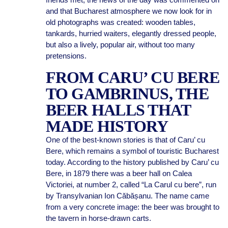
and that Bucharest atmosphere we now look for in
old photographs was created: wooden tables,
tankards, hurried waiters, elegantly dressed people,
but also a lively, popular air, without too many
pretensions.
FROM CARU’ CU BERE
TO GAMBRINUS, THE
BEER HALLS THAT
MADE HISTORY
One of the best-known stories is that of Caru’ cu
Bere, which remains a symbol of touristic Bucharest
today. According to the history published by Caru’ cu
Bere, in 1879 there was a beer hall on Calea
Victoriei, at number 2, called “La Carul cu bere”, run
by Transylvanian Ion Căbășanu. The name came
from a very concrete image: the beer was brought to
the tavern in horse-drawn carts.