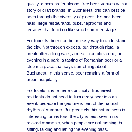
quality, others prefer alcohol-free beer, venues with a
story or craft brands. In Bucharest, this can best be
seen through the diversity of places: historic beer
halls, large restaurants, pubs, taprooms and
terraces that function like small summer stages.
For tourists, beer can be an easy way to understand
the city. Not through excess, but through ritual: a
break after a long walk, a meal in an old venue, an
evening in a park, a tasting of Romanian beer or a
stop in a place that says something about
Bucharest. In this sense, beer remains a form of
urban hospitality.
For locals, it is rather a continuity. Bucharest
residents do not need to turn every beer into an
event, because the gesture is part of the natural
rhythm of summer. But precisely this naturalness is
interesting for visitors: the city is best seen in its
relaxed moments, when people are not rushing, but
sitting, talking and letting the evening pass.