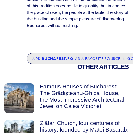
of this tradition does not lie in quantity, but in context:
the place chosen, the people at the table, the story of
the building and the simple pleasure of discovering
Bucharest without rushing.
BUCHAREST.RO
ADD
AS A FAVORITE SOURCE IN G
OTHER ARTICLES
Famous Houses of Bucharest:
The Grădișteanu-Ghica House,
the Most Impressive Architectural
Jewel on Calea Victoriei
Zlătari Church, four centuries of
history: founded by Matei Basarab,