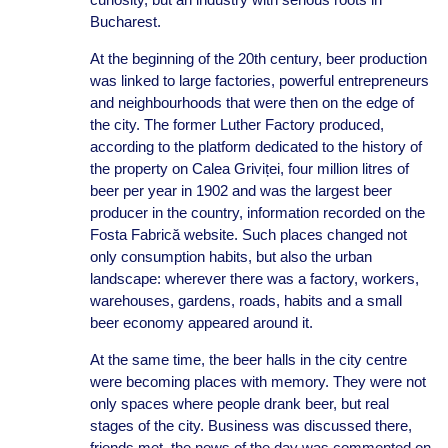
Bucharest.
At the beginning of the 20th century, beer production
was linked to large factories, powerful entrepreneurs
and neighbourhoods that were then on the edge of
the city. The former Luther Factory produced,
according to the platform dedicated to the history of
the property on Calea Griviței, four million litres of
beer per year in 1902 and was the largest beer
producer in the country, information recorded on the
Fosta Fabrică website. Such places changed not
only consumption habits, but also the urban
landscape: wherever there was a factory, workers,
warehouses, gardens, roads, habits and a small
beer economy appeared around it.
At the same time, the beer halls in the city centre
were becoming places with memory. They were not
only spaces where people drank beer, but real
stages of the city. Business was discussed there,
friends met, the news of the day was commented on