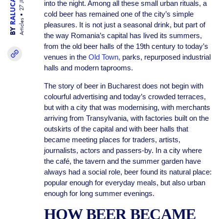
into the night. Among all these small urban rituals, a
cold beer has remained one of the city’s simple
Articles
pleasures. It is not just a seasonal drink, but part of
BY
the way Romania’s capital has lived its summers,
from the old beer halls of the 19th century to today’s
venues in the
Old Town,
parks, repurposed industrial
halls and modern taprooms.
The story of beer in Bucharest does not begin with
colourful advertising and today’s crowded terraces,
but with a city that was modernising, with merchants
arriving from Transylvania, with factories built on the
outskirts of the capital and with beer halls that
became meeting places for traders, artists,
journalists, actors and passers-by. In a city where
the café, the tavern and the summer garden have
always had a social role, beer found its natural place:
popular enough for everyday meals, but also urban
enough for long summer evenings.
HOW BEER BECAME