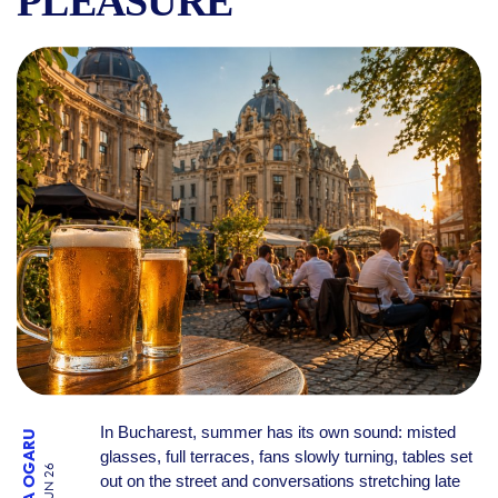
PLEASURE
BEER IN BUCHAREST IN TH
In Bucharest, summer has its own sound: misted
RALUCA OGARU
glasses, full terraces, fans slowly turning, tables set
27 JUN 26
out on the street and conversations stretching late