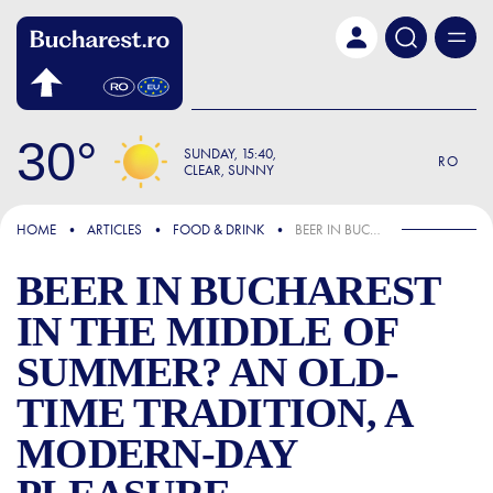
Skip to main content
30
SUNDAY
15:40
RO
CLEAR, SUNNY
FOCUS
HOME
ARTICLES
FOOD & DRINK
BEER IN BUCHAREST IN THE MIDDLE OF SUMMER? AN OLD-TIME TRADITION, A MODERN-DAY PLEASURE
BEER IN BUCHAREST
IN THE MIDDLE OF
SUMMER? AN OLD-
TIME TRADITION, A
MODERN-DAY