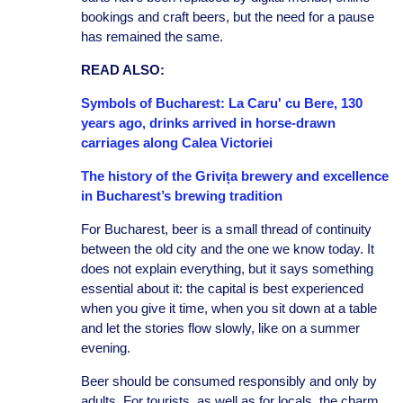
bookings and craft beers, but the need for a pause
has remained the same.
READ ALSO:
Symbols of Bucharest: La Caru' cu Bere, 130
years ago, drinks arrived in horse-drawn
carriages along Calea Victoriei
The history of the Grivița brewery and excellence
in Bucharest’s brewing tradition
For Bucharest, beer is a small thread of continuity
between the old city and the one we know today. It
does not explain everything, but it says something
essential about it: the capital is best experienced
when you give it time, when you sit down at a table
and let the stories flow slowly, like on a summer
evening.
Beer should be consumed responsibly and only by
adults. For tourists, as well as for locals, the charm