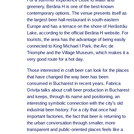
greenery, Berăria H is one of the best-known
contemporary options. The venue presents itself as
the largest beer hall-restaurant in south-eastern
Europe and has a terrace on the shore of Herăstrău
Lake, according to the official Berăria H website. For
tourists, the area has the advantage of being easily
connected to King Michael I Park, the Arc de
Triomphe and the Village Museum, which makes it a
very good route for a hot day.
Those interested in craft beer can look for the places
that have changed the way beer has been
consumed in Bucharest in recent years. Fabrica
Grivița talks about craft beer production in Bucharest
and keeps, through its name and positioning, an
interesting symbolic connection with the city’s old
industrial beer history. For a city that once had
important factories, the fact that beer is returning to
the urban conversation through smaller, more
transparent and public-oriented places feels like a