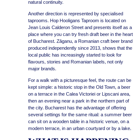
natural continuity.
Another direction is represented by specialised
taprooms. Hop Hooligans Taproom is located on
Jean Louis Calderon Street and presents itself as a
place where you can try fresh draft beer in the heart
of Bucharest. Zăganu, a Romanian craft beer brand
produced independently since 2013, shows that the
local public has increasingly started to look for
flavours, stories and Romanian labels, not only
major brands.
For a walk with a picturesque feel, the route can be
kept simple: a historic stop in the Old Town, a beer
on a terrace in the Calea Victoriei or Lipscani area,
then an evening near a park in the northern part of
the city. Bucharest has the advantage of offering
several settings for the same ritual: a summer beer
can sit on a wooden table in a historic venue, on a
modern terrace, in an urban courtyard or by a lake.