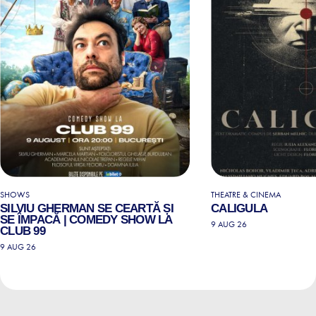
SHOWS
THEATRE & CINEMA
SILVIU GHERMAN SE CEARTĂ ȘI
CALIGULA
SE ÎMPACĂ | COMEDY SHOW LA
9 AUG 26
CLUB 99
9 AUG 26