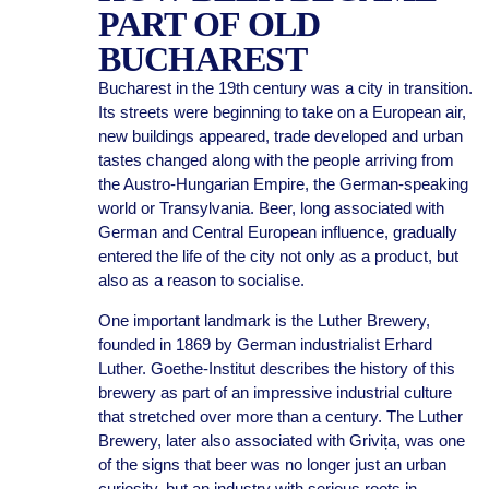
PART OF OLD
BUCHAREST
Bucharest in the 19th century was a city in transition.
Its streets were beginning to take on a European air,
new buildings appeared, trade developed and urban
tastes changed along with the people arriving from
the Austro-Hungarian Empire, the German-speaking
world or Transylvania. Beer, long associated with
German and Central European influence, gradually
entered the life of the city not only as a product, but
also as a reason to socialise.
One important landmark is the Luther Brewery,
founded in 1869 by German industrialist Erhard
Luther. Goethe-Institut describes the history of this
brewery as part of an impressive industrial culture
that stretched over more than a century. The Luther
Brewery, later also associated with Grivița, was one
of the signs that beer was no longer just an urban
curiosity, but an industry with serious roots in