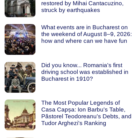
restored by Mihai Cantacuzino,
struck by earthquakes
What events are in Bucharest on
the weekend of August 8–9, 2026:
how and where can we have fun
Did you know... Romania's first
driving school was established in
Bucharest in 1910?
The Most Popular Legends of
Casa Capșa: Ion Barbu's Table,
Păstorel Teodoreanu's Debts, and
Tudor Arghezi's Ranking