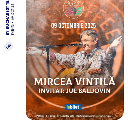
BY BUCHAREST TEAM
09 OCT 25
EVENTS