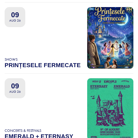
09
AUG 26
SHOWS
PRINȚESELE FERMECATE
09
AUG 26
CONCERTS & FESTIVALS
EMERALD + ETERNASY