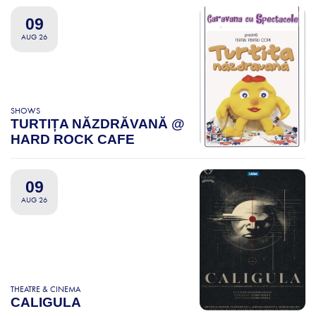
09
AUG 26
SHOWS
TURTIȚA NĂZDRĂVANĂ @
HARD ROCK CAFE
09
AUG 26
THEATRE & CINEMA
CALIGULA