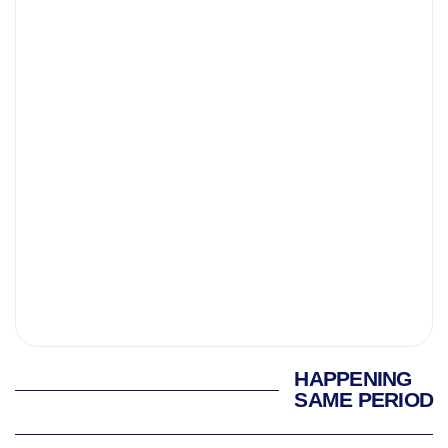
HAPPENING
SAME PERIOD