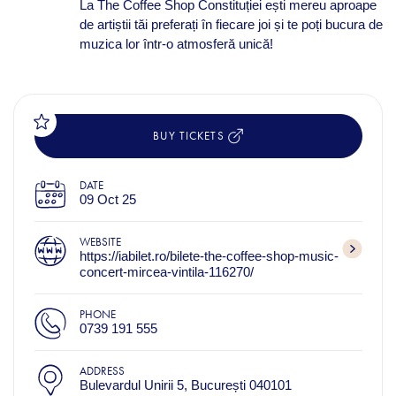
La The Coffee Shop Constituției ești mereu aproape
de artiștii tăi preferați în fiecare joi și te poți bucura de
muzica lor într-o atmosferă unică!
BUY TICKETS
DATE
09 Oct 25
WEBSITE
https://iabilet.ro/bilete-the-coffee-shop-music-
concert-mircea-vintila-116270/
PHONE
0739 191 555
ADDRESS
Bulevardul Unirii 5, București 040101