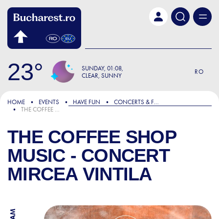
Skip to main content
23
SUNDAY
01:08
RO
CLEAR, SUNNY
HOME
EVENTS
HAVE FUN
CONCERTS & FESTIVALS
THE COFFEE SHOP MUSIC - CONCERT MIRCEA VINTILA
THE COFFEE SHOP
MUSIC - CONCERT
MIRCEA VINTILA