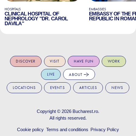
HOSPITALS
EMBASSIES
CLINICAL HOSPITAL OF
EMBASSY OF THE 
NEPHROLOGY "DR. CAROL
REPUBLIC IN ROMA
DAVILA"
DISCOVER
VISIT
HAVE FUN
WORK
LIVE
ABOUT
LOCATIONS
EVENTS
ARTICLES
NEWS
Copyright © 2026
Bucharest.ro
.
All rights reserved.
Cookie policy
Terms and conditions
Privacy Policy