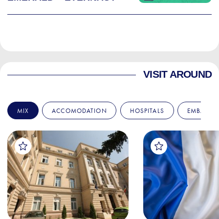
VISIT AROUND
MIX
ACCOMODATION
HOSPITALS
EMBASSIE