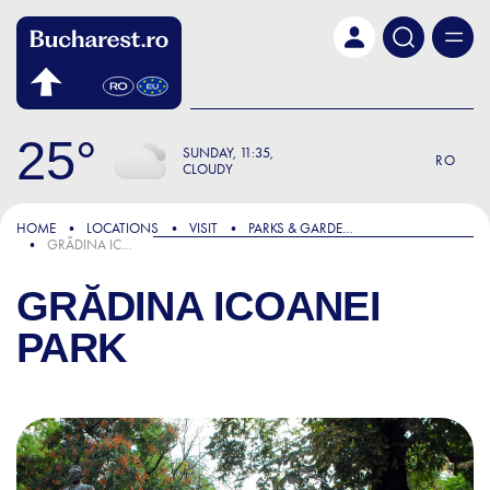
Skip to main content
25
SUNDAY
11:35
RO
CLOUDY
HOME
LOCATIONS
VISIT
PARKS & GARDENS
GRĂDINA ICOANEI PARK
GRĂDINA ICOANEI
PARK