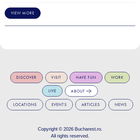
VIEW MORE
DISCOVER
VISIT
HAVE FUN
WORK
LIVE
ABOUT
LOCATIONS
EVENTS
ARTICLES
NEWS
Copyright © 2026
Bucharest.ro
.
All rights reserved.