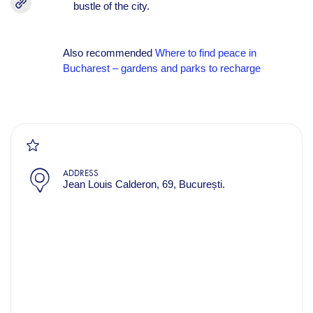
bustle of the city.
Also recommended
Where to find peace in
Bucharest – gardens and parks to recharge
ADDRESS
Jean Louis Calderon, 69, București.