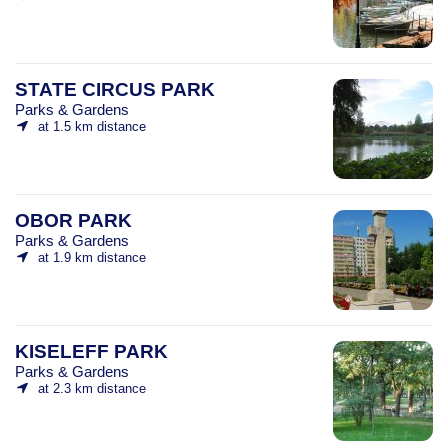
STATE CIRCUS PARK
Parks & Gardens
at 1.5 km distance
OBOR PARK
Parks & Gardens
at 1.9 km distance
KISELEFF PARK
Parks & Gardens
at 2.3 km distance