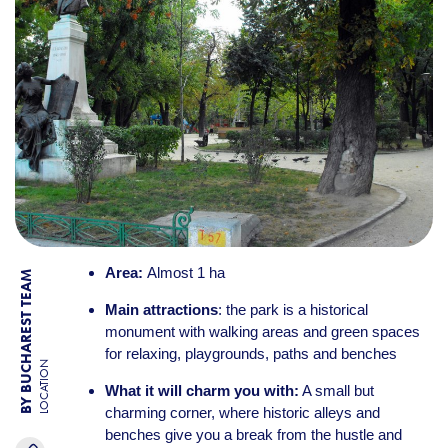
Area:
Almost 1 ha
BY BUCHAREST TEAM
Main attractions
: the park is a historical
monument with walking areas and green spaces
for relaxing, playgrounds, paths and benches
LOCATION
What it will charm you with:
A small but
charming corner, where historic alleys and
benches give you a break from the hustle and