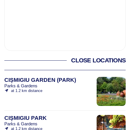
CLOSE LOCATIONS
CIȘMIGIU GARDEN (PARK)
Parks & Gardens
at 1.2 km distance
CIȘMIGIU PARK
Parks & Gardens
at 1.2 km distance