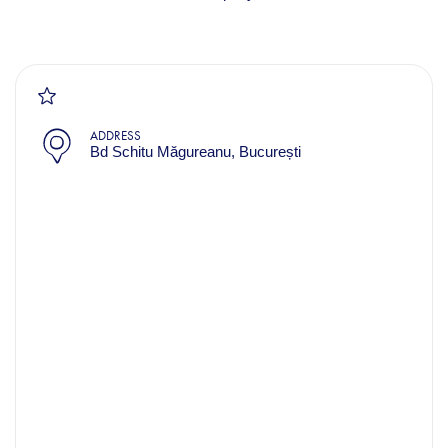
ADDRESS
Bd Schitu Măgureanu, București