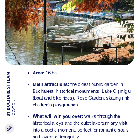
Area:
16 ha
BY BUCHAREST TEAM
Main attractions:
the oldest public garden in
Bucharest, historical monuments, Lake Cișmigiu
(boat and bike rides), Rose Garden, skating rink,
LOCATION
children's playgrounds
What will win you over:
walks through the
historical alleys and the quiet lake turn any visit
into a poetic moment, perfect for romantic souls
and lovers of tranquility.