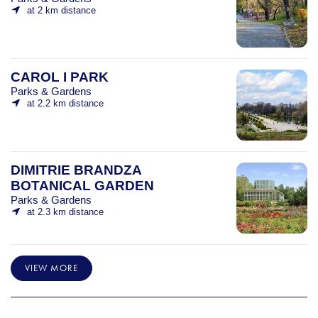
at 2 km distance
CAROL I PARK
Parks & Gardens
at 2.2 km distance
DIMITRIE BRANDZA
BOTANICAL GARDEN
Parks & Gardens
at 2.3 km distance
VIEW MORE