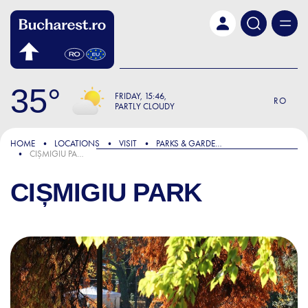
Skip to main content
35
FRIDAY
15:46
RO
PARTLY CLOUDY
HOME
LOCATIONS
VISIT
PARKS & GARDENS
CIȘMIGIU PARK
CIȘMIGIU PARK