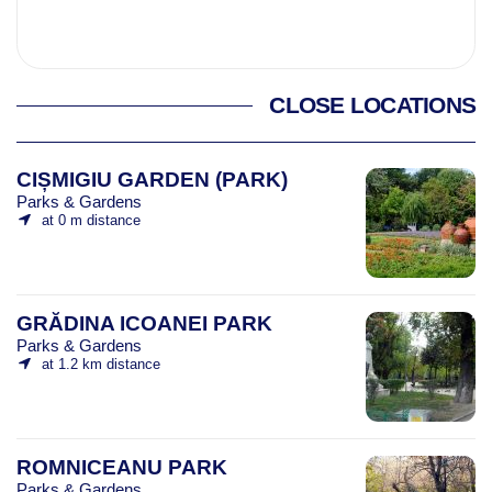
CLOSE LOCATIONS
CIȘMIGIU GARDEN (PARK)
Parks & Gardens
at 0 m distance
GRĂDINA ICOANEI PARK
Parks & Gardens
at 1.2 km distance
ROMNICEANU PARK
Parks & Gardens