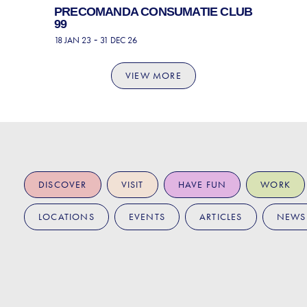
PRECOMANDA CONSUMATIE CLUB
99
-
18 JAN 23
31 DEC 26
VIEW MORE
DISCOVER
VISIT
HAVE FUN
WORK
LOCATIONS
EVENTS
ARTICLES
NEWS