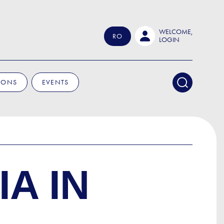
WELCOME,
RO
LOGIN
IONS
EVENTS
A IN