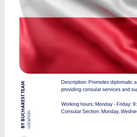
Description: Promotes diplomatic 
BY BUCHAREST TEAM
providing consular services and su
Working hours: Monday - Friday: 9:
Consular Section: Monday, Wednesd
LOCATION