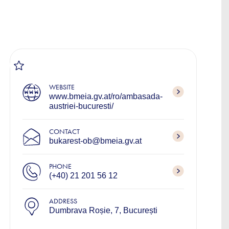
WEBSITE
www.bmeia.gv.at/ro/ambasada-
austriei-bucuresti/
CONTACT
bukarest-ob@bmeia.gv.at
PHONE
(+40) 21 201 56 12
ADDRESS
Dumbrava Roșie, 7, București