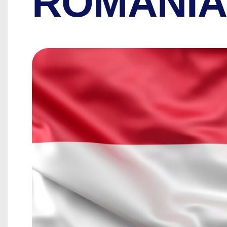
ROMANI