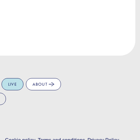
LIVE
ABOUT