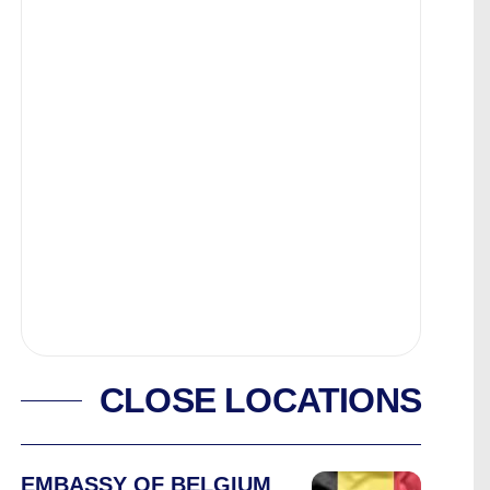
CLOSE LOCATIONS
EMBASSY OF BELGIUM