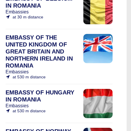
IN ROMANIA
Embassies
at 30 m distance
EMBASSY OF THE
UNITED KINGDOM OF
GREAT BRITAIN AND
NORTHERN IRELAND IN
ROMANIA
Embassies
at 530 m distance
EMBASSY OF HUNGARY
IN ROMANIA
Embassies
at 530 m distance