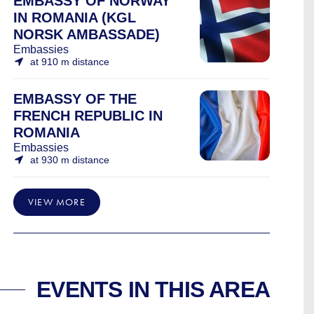
EMBASSY OF NORWAY
IN ROMANIA (KGL
NORSK AMBASSADE)
Embassies
at 910 m distance
EMBASSY OF THE
FRENCH REPUBLIC IN
ROMANIA
Embassies
at 930 m distance
VIEW MORE
EVENTS IN THIS AREA