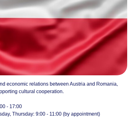
and economic relations between Austria and Romania,
pporting cultural cooperation.
00 - 17:00
ay, Thursday: 9:00 - 11:00 (by appointment)