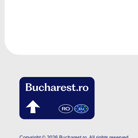
Copyright © 2026
Bucharest.ro
.
All rights reserved.