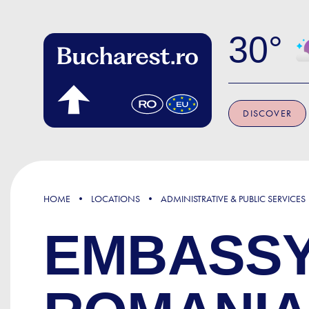
Skip to main content
30
DISCOVER
HOME
LOCATIONS
ADMINISTRATIVE & PUBLIC SERVICES
EMBASSY