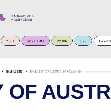
THURSDAY
21:13
MOSTLY CLEAR
VISIT
HAVE FUN
WORK
LIVE
LOCAT
EMBASSIES
EMBASSY OF AUSTRIA IN ROMANIA
 OF AUSTRI