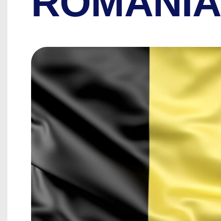
ROMANI