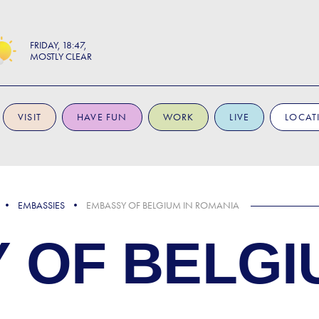
FRIDAY
18:47
MOSTLY CLEAR
VISIT
HAVE FUN
WORK
LIVE
LOCAT
EMBASSIES
EMBASSY OF BELGIUM IN ROMANIA
 OF BELGI