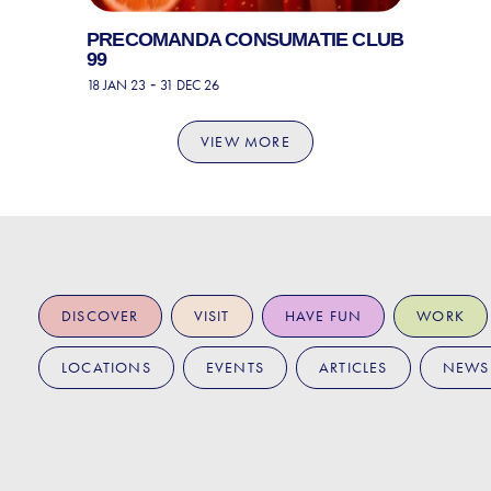
PRECOMANDA CONSUMATIE CLUB
99
-
18 JAN 23
31 DEC 26
VIEW MORE
DISCOVER
VISIT
HAVE FUN
WORK
LOCATIONS
EVENTS
ARTICLES
NEWS