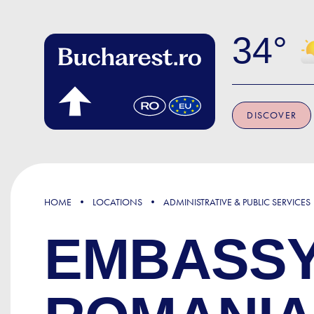
Skip to main content
34
DISCOVER
HOME
LOCATIONS
ADMINISTRATIVE & PUBLIC SERVICES
EMBASSY