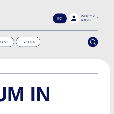
WELCOME,
RO
LOGIN
IONS
EVENTS
UM IN