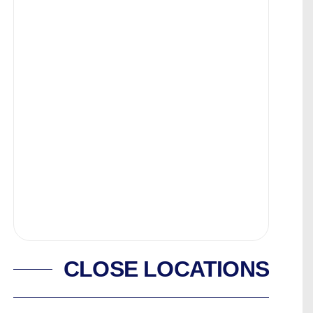
CLOSE LOCATIONS