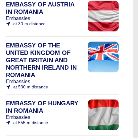
EMBASSY OF AUSTRIA
IN ROMANIA
Embassies
at 30 m distance
EMBASSY OF THE
UNITED KINGDOM OF
GREAT BRITAIN AND
NORTHERN IRELAND IN
ROMANIA
Embassies
at 530 m distance
EMBASSY OF HUNGARY
IN ROMANIA
Embassies
at 555 m distance