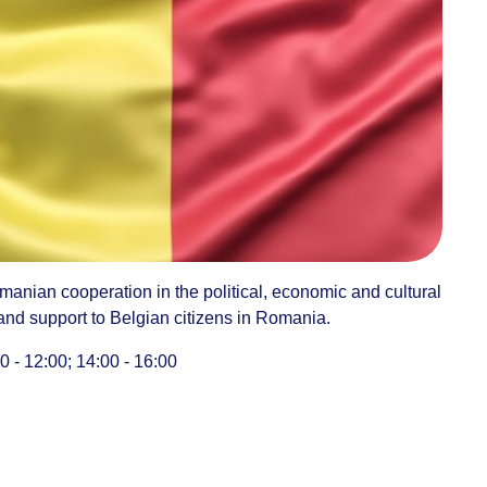
manian cooperation in the political, economic and cultural
 and support to Belgian citizens in Romania.
 - 12:00; 14:00 - 16:00