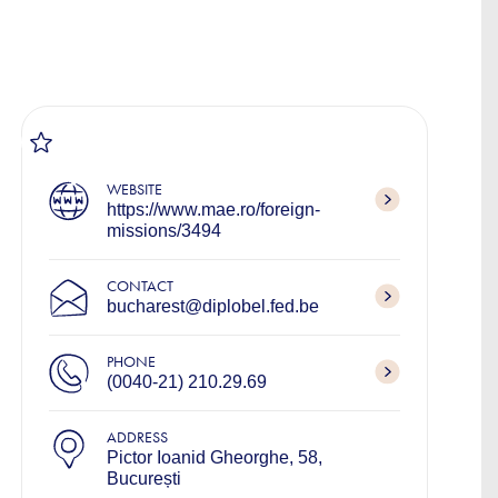
WEBSITE
https://www.mae.ro/foreign-
missions/3494
CONTACT
bucharest@diplobel.fed.be
PHONE
(0040-21) 210.29.69
ADDRESS
Pictor Ioanid Gheorghe, 58,
București