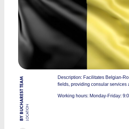
Description: Facilitates Belgian-Ro
BY BUCHAREST TEAM
fields, providing consular services
Working hours: Monday-Friday: 9:00
LOCATION