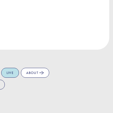
LIVE
ABOUT