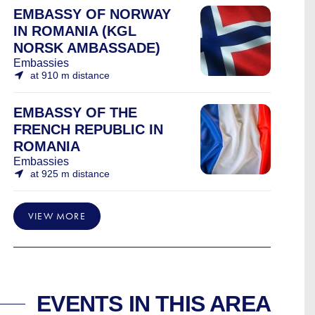
EMBASSY OF NORWAY
IN ROMANIA (KGL
NORSK AMBASSADE)
Embassies
at 910 m distance
EMBASSY OF THE
FRENCH REPUBLIC IN
ROMANIA
Embassies
at 925 m distance
VIEW MORE
EVENTS IN THIS AREA