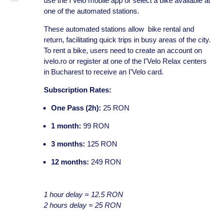
use the I'Velo mobile app or select a bike available at
one of the automated stations.
These automated stations allow bike rental and
return, facilitating quick trips in busy areas of the city.
To rent a bike, users need to create an account on
ivelo.ro or register at one of the I'Velo Relax centers
in Bucharest to receive an I'Velo card.
Subscription Rates:
One Pass (2h):
25 RON
1 month:
99 RON
3 months:
125 RON
12 months:
249 RON
1 hour delay = 12.5 RON
2 hours delay = 25 RON