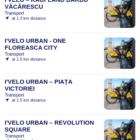
VĂCĂRESCU
Transport
at 1.3 km distance
I’VELO URBAN - ONE
FLOREASCA CITY
Transport
at 1.5 km distance
I’VELO URBAN – PIAȚA
VICTORIEI
Transport
at 1.5 km distance
I’VELO URBAN – REVOLUTION
SQUARE
Transport