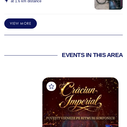
at 1.6 km distance
VIEW MORE
EVENTS IN THIS AREA