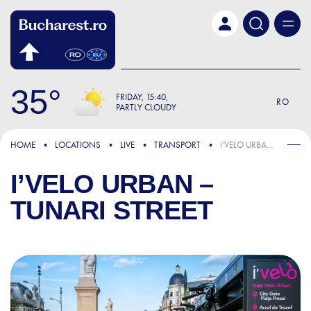
Skip to main content
35
FRIDAY
15:40
RO
PARTLY CLOUDY
HOME
LOCATIONS
LIVE
TRANSPORT
I’VELO URBAN – TUNARI STREET
I’VELO URBAN –
TUNARI STREET