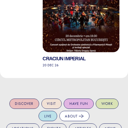
CRACIUN IMPERIAL
20 DEC 26
DISCOVER
VISIT
HAVE FUN
WORK
LIVE
ABOUT