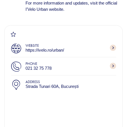
For more information and updates, visit the official
I'Velo Urban website.
WEBSITE
https://ivelo.ro/urban/
PHONE
021 32 75 778
ADDRESS
Strada Tunari 60A, București