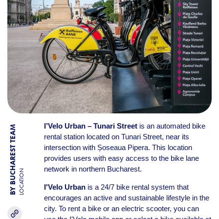
I’Velo Urban – Tunari Street
is an automated bike
BY BUCHAREST TEAM
rental station located on Tunari Street, near its
intersection with Șoseaua Pipera. This location
provides users with easy access to the bike lane
network in northern Bucharest.
LOCATION
I'Velo Urban
is a 24/7 bike rental system that
encourages an active and sustainable lifestyle in the
city. To rent a bike or an electric scooter, you can