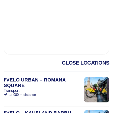
CLOSE LOCATIONS
I’VELO URBAN – ROMANA
SQUARE
Transport
at 980 m distance
I’VELO – KAUFLAND BARBU