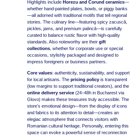
Highlights include
Horezu and Corund ceramics
—
whether hand-painted plates, bowls, or piggy banks
—all adorned with traditional motifs that tell regional
stories. The culinary line—featuring spicy zacuscă,
pickles, jams, and premium palincă—is carefully
curated to balance rustic flavor with high-quality
standards. Also noteworthy are their
gift
collections
, whether for corporate use or special
occasions, stylishly packaged and designed to
impress foreigners or business partners.
Core values
: authenticity, sustainability, and support
for local artisans. The
pricing policy
is transparent
(low margins to support traditional creators), and the
online delivery service
(24–48h in Bucharest via
Glovo) makes these treasures truly accessible. The
store's emotional design—from the display of icons
and fabrics to its attention to detail—creates an
elegiac atmosphere that connects visitors with
Romanian cultural heritage. Personally, entering this
space can evoke a powerful sense of reconnection