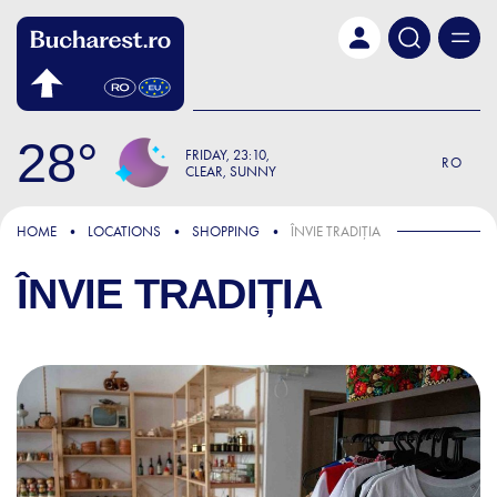
Skip to main content
28
FRIDAY
23:10
RO
CLEAR, SUNNY
HOME
LOCATIONS
SHOPPING
ÎNVIE TRADIȚIA
ÎNVIE TRADIȚIA