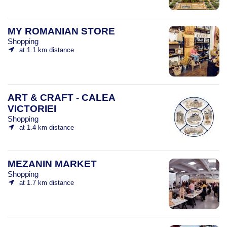
MY ROMANIAN STORE
Shopping
at 1.1 km distance
ART & CRAFT - CALEA
VICTORIEI
Shopping
at 1.4 km distance
MEZANIN MARKET
Shopping
at 1.7 km distance