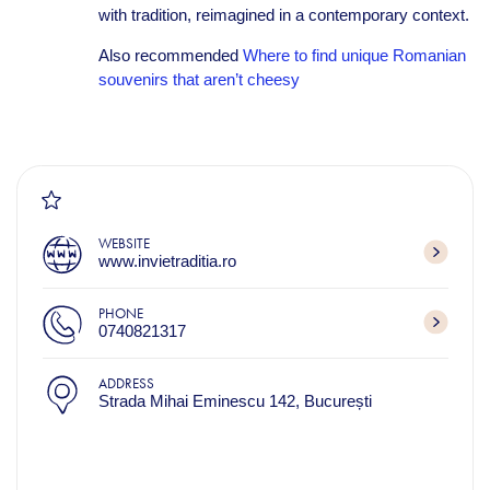
with tradition, reimagined in a contemporary context.
Also recommended
Where to find unique Romanian
souvenirs that aren’t cheesy
WEBSITE
www.invietraditia.ro
PHONE
0740821317
ADDRESS
Strada Mihai Eminescu 142, București