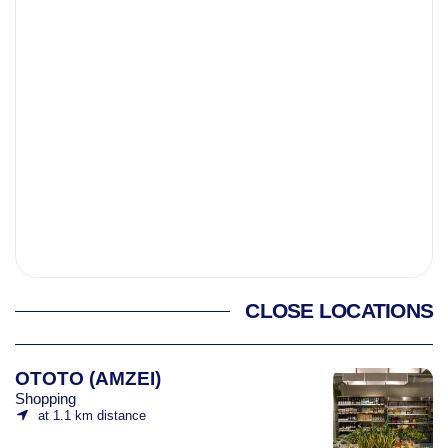
CLOSE LOCATIONS
OTOTO (AMZEI)
Shopping
at 1.1 km distance