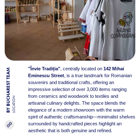
"Învie Tradiția"
, centrally located on
142 Mihai
BY BUCHAREST TEAM
Eminescu Street
, is a true landmark for Romanian
souvenirs and traditional crafts, offering an
impressive selection of over 3,000 items ranging
from ceramics and woodwork to textiles and
LOCATION
artisanal culinary delights. The space blends the
elegance of a modern showroom with the warm
spirit of authentic craftsmanship—minimalist shelves
surrounded by handcrafted pieces highlight an
aesthetic that is both genuine and refined.