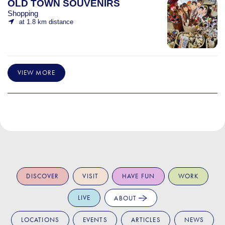
OLD TOWN SOUVENIRS
Shopping
at 1.8 km distance
VIEW MORE
DISCOVER
VISIT
HAVE FUN
WORK
LIVE
ABOUT
LOCATIONS
EVENTS
ARTICLES
NEWS