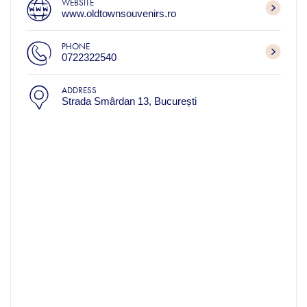
WEBSITE
www.oldtownsouvenirs.ro
PHONE
0722322540
ADDRESS
Strada Smârdan 13, București