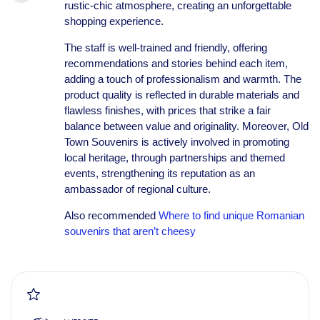
rustic-chic atmosphere, creating an unforgettable
shopping experience.
The staff is well-trained and friendly, offering
recommendations and stories behind each item,
adding a touch of professionalism and warmth. The
product quality is reflected in durable materials and
flawless finishes, with prices that strike a fair
balance between value and originality. Moreover, Old
Town Souvenirs is actively involved in promoting
local heritage, through partnerships and themed
events, strengthening its reputation as an
ambassador of regional culture.
Also recommended
Where to find unique Romanian
souvenirs that aren’t cheesy