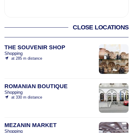
CLOSE LOCATIONS
THE SOUVENIR SHOP
Shopping
at 285 m distance
ROMANIAN BOUTIQUE
Shopping
at 330 m distance
MEZANIN MARKET
Shopping