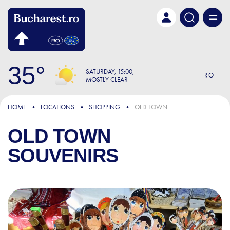
Skip to main content
35
SATURDAY
15:00
RO
MOSTLY CLEAR
HOME
LOCATIONS
SHOPPING
OLD TOWN SOUVENIRS
OLD TOWN
SOUVENIRS