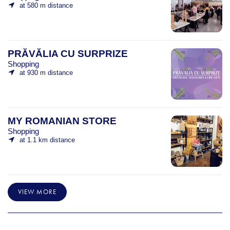
at 580 m distance
PRĂVĂLIA CU SURPRIZE
Shopping
at 930 m distance
MY ROMANIAN STORE
Shopping
at 1.1 km distance
VIEW MORE