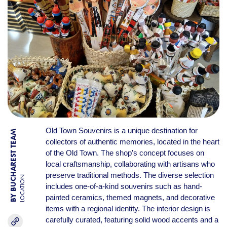
Old Town Souvenirs is a unique destination for
BY BUCHAREST TEAM
collectors of authentic memories, located in the heart
of the Old Town. The shop’s concept focuses on
local craftsmanship, collaborating with artisans who
preserve traditional methods. The diverse selection
LOCATION
includes one-of-a-kind souvenirs such as hand-
painted ceramics, themed magnets, and decorative
items with a regional identity. The interior design is
carefully curated, featuring solid wood accents and a