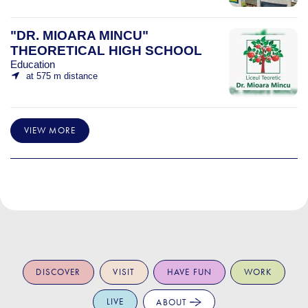
"DR. MIOARA MINCU"
THEORETICAL HIGH SCHOOL
Education
at 575 m distance
VIEW MORE
DISCOVER
VISIT
HAVE FUN
WORK
LIVE
ABOUT