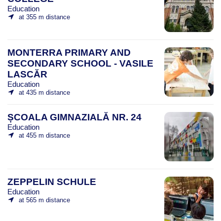
Education
at 355 m distance
MONTERRA PRIMARY AND
SECONDARY SCHOOL - VASILE
LASCĂR
Education
at 435 m distance
ȘCOALA GIMNAZIALĂ NR. 24
Education
at 455 m distance
ZEPPELIN SCHULE
Education
at 565 m distance