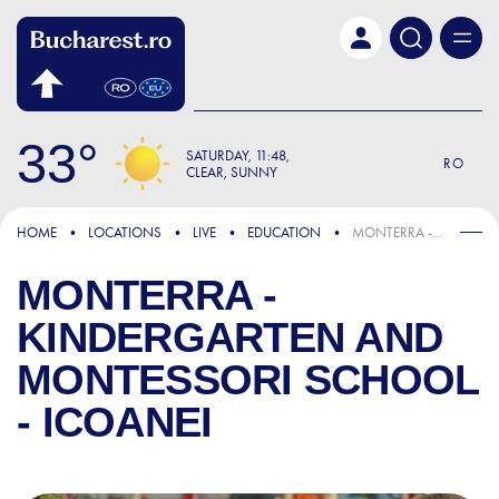
Skip to main content
33
SATURDAY
11:48
RO
CLEAR, SUNNY
HOME
LOCATIONS
LIVE
EDUCATION
MONTERRA - KINDERGARTEN AND MONTESSORI SCHOOL - ICOANEI
MONTERRA -
KINDERGARTEN AND
MONTESSORI SCHOOL
- ICOANEI