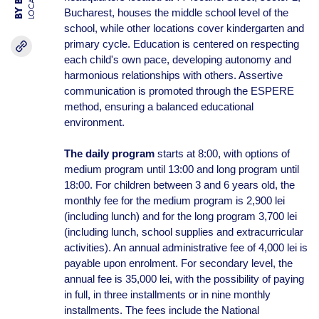
LOCATION
Bucharest, houses the middle school level of the
school, while other locations cover kindergarten and
primary cycle. Education is centered on respecting
each child's own pace, developing autonomy and
harmonious relationships with others. Assertive
communication is promoted through the ESPERE
method, ensuring a balanced educational
environment.
The daily program
starts at 8:00, with options of
medium program until 13:00 and long program until
18:00. For children between 3 and 6 years old, the
monthly fee for the medium program is 2,900 lei
(including lunch) and for the long program 3,700 lei
(including lunch, school supplies and extracurricular
activities). An annual administrative fee of 4,000 lei is
payable upon enrolment. For secondary level, the
annual fee is 35,000 lei, with the possibility of paying
in full, in three installments or in nine monthly
installments. The fees include the National