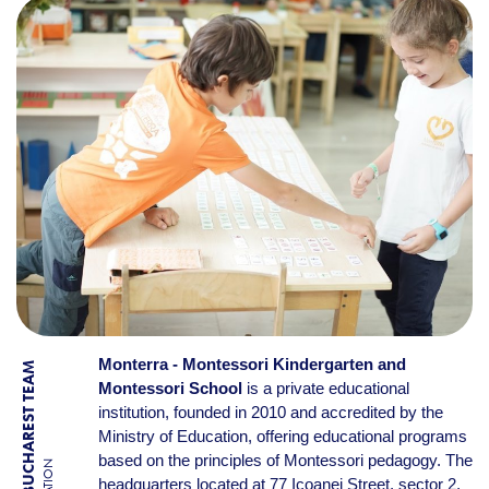
Monterra - Montessori Kindergarten and
BY BUCHAREST TEAM
Montessori School
is a private educational
institution, founded in 2010 and accredited by the
Ministry of Education, offering educational programs
based on the principles of Montessori pedagogy. The
headquarters located at 77 Icoanei Street, sector 2,