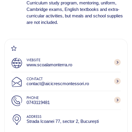
Curriculum study program, mentoring, uniform,
Cambridge exams, English textbooks and extra-
curricular activities, but meals and school supplies
are not included.
WEBSITE
www.scoalamonterra.ro
CONTACT
contact@aicicrescmontessori.ro
PHONE
0743119481
ADDRESS
Strada Icoanei 77, sector 2, București