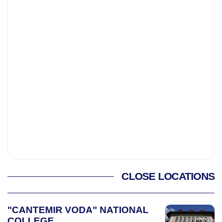
CLOSE LOCATIONS
"CANTEMIR VODA" NATIONAL
COLLEGE