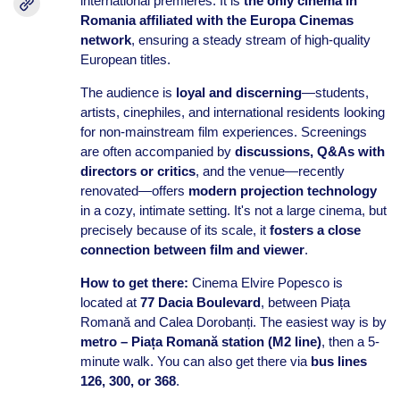
international premieres. It is
the only cinema in
Romania affiliated with the Europa Cinemas
network
, ensuring a steady stream of high-quality
European titles.
The audience is
loyal and discerning
—students,
artists, cinephiles, and international residents looking
for non-mainstream film experiences. Screenings
are often accompanied by
discussions, Q&As with
directors or critics
, and the venue—recently
renovated—offers
modern projection technology
in a cozy, intimate setting. It's not a large cinema, but
precisely because of its scale, it
fosters a close
connection between film and viewer
.
How to get there:
Cinema Elvire Popesco is
located at
77 Dacia Boulevard
, between Piața
Romană and Calea Dorobanți. The easiest way is by
metro – Piața Romană station (M2 line)
, then a 5-
minute walk. You can also get there via
bus lines
126, 300, or 368
.