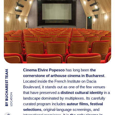
Cinema Elvire Popesco
has long been
the
BY BUCHAREST TEAM
cornerstone of arthouse cinema in Bucharest
.
Located inside the French Institute on Dacia
Boulevard, it stands out as one of the few venues
that have preserved a
distinct cultural identity
in a
LOCATION
landscape dominated by multiplexes. Its carefully
curated program includes
auteur films, festival
selections
, original-language screenings, and