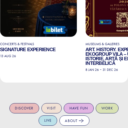
CONCERTS & FESTIVALS
MUSEUMS & GALLERIES
SIGNATURE EXPERIENCE
ART. HISTORY. EXP
EKOGROUP VILA – 
13 AUG 26
ISTORIE, ARTĂ ȘI
INTERBELICĂ
-
8 JAN 26
31 DEC 26
DISCOVER
VISIT
HAVE FUN
WORK
LIVE
ABOUT