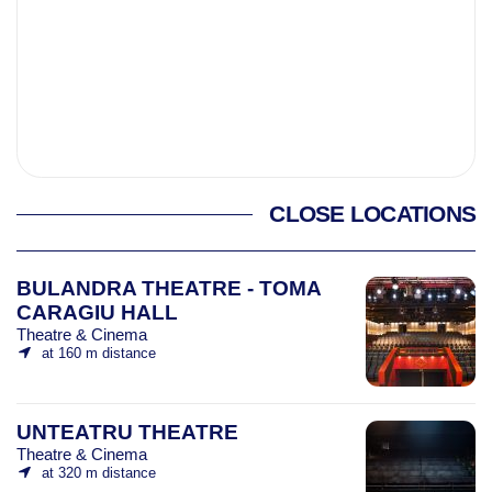
CLOSE LOCATIONS
BULANDRA THEATRE - TOMA
CARAGIU HALL
Theatre & Cinema
at 160 m distance
UNTEATRU THEATRE
Theatre & Cinema
at 320 m distance