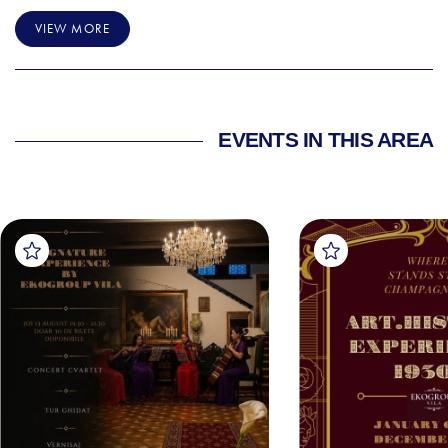
VIEW MORE
EVENTS IN THIS AREA