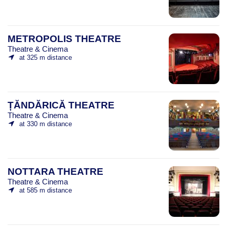
METROPOLIS THEATRE
Theatre & Cinema
at 325 m distance
ȚĂNDĂRICĂ THEATRE
Theatre & Cinema
at 330 m distance
NOTTARA THEATRE
Theatre & Cinema
at 585 m distance