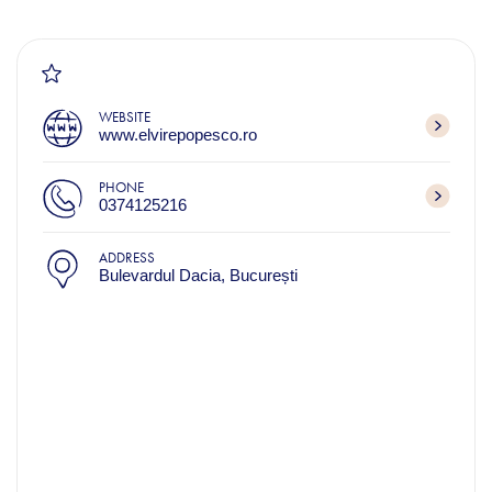
WEBSITE
www.elvirepopesco.ro
PHONE
0374125216
ADDRESS
Bulevardul Dacia, București