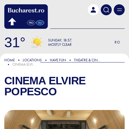
Skip to main content
31
SUNDAY
18:57
RO
MOSTLY CLEAR
HOME
LOCATIONS
HAVE FUN
THEATRE & CINEMA
CINEMA ELVIRE POPESCO
CINEMA ELVIRE
POPESCO