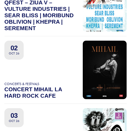
QFEST – ZIUA V –
VULTURE INDUSTRIES |
SEAR BLISS | MORIBUND
OBLIVION | KHEPRA |
SEREMENT
02
OCT 26
CONCERTS & FESTIVALS
CONCERT MIHAIL LA
HARD ROCK CAFE
03
OCT 26