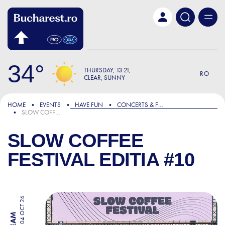
Skip to main content
34
THURSDAY
13:21
RO
CLEAR, SUNNY
HOME
EVENTS
HAVE FUN
CONCERTS & FESTIVALS
SLOW COFFEE FESTIVAL EDITIA #10
SLOW COFFEE
FESTIVAL EDITIA #10