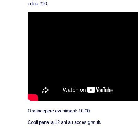
ediția #10.
Ora incepere eveniment: 10:00
Copii pana la 12 ani au acces gratuit.