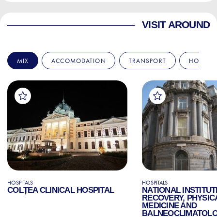
VISIT AROUND
MIX
ACCOMODATION
TRANSPORT
HOSPITA
HOSPITALS
HOSPITALS
COLȚEA CLINICAL HOSPITAL
NATIONAL INSTITUT
RECOVERY, PHYSIC
MEDICINE AND
BALNEOCLIMATOL