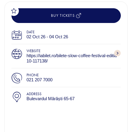
BUY TICKETS
DATE
02 Oct 26 - 04 Oct 26
WEBSITE
https://iabilet.ro/bilete-slow-coffee-festival-editia-
10-117138/
PHONE
021 207 7000
ADDRESS
Bulevardul Mărăști 65-67