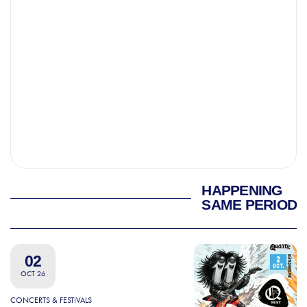
HAPPENING
SAME PERIOD
02
OCT 26
CONCERTS & FESTIVALS