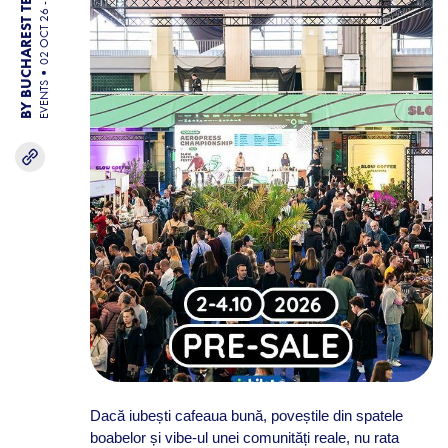
02 OCT 26 - 04 OCT 26
BY BUCHAREST TEAM
EVENTS
Dacă iubești cafeaua bună, poveștile din spatele
boabelor și vibe-ul unei comunități reale, nu rata