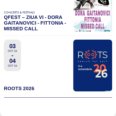
CONCERTS & FESTIVALS
QFEST – ZIUA VI - DORA
GAITANOVICI - FITTONIA -
MISSED CALL
03
OCT 26
-
04
OCT 26
ROOTS 2026