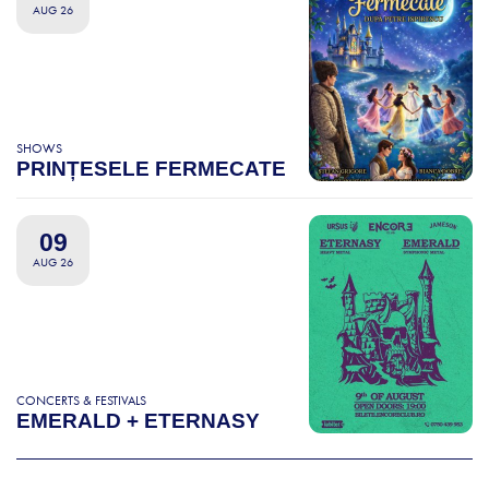
AUG 26
SHOWS
PRINȚESELE FERMECATE
09
AUG 26
CONCERTS & FESTIVALS
EMERALD + ETERNASY