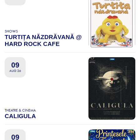
SHOWS
TURTIȚA NĂZDRĂVANĂ @
HARD ROCK CAFE
09
AUG 26
THEATRE & CINEMA
CALIGULA
09