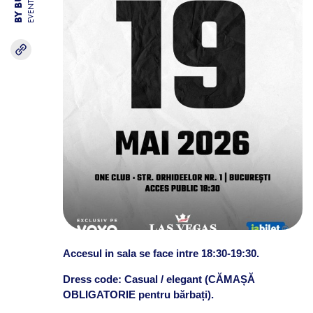
EVENTS
Accesul in sala se face intre 18:30-19:30.
Dress code: Casual / elegant (CĂMAȘĂ
OBLIGATORIE pentru bărbați).