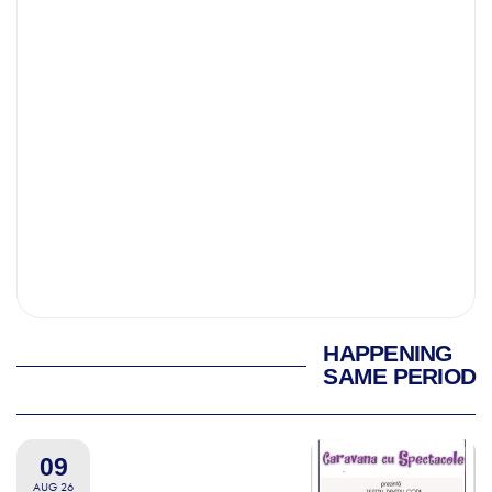
HAPPENING
SAME PERIOD
09
AUG 26