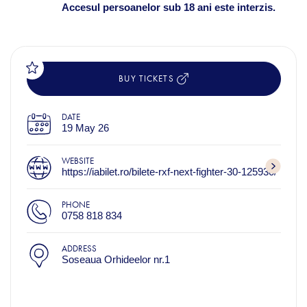
Accesul persoanelor sub 18 ani este interzis.
BUY TICKETS
DATE
19 May 26
WEBSITE
https://iabilet.ro/bilete-rxf-next-fighter-30-125930/
PHONE
0758 818 834
ADDRESS
Soseaua Orhideelor nr.1