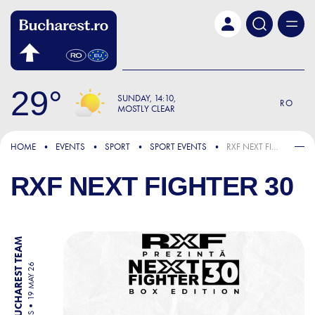
Skip to main content
29
SUNDAY
14:10
RO
MOSTLY CLEAR
HOME
EVENTS
SPORT
SPORT EVENTS
RXF NEXT FIGHTER 30
RXF NEXT FIGHTER 30
BY BUCHAREST TEAM
19 MAY 26