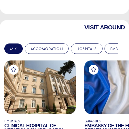
VISIT AROUND
MIX
ACCOMODATION
HOSPITALS
EMBASSIE
HOSPITALS
EMBASSIES
CLINICAL HOSPITAL OF
EMBASSY OF THE 