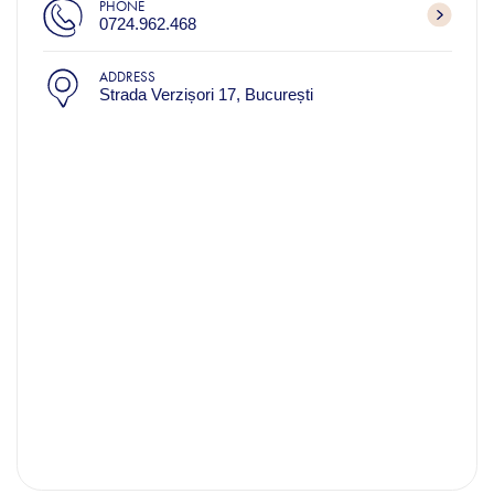
PHONE
0724.962.468
ADDRESS
Strada Verzișori 17, București