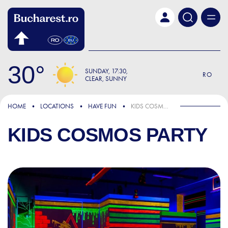
Skip to main content
30
SUNDAY
17:30
RO
CLEAR, SUNNY
HOME
LOCATIONS
HAVE FUN
KIDS COSMOS PARTY
KIDS COSMOS PARTY