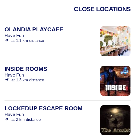
CLOSE LOCATIONS
OLANDIA PLAYCAFE
Have Fun
at 1.1 km distance
INSIDE ROOMS
Have Fun
at 1.3 km distance
LOCKEDUP ESCAPE ROOM
Have Fun
at 2 km distance