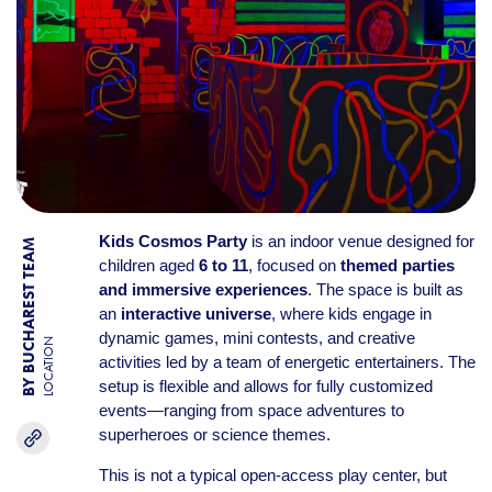
Kids Cosmos Party
is an indoor venue designed for
BY BUCHAREST TEAM
children aged
6 to 11
, focused on
themed parties
and immersive experiences
. The space is built as
an
interactive universe
, where kids engage in
dynamic games, mini contests, and creative
LOCATION
activities led by a team of energetic entertainers. The
setup is flexible and allows for fully customized
events—ranging from space adventures to
superheroes or science themes.
This is not a typical open-access play center, but