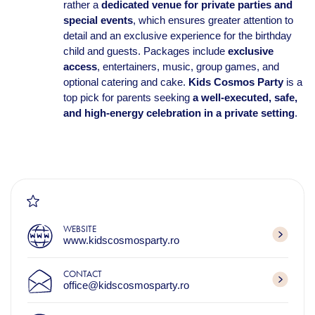
rather a
dedicated venue for private parties and
special events
, which ensures greater attention to
detail and an exclusive experience for the birthday
child and guests. Packages include
exclusive
access
, entertainers, music, group games, and
optional catering and cake.
Kids Cosmos Party
is a
top pick for parents seeking
a well-executed, safe,
and high-energy celebration in a private setting
.
WEBSITE
www.kidscosmosparty.ro
CONTACT
office@kidscosmosparty.ro