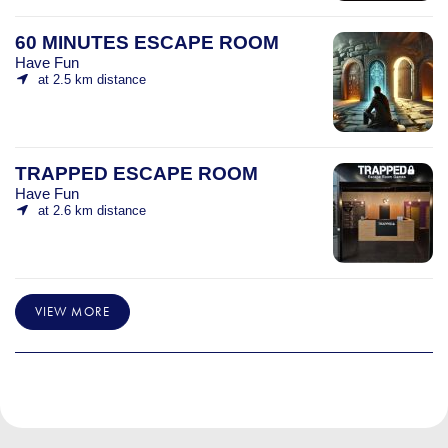
60 MINUTES ESCAPE ROOM
Have Fun
at 2.5 km distance
TRAPPED ESCAPE ROOM
Have Fun
at 2.6 km distance
VIEW MORE